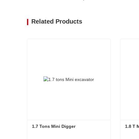
Related Products
1.7 Tons Mini Digger
1.8 T 