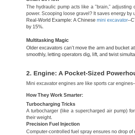
The hydraulic pump acts like a "brain," adjusting o
power. Scooping loose gravel? It saves energy by u
Real-World Example: A Chinese
mini excavator
--C
by 15%.
Multitasking Magic
Older excavators can’t move the arm and bucket at 
smoothly, letting operators dig, lift, and twist simult
2.
Engine: A Pocket-Sized Powerho
Mini excavator engines are like sports car engines
How They Work Smarter:
Turbocharging Tricks
A turbocharger (like a supercharged air pump) f
their weight.
Precision Fuel Injection
Computer-controlled fuel spray ensures no drop of d