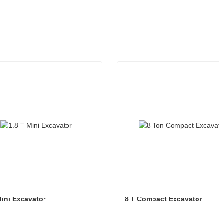
Mini Excavator
8 T Compact Excavator