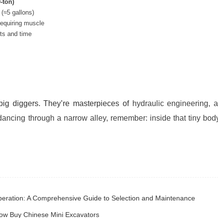
-ton)
 (≈5 gallons)
requiring muscle
ts and time
 big diggers. They’re masterpieces of
hydraulic engineering, 
ancing through a narrow alley, remember: inside that tiny body
 Operation: A Comprehensive Guide to Selection and Maintenance
Now Buy Chinese Mini Excavators