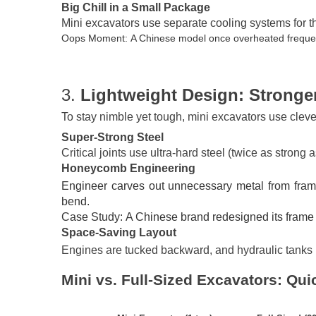
Big Chill in a Small Package
Mini excavators use separate cooling systems for th
Oops Moment: A Chinese model once overheated frequentl
3.
Lightweight Design: Stronger
To stay nimble yet tough, mini excavators use clev
Super-Strong Steel
Critical joints use ultra-hard steel (twice as strong 
Honeycomb Engineering
Engineer carves out unnecessary metal from frames 
bend.
Case Study: A Chinese brand redesigned its frame 
Space-Saving Layout
Engines are tucked backward, and hydraulic tanks hi
Mini vs. Full-Sized Excavators: Qu