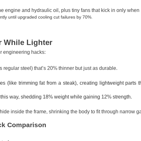
e engine and hydraulic oil, plus tiny fans that kick in only whe
y until upgraded cooling cut failures by 70%.
 While Lighter
er engineering hacks:
as regular steel) that’s 20% thinner but just as durable.
(like trimming fat from a steak), creating lightweight parts t
this way, shedding 18% weight while gaining 12% strength.
de inside the frame, shrinking the body to fit through narrow ga
ick Comparison