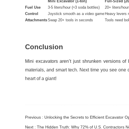
Mini Excavator (1-ton)
Full-Sized (20
Fuel Use
3-5 liters/hour (≈3 soda bottles)
20+ liters/hour
Control
Joystick smooth as a video game
Heavy levers 
Attachments
Swap 20+ tools in seconds
Tools need bol
Conclusion
Mini excavators aren’t just shrunken versions of
materials, and smart tech
. Next time you see one d
heart of a giant!
Previous : Unlocking the Secrets to Efficient Excavator
Next : The Hidden Truth: Why 72% of U.S. Contractors 