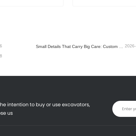
Mini Excavator
8 T Compact Excavator
act Now
Contact Now
6
2026
Small Details That Carry Big Care: Custom Welded Cup Holder for Mini Excavators
8
the intention to buy or use excavators,
se us