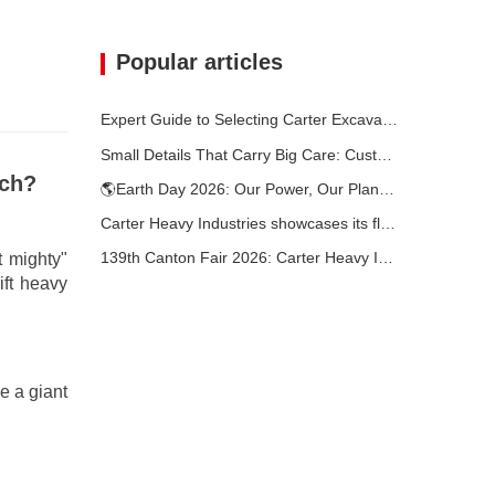
Popular articles
Expert Guide to Selecting Carter Excavators (0.6t to 60t) for Optimal Jobsite Efficiency
Small Details That Carry Big Care: Custom Welded Cup Holder for Mini Excavators
nch?
🌎Earth Day 2026: Our Power, Our Planet — Achieving Low‑Carbon Construction with Carter Mini Excavators
Carter Heavy Industries showcases its flagship products at the KOMATEK 2026 International Exhibition in Turkey.
139th Canton Fair 2026: Carter Heavy Industry’s Compact Excavators at Booth 12.0B35
t mighty"
ift heavy
e a giant