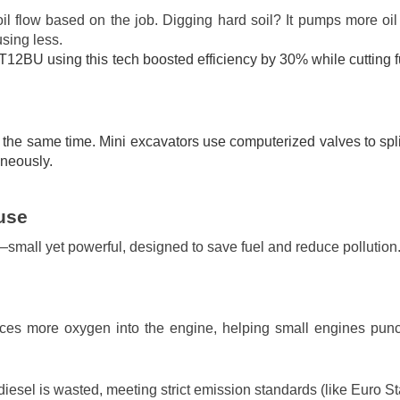
il flow based on the job. Digging hard soil? It pumps more oil 
sing less.
T12BU using this tech boosted efficiency by 30% while cutting f
the same time. Mini excavators use computerized valves to split
aneously.
use
—small yet powerful, designed to save fuel and reduce pollution
orces more oxygen into the engine, helping small engines pu
iesel is wasted, meeting strict emission standards (like Euro St