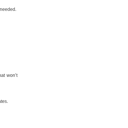
n needed.
hat won’t
tes.