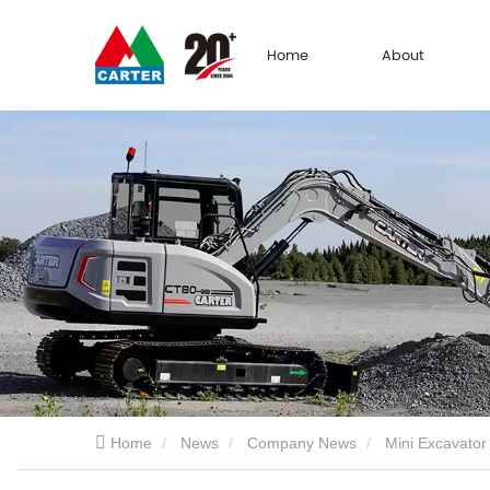
Home
About
Home
News
Company News
Mini Excavator