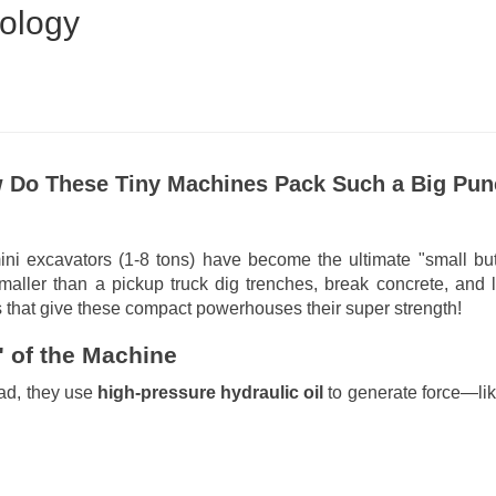
ology
w Do These Tiny Machines Pack Such a Big Pu
ni excavators (1-8 tons) have become the ultimate "small bu
aller than a pickup truck dig trenches, break concrete, and l
 that give these compact powerhouses their super strength!
 of the Machine
ead, they use
high-pressure hydraulic oil
to generate force—lik