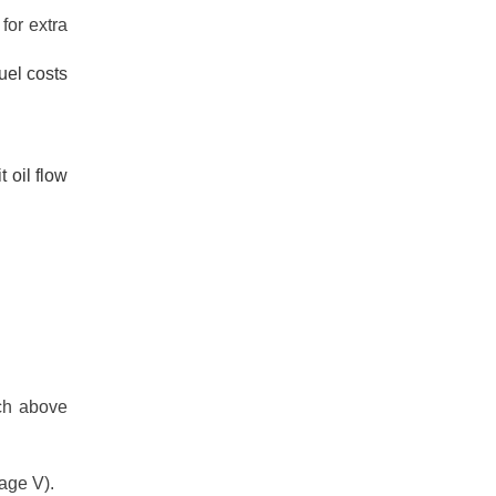
for extra
uel costs
 oil flow
.
nch above
age V).