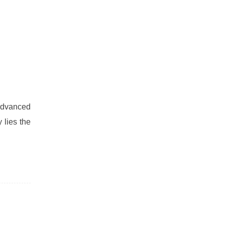
advanced
 lies the