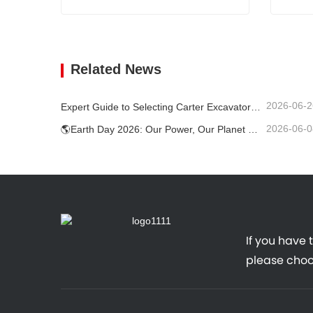
1.7 Tons Mini Digger
1.8 T 
Contact Now
Cont
Related News
2026-06-2
Expert Guide to Selecting Carter Excavators (0.6t to 60t) for Optimal Jobsite Efficiency
2026-06-0
🌎Earth Day 2026: Our Power, Our Planet — Achieving Low‑Carbon Construction with Carter Mini Excavators
If you have 
please choo