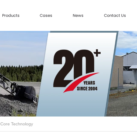
Products
Cases
News
Contact Us
 Core Technology