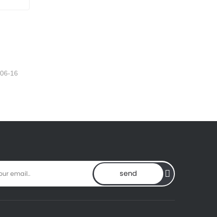
-06-16
send