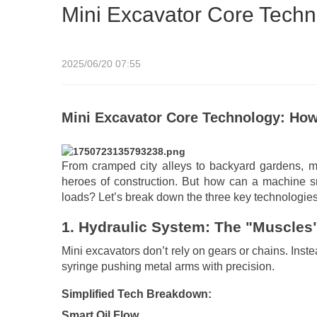
Mini Excavator Core Techn
2025/06/20 07:55
Mini Excavator Core Technology: Ho
From cramped city alleys to backyard gardens, mi
heroes of construction. But how can a machine sm
loads? Let’s break down the three key technologies
1.
Hydraulic System: The "Muscles"
Mini excavators don’t rely on gears or chains. Inst
syringe pushing metal arms with precision.
Simplified Tech Breakdown:
Smart Oil Flow