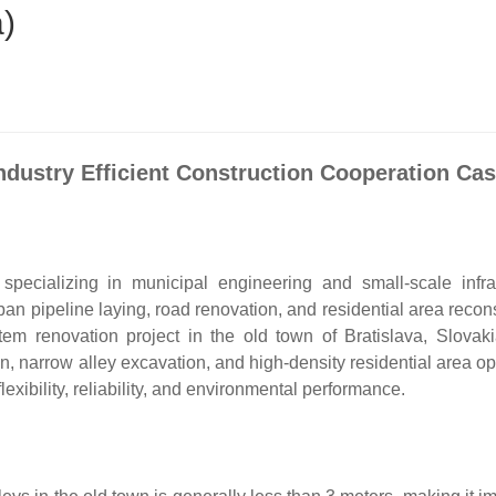
a)
ndustry Efficient Construction Cooperation Ca
pecializing in municipal engineering and small-scale infras
an pipeline laying, road renovation, and residential area recons
m renovation project in the old town of Bratislava, Slovaki
, narrow alley excavation, and high-density residential area op
xibility, reliability, and environmental performance.