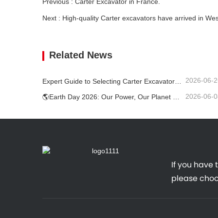
Previous : Carter Excavator in France.
Next : High-quality Carter excavators have arrived in We
Related News
2026-06-2
Expert Guide to Selecting Carter Excavators (0.6t to 60t) for Optimal Jobsite Efficiency
2026-06-0
🌎Earth Day 2026: Our Power, Our Planet — Achieving Low‑Carbon Construction with Carter Mini Excavators
If you have 
please choo