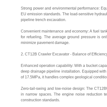
Strong power and environmental performance: Equ
EU emission standards. The load-sensitive hydrauli
pipeline trench excavation.
Convenient maintenance and economy: A fuel tank 
for refueling. The average ground pressure is onl
minimize pavement damage.
2. CT12B Crawler Excavator - Balance of Efficiency
Enhanced operation capability: With a bucket capac
deep drainage pipeline installation. Equipped wi
of 17.5MPa, it handles complex geological conditio
Zero-tail-swing and low-noise design: The CT12BU
in narrow spaces. The engine noise reduction t
construction standards.