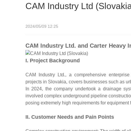
CAM Industry Ltd (Slovaki
2024/05/09 12:25
CAM Industry Ltd. and Carter Heavy I
I. Project Background
CAM Industry Ltd., a comprehensive enterprise s
projects in Slovakia, covers businesses such as urb
In 2024, the company undertook a drainage syste
involved complex underground pipeline construction
posing extremely high requirements for equipment fle
II. Customer Needs and Pain Points