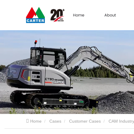
Home
About
Home
Cases
Customer Cases
CAM Industry