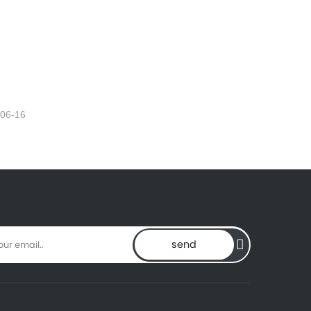
-06-16
send