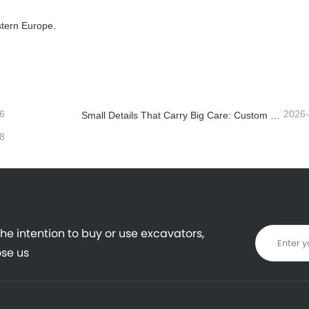
stern Europe.
6
2026
Small Details That Carry Big Care: Custom Welded Cup Holder for Mini Excavators
8
the intention to buy or use excavators,
se us