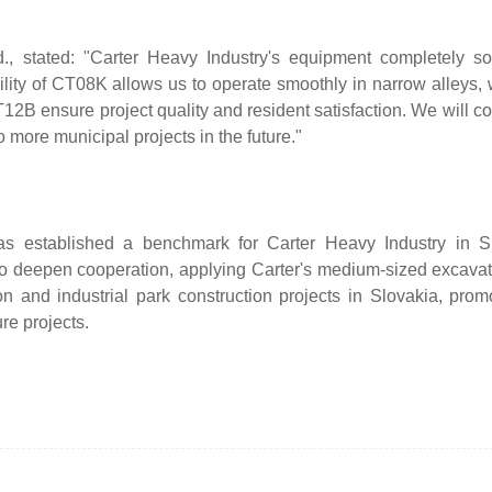
., stated: "Carter Heavy Industry's equipment completely so
bility of CT08K allows us to operate smoothly in narrow alleys, 
B ensure project quality and resident satisfaction. We will co
 more municipal projects in the future."
has established a benchmark for Carter Heavy Industry in Sl
 to deepen cooperation, applying Carter's medium-sized excava
nd industrial park construction projects in Slovakia, promo
re projects.