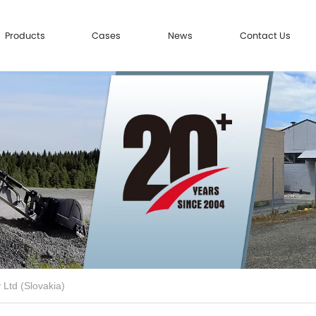
Products
Cases
News
Contact Us
 Ltd (Slovakia)