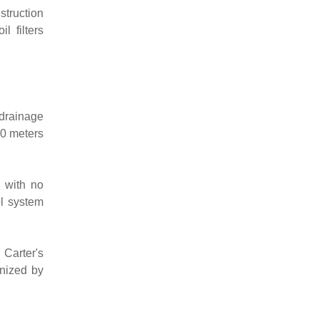
struction
l filters
 drainage
00 meters
 with no
ol system
Carter's
gnized by