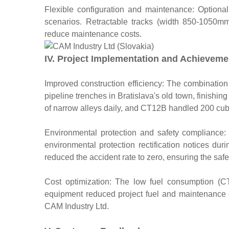
Flexible configuration and maintenance: Optional
scenarios. Retractable tracks (width 850-1050mm) b
reduce maintenance costs.
IV. Project Implementation and Achieveme
Improved construction efficiency: The combinati
pipeline trenches in Bratislava's old town, finis
of narrow alleys daily, and CT12B handled 200 cubi
Environmental protection and safety compliance
environmental protection rectification notices dur
reduced the accident rate to zero, ensuring the saf
Cost optimization: The low fuel consumption (C
equipment reduced project fuel and maintenance 
CAM Industry Ltd.