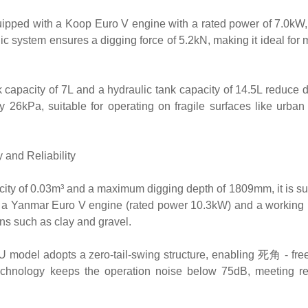
ipped with a Koop Euro V engine with a rated power of 7.0kW
c system ensures a digging force of 5.2kN, making it ideal for 
capacity of 7L and a hydraulic tank capacity of 14.5L reduce
y 26kPa, suitable for operating on fragile surfaces like urban
 and Reliability
ity of 0.03m³ and a maximum digging depth of 1809mm, it is sui
th a Yanmar Euro V engine (rated power 10.3kW) and a working
ns such as clay and gravel.
 model adopts a zero-tail-swing structure, enabling 死角 - free
echnology keeps the operation noise below 75dB, meeting res