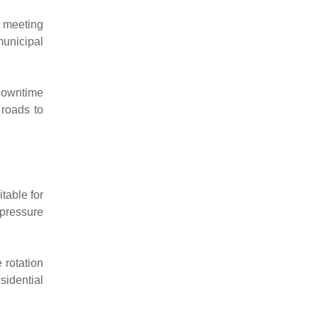
, meeting
municipal
 downtime
 roads to
table for
 pressure
 rotation
idential