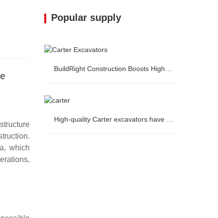
Popular supply
BuildRight Construction Boosts Highway Project Efficiency by 20% with Carter Excavators
se
BuildRight Construction Boosts
High-quality Carter excavators have arrived in Western Europe.
tructure
Highway Project Efficiency by 20% with
truction.
a, which
High-quality Carter excavators have
Carter Excavators
erations,
arrived in Western Europe.