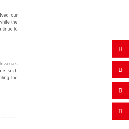
lved our
while the
ntinue to
ovakia's
tors such
ting the