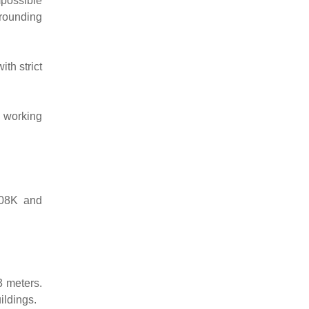
mpossible
rrounding
th strict
h working
T08K and
3 meters.
ildings.