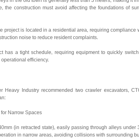
ys in the old town is generally less than 3 meters, making it i
le, the construction must avoid affecting the foundations of su
 project is located in a residential area, requiring compliance wi
truction noise to reduce resident complaints.
ct has a tight schedule, requiring equipment to quickly switc
operational efficiency.
ter Heavy Industry recommended two crawler excavators, C
an:
 for Narrow Spaces
0mm (in retracted state), easily passing through alleys under 
operation in narrow areas, avoiding collisions with surrounding bu