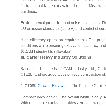
Complex construction environment: The width of alle
for traditional large excavators to enter. Meanwhi
buildings.
Environmental protection and noise restrictions: The
EU emission standards (Euro V) and control of cons
High-efficiency operation requirements: The proje
conditions while ensuring excavation accuracy and 
III. Carter Heavy Industry Solutions
Based on the needs of CAM Industry Ltd., Car
CT12B, and provided a customized construction pl
1. CT08K
Crawler Excavator
- The Flexible Choice
Compact body design: The overall width is only 84
With retractable tracks, it enables zero-tail-swing 