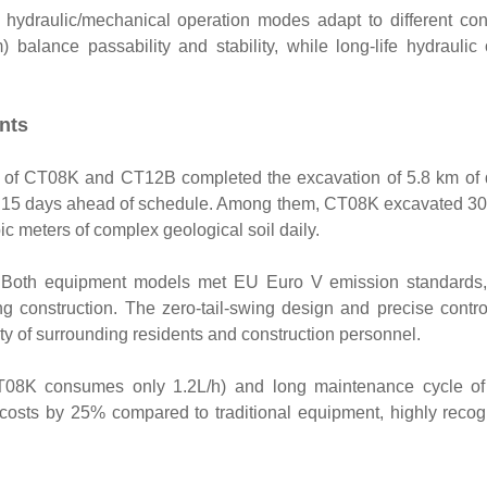
 hydraulic/mechanical operation modes adapt to different con
alance passability and stability, while long-life hydraulic oi
nts
on of CT08K and CT12B completed the excavation of 5.8 km of
hing 15 days ahead of schedule. Among them, CT08K excavated 3
c meters of complex geological soil daily.
: Both equipment models met EU Euro V emission standards,
ing construction. The zero-tail-swing design and precise contr
ety of surrounding residents and construction personnel.
T08K consumes only 1.2L/h) and long maintenance cycle of 
costs by 25% compared to traditional equipment, highly reco