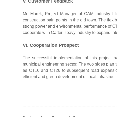
V. Customer Feedback
Mr. Marek, Project Manager of CAM Industry Ltd
construction pain points in the old town. The flexi
strong power and environmental performance of CT12
cooperate with Carter Heavy Industry to expand into
VI. Cooperation Prospect
The successful implementation of this project 
municipal engineering sector. The two sides plan
as CT16 and CT26 to subsequent road expansion a
efficient and green development of local infrastructu