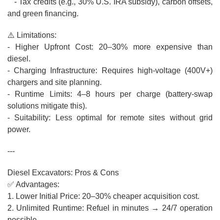
- Tax credits (e.g., 30% U.S. IRA subsidy), carbon offsets,
and green financing.
⚠️ Limitations:
- Higher Upfront Cost: 20–30% more expensive than
diesel.
- Charging Infrastructure: Requires high-voltage (400V+)
chargers and site planning.
- Runtime Limits: 4–8 hours per charge (battery-swap
solutions mitigate this).
- Suitability: Less optimal for remote sites without grid
power.
---
Diesel Excavators: Pros & Cons
✅ Advantages:
1. Lower Initial Price: 20–30% cheaper acquisition cost.
2. Unlimited Runtime: Refuel in minutes → 24/7 operation
possible.