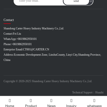
send
Contact
Shandong Carter Heavy Industry Machinery Co.,Ltd.
Contact:
Fei Liu
WhatsApp:
+8619862950101
Phone:
+8619862950101
Enterprise Email:
CT001@CARTER.CN
Address:
Economic Development Zone, LinshuCounty, Linyi City,Shandong Province,
China
Copyright © 2020-2025 Shandong Carter Heavy Industry Machinery Co.,Ltd.
Technical Support：Huazhi
Home
Product
News
Inquiry
whatsapp