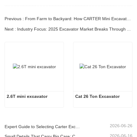
Previous : From Farm to Backyard: How CARTER Mini Excavators Become a "Master Key" for Compact Workspaces?
Next : Industry Focus: 2025 Excavator Market Breaks Through Adversity, Green Intelligence Reshapes the Industry Landscape（Ⅱ）
2.6T mini excavator
Cat 26 Ton Excavator
2026-06-26
Expert Guide to Selecting Carter Excavators (0.6t to 60t) for Optimal Jobsite Efficiency
2026-06-16
Small Details That Carry Big Care: Custom Welded Cup Holder for Mini Excavators