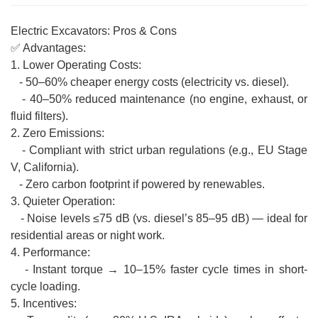
Electric Excavators: Pros & Cons
✅ Advantages:
1. Lower Operating Costs:
- 50–60% cheaper energy costs (electricity vs. diesel).
- 40–50% reduced maintenance (no engine, exhaust, or
fluid filters).
2. Zero Emissions:
- Compliant with strict urban regulations (e.g., EU Stage
V, California).
- Zero carbon footprint if powered by renewables.
3. Quieter Operation:
- Noise levels ≤75 dB (vs. diesel’s 85–95 dB) — ideal for
residential areas or night work.
4. Performance:
- Instant torque → 10–15% faster cycle times in short-
cycle loading.
5. Incentives: