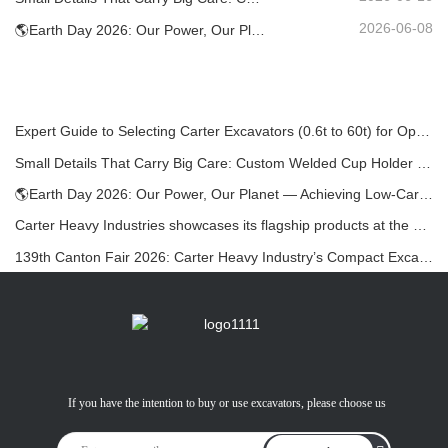
2026-06-08
🌎Earth Day 2026: Our Power, Our Planet — Achieving Low‑Carbon Construction with Carter Mini Excavators
Expert Guide to Selecting Carter Excavators (0.6t to 60t) for Optimal Jobsite Efficiency
Small Details That Carry Big Care: Custom Welded Cup Holder for Mini Excavators
🌎Earth Day 2026: Our Power, Our Planet — Achieving Low‑Carbon Construction with Carter Mini Excavators
Carter Heavy Industries showcases its flagship products at the KOMATEK 2026 International Exhibition in Turkey.
139th Canton Fair 2026: Carter Heavy Industry’s Compact Excavators at Booth 12.0B35
If you have the intention to buy or use excavators, please choose us