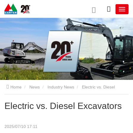
Home
News
Industry News
Electric vs. Diesel
Excavators
Electric vs. Diesel Excavators
2025/07/10 17:11