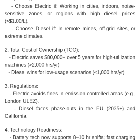
- Choose Electric if: Working in cities, indoors, noise-
sensitive zones, or regions with high diesel prices
(>$1.00/L).
- Choose Diesel if: In remote mines, off-grid sites, or
extreme climates.
2. Total Cost of Ownership (TCO):
- Electric saves $80,000+ over 5 years for high-utilization
machines (>2,000 hrs/yr).
- Diesel wins for low-usage scenarios (<1,000 hrs/yr).
3. Regulations:
- Electric avoids fines in emission-controlled areas (e.g.,
London ULEZ).
- Diesel faces phase-outs in the EU (2035+) and
California.
4. Technology Readiness:
- Battery tech now supports 8–10 hr shifts; fast charging