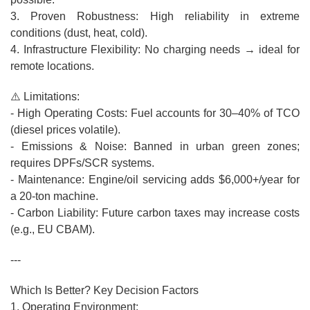
3. Proven Robustness: High reliability in extreme
conditions (dust, heat, cold).
4. Infrastructure Flexibility: No charging needs → ideal for
remote locations.
⚠️ Limitations:
- High Operating Costs: Fuel accounts for 30–40% of TCO
(diesel prices volatile).
- Emissions & Noise: Banned in urban green zones;
requires DPFs/SCR systems.
- Maintenance: Engine/oil servicing adds $6,000+/year for
a 20-ton machine.
- Carbon Liability: Future carbon taxes may increase costs
(e.g., EU CBAM).
---
Which Is Better? Key Decision Factors
1. Operating Environment: