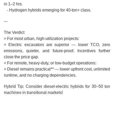
in 1–2 hrs.
- Hydrogen hybrids emerging for 40-ton+ class.
---
The Verdict
> For most urban, high-utilization projects:
> Electric excavators are superior — lower TCO, zero
emissions, quieter, and future-proof. Incentives further
close the price gap.
> For remote, heavy-duty, or low-budget operations:
> Diesel remains practical** — lower upfront cost, unlimited
runtime, and no charging dependencies.
Hybrid Tip: Consider diesel-electric hybrids for 30–50 ton
machines in transitional markets!