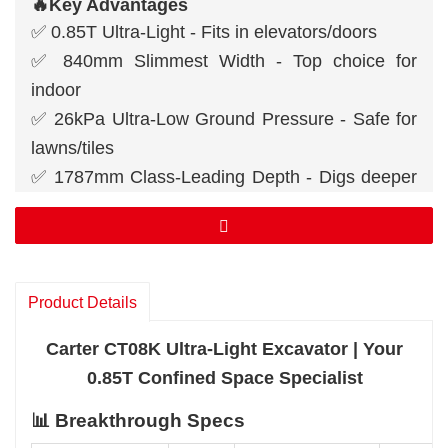
🔥Key Advantages
✅ 0.85T Ultra-Light - Fits in elevators/doors
✅ 840mm Slimmest Width - Top choice for
indoor
✅ 26kPa Ultra-Low Ground Pressure - Safe for
lawns/tiles
✅ 1787mm Class-Leading Depth - Digs deeper
than peers
✅ 55° Dual Swing Angle - Corner efficiency
master
Product Details
Carter CT08K Ultra-Light Excavator | Your
0.85T Confined Space Specialist
📊 Breakthrough Specs