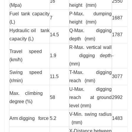
16
2550
(Mpa)
height (mm)
Fuel tank capacity
P-Max. dumping
7
1687
(L)
height (mm)
Hydraulic oil tank
Q-Max. digging
14.5
1787
capacity (L)
depth (mm)
R-Max. vertical wall
Travel speed
1.9
digging depth
-
(km/h)
(mm)
Swing speed
T-Max. digging
11.5
3077
(r/min)
reach (mm)
U-Max. digging
Max. climbing
58
reach at ground
2992
degree (%)
level (mm)
V-Min. swing radius
Arm digging force
5.2
1483
(mm)
X-Distance between