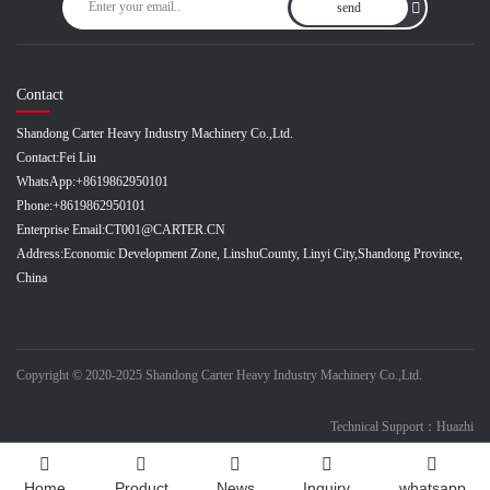
send
Contact
Shandong Carter Heavy Industry Machinery Co.,Ltd.
Contact:
Fei Liu
WhatsApp:
+8619862950101
Phone:
+8619862950101
Enterprise Email:
CT001@CARTER.CN
Address:
Economic Development Zone, LinshuCounty, Linyi City,Shandong Province,
China
Copyright © 2020-2025 Shandong Carter Heavy Industry Machinery Co.,Ltd.
Technical Support：Huazhi
Home
Product
News
Inquiry
whatsapp