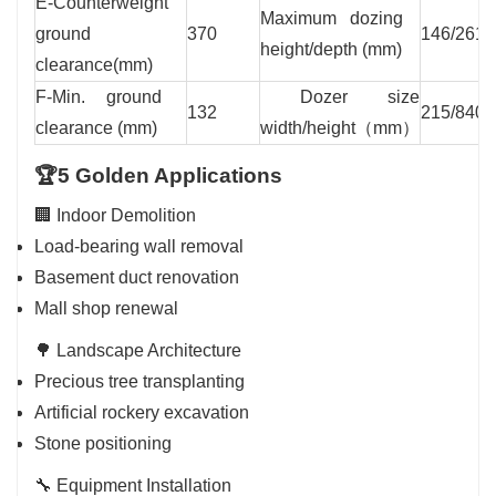
E-Counterweight
Maximum dozing
ground
370
146/261
height/depth (mm)
clearance(mm)
F-Min. ground
Dozer size
132
215/840
clearance (mm)
width/height（mm）
🏆5 Golden Applications
🏢 Indoor Demolition
Load-bearing wall removal
Basement duct renovation
Mall shop renewal
🌳 Landscape Architecture
Precious tree transplanting
Artificial rockery excavation
Stone positioning
🔧 Equipment Installation