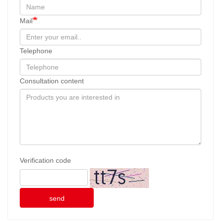
Mail
Telephone
Consultation content
Verification code
send