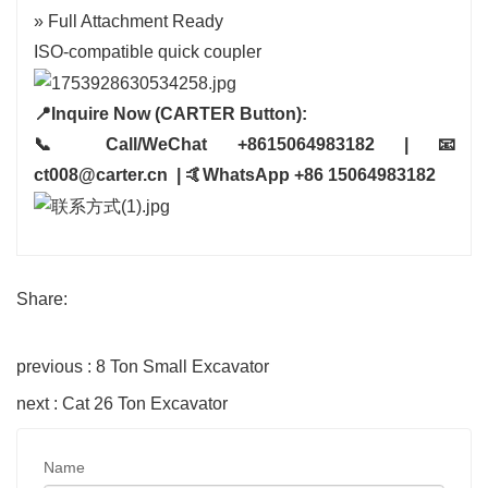
» Full Attachment Ready
ISO-compatible quick coupler
📍Inquire Now (CARTER Button):
📞 Call/WeChat +8615064983182 | 📧
ct008@carter.cn | 🤙WhatsApp +86 15064983182
Share:
previous : 8 Ton Small Excavator
next : Cat 26 Ton Excavator
Name