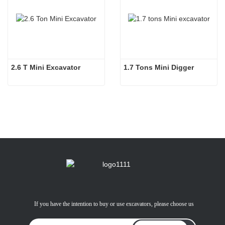
2.6 T Mini Excavator
1.7 Tons Mini Digger
If you have the intention to buy or use excavators, please choose us