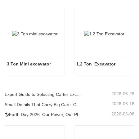
3 Ton Mini excavator
1.2 Ton  Excavator
2026-06-26
Expert Guide to Selecting Carter Excavators (0.6t to 60t) for Optimal Jobsite Efficiency
2026-06-16
Small Details That Carry Big Care: Custom Welded Cup Holder for Mini Excavators
2026-06-08
🌎Earth Day 2026: Our Power, Our Planet — Achieving Low‑Carbon Construction with Carter Mini Excavators