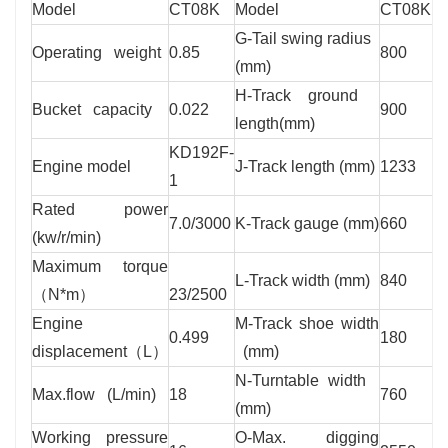
Model
CT08K
Model
CT08K
G-Tail swing radius
Operating weight
0.85
800
(mm)
H-Track ground
Bucket capacity
0.022
900
length(mm)
KD192F-
Engine model
J-Track length (mm)
1233
1
Rated power
7.0/3000
K-Track gauge (mm)
660
(kw/r/min)
Maximum torque
L-Track width (mm)
840
（N*m）
23/2500
Engine
M-Track shoe width
0.499
180
displacement（L）
(mm)
N-Turntable width
Max.flow (L/min)
18
760
(mm)
Working pressure
O-Max. digging