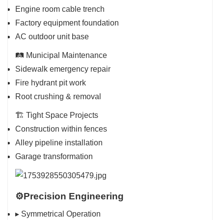
Engine room cable trench
Factory equipment foundation
AC outdoor unit base
🛤️ Municipal Maintenance
Sidewalk emergency repair
Fire hydrant pit work
Root crushing & removal
🏗️ Tight Space Projects
Construction within fences
Alley pipeline installation
Garage transformation
⚙️Precision Engineering
▸ Symmetrical Operation