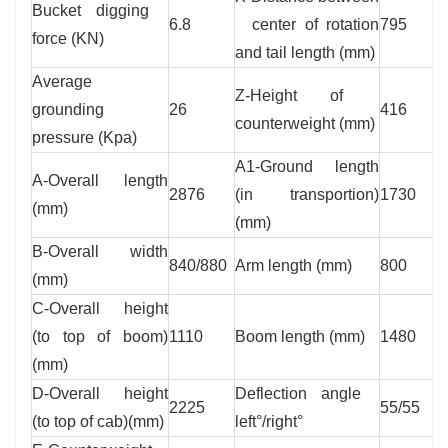
Bucket digging
6.8
center of rotation
795
force (KN)
and tail length (mm)
Average
Z-Height of
grounding
26
416
counterweight (mm)
pressure (Kpa)
A1-Ground length
A-Overall length
2876
(in transportion)
1730
(mm)
(mm)
B-Overall width
840/880
Arm length (mm)
800
(mm)
C-Overall height
(to top of boom)
1110
Boom length (mm)
1480
(mm)
D-Overall height
Deflection angle
2225
55/55
(to top of cab)(mm)
left°/right°