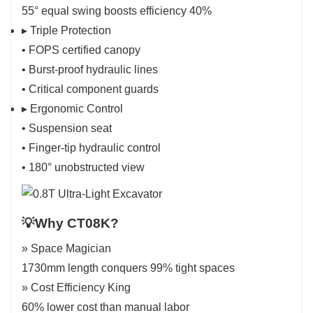
55° equal swing boosts efficiency 40%
▸ Triple Protection
• FOPS certified canopy
• Burst-proof hydraulic lines
• Critical component guards
▸ Ergonomic Control
• Suspension seat
• Finger-tip hydraulic control
• 180° unobstructed view
💡Why CT08K?
» Space Magician
1730mm length conquers 99% tight spaces
» Cost Efficiency King
60% lower cost than manual labor