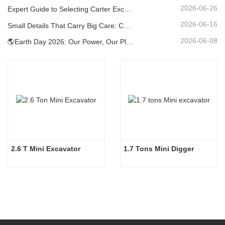
2026-06-26
Expert Guide to Selecting Carter Excavators (0.6t to 60t) for Optimal Jobsite Efficiency
2026-06-16
Small Details That Carry Big Care: Custom Welded Cup Holder for Mini Excavators
2026-06-08
🌎Earth Day 2026: Our Power, Our Planet — Achieving Low‑Carbon Construction with Carter Mini Excavators
2.6 T Mini Excavator
1.7 Tons Mini Digger