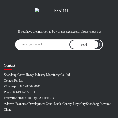
If you have the intention to buy or use excavators, please choose us
send
Contact
Shandong Carter Heavy Industry Machinery Co.,Ltd.
Contact:
Fei Liu
WhatsApp:
+8619862950101
Phone:
+8619862950101
Enterprise Email:
CT001@CARTER.CN
Address:
Economic Development Zone, LinshuCounty, Linyi City,Shandong Province,
China