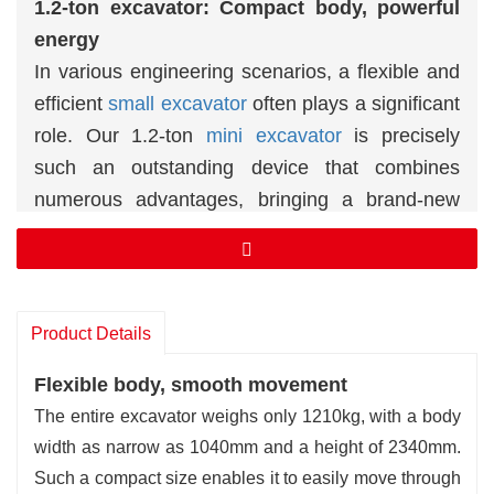
1.2-ton excavator: Compact body, powerful
energy
In various engineering scenarios, a flexible and
efficient
small excavator
often plays a significant
role. Our 1.2-ton
mini excavator
is precisel
y
such
an outstanding device that combines
numerous advantages, bringing a brand-new
experience to your engineering operations.
✅Flexible body, smooth movement
✅High-efficiency power and stable output
Product Details
Flexible body, smooth movement
The entire excavator weighs only 1210kg, with a body
width as narrow as 1040mm and a height of 2340mm.
Such a compact size enables it to easily move through