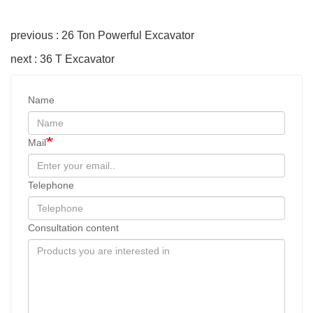
previous : 26 Ton Powerful Excavator
next : 36 T Excavator
Name
Mail
Telephone
Consultation content