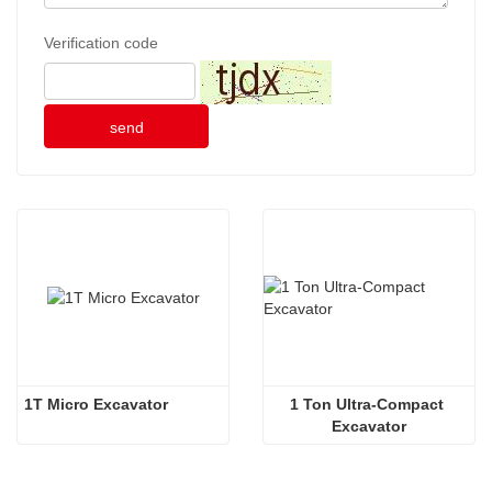
Verification code
send
1T Micro Excavator 
1 Ton Ultra-Compact 
Excavator