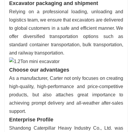
Excavator packaging and shipment
Relying on a professional loading, unloading and
logistics team, we ensure that excavators are delivered
to global customers in a safe and efficient manner. We
offer diversified transportation options such as
standard container transportation, bulk transportation,
and railway transportation.
Choose our advantages
As a manufacturer, Carter not only focuses on creating
high-quality, high-performance and price-competitive
products, but also attaches great importance to
achieving prompt delivery and all-weather after-sales
support.
Enterprise Profile
Shandong Caterpillar Heavy Industry Co., Ltd. was