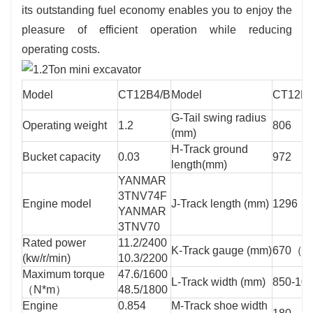
its outstanding fuel economy enables you to enjoy the
pleasure of efficient operation while reducing
operating costs.
Model
CT12B4/B
Model
CT12B4
G-Tail swing radius
Operating weight
1.2
806
(mm)
H-Track ground
Bucket capacity
0.03
972
length(mm)
YANMAR
3TNV74F
Engine model
J-Track length (mm)
1296
YANMAR
3TNV70
Rated power
11.2/2400
K-Track gauge (mm)
670（8
(kw/r/min)
10.3/2200
Maximum torque
47.6/1600
L-Track width (mm)
850-10
（N*m）
48.5/1800
Engine
0.854
M-Track shoe width