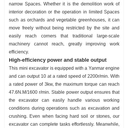
narrow Spaces. Whether it is the demolition work of
interior decoration or the operation in limited Spaces
such as orchards and vegetable greenhouses, it can
move freely without being restricted by the site and
easily reach corners that traditional large-scale
machinery cannot reach, greatly improving work
efficiency.
High-efficiency power and stable output
This mini excavator is equipped with a Yanmar engine
and can output 10 at a rated speed of 2200r/min. With
a rated power of 3kw, the maximum torque can reach
47.6N.M/1600 r/min. Stable power output ensures that
the excavator can easily handle various working
conditions during operations such as excavation and
crushing. Even when facing hard soil or stones, our
excavator can complete tasks effortlessly. Meanwhile,