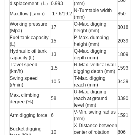
180
displacement（L）
0.993
(mm)
N-Turntable width
Max.flow (L/min)
17.6/19.2
850
(mm)
Working pressure
O-Max. digging
17
3018
(Mpa)
height (mm)
Fuel tank capacity
P-Max. dumping
15
2039
(L)
height (mm)
Hydraulic oil tank
Q-Max. digging
13
1809
capacity (L)
depth (mm)
Travel speed
R-Max. vertical wall
1.5
1593
(km/h)
digging depth (mm)
Swing speed
T-Max. digging
10.5
3439
(r/min)
reach (mm)
U-Max. digging
Max. climbing
58
reach at ground
3390
degree (%)
level (mm)
V-Min. swing radius
Arm digging force
6
1591
(mm)
X-Distance between
Bucket digging
10
center of rotation
806