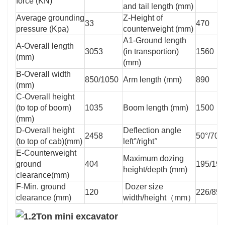
force (KN)
and tail length (mm)
Average grounding
Z-Height of
33
470
pressure (Kpa)
counterweight (mm)
A1-Ground length
A-Overall length
3053
(in transportion)
1560
(mm)
(mm)
B-Overall width
850/1050
Arm length (mm)
890
(mm)
C-Overall height
(to top of boom)
1035
Boom length (mm)
1500
(mm)
D-Overall height
Deflection angle
2458
50°/70°
(to top of cab)(mm)
left°/right°
E-Counterweight
Maximum dozing
ground
404
195/195
height/depth (mm)
clearance(mm)
F-Min. ground
Dozer size
120
226/850
clearance (mm)
width/height（mm）