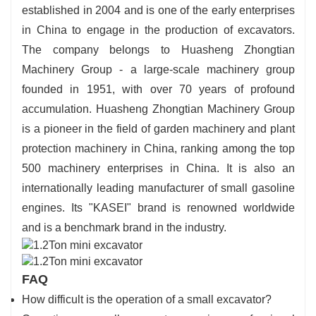
established in 2004 and is one of the early enterprises
in China to engage in the production of excavators.
The company belongs to Huasheng Zhongtian
Machinery Group - a large-scale machinery group
founded in 1951, with over 70 years of profound
accumulation. Huasheng Zhongtian Machinery Group
is a pioneer in the field of garden machinery and plant
protection machinery in China, ranking among the top
500 machinery enterprises in China. It is also an
internationally leading manufacturer of small gasoline
engines. Its "KASEI" brand is renowned worldwide
and is a benchmark brand in the industry.
FAQ
How difficult is the operation of a small excavator?