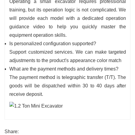
Operating a small excavator requires professional
training, but its operation logic is not complicated. We
will provide each model with a dedicated operation
guidance video to help you quickly master the
equipment operation skills.
Is personalized configuration supported?
Support customized services. We can make targeted
adjustments to the product's appearance color match
What are the payment methods and delivery times?
The payment method is telegraphic transfer (T/T). The
goods will be dispatched within 30 to 40 days after
receive deposit.
Share: