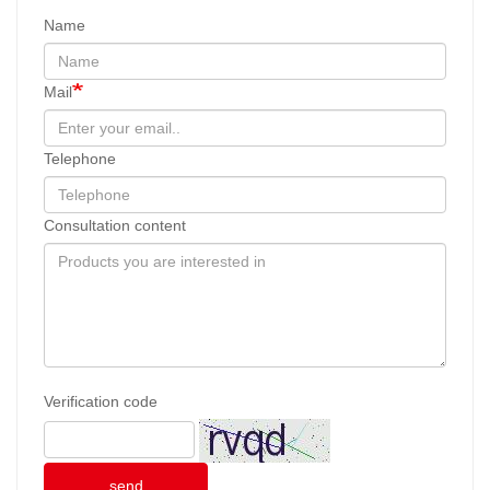
Name
Mail
Telephone
Consultation content
Verification code
send