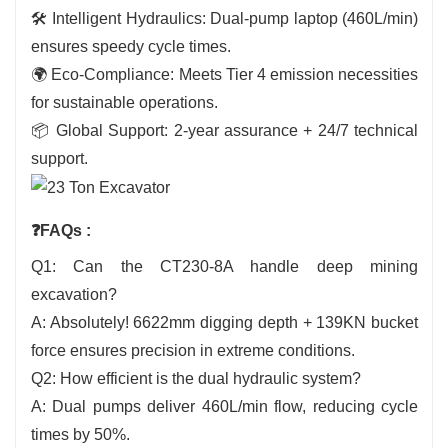
🛠️ Intelligent Hydraulics: Dual-pump laptop (460L/min)
ensures speedy cycle times.
🌍 Eco-Compliance: Meets Tier 4 emission necessities
for sustainable operations.
📦 Global Support: 2-year assurance + 24/7 technical
support.
❓FAQs :
Q1: Can the CT230-8A handle deep mining
excavation?
A: Absolutely! 6622mm digging depth + 139KN bucket
force ensures precision in extreme conditions.
Q2: How efficient is the dual hydraulic system?
A: Dual pumps deliver 460L/min flow, reducing cycle
times by 50%.