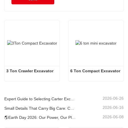
3 Ton Crawler Excavator
6 Ton Compact Excavator
2026-06-26
Expert Guide to Selecting Carter Excavators (0.6t to 60t) for Optimal Jobsite Efficiency
2026-06-16
Small Details That Carry Big Care: Custom Welded Cup Holder for Mini Excavators
2026-06-08
🌎Earth Day 2026: Our Power, Our Planet — Achieving Low‑Carbon Construction with Carter Mini Excavators