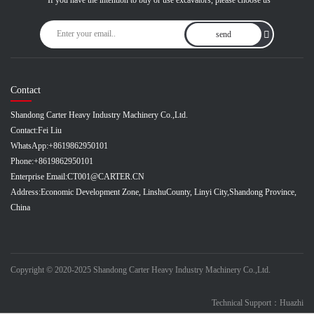
If you have the intention to buy or use excavators, please choose us
send
Contact
Shandong Carter Heavy Industry Machinery Co.,Ltd.
Contact:
Fei Liu
WhatsApp:
+8619862950101
Phone:
+8619862950101
Enterprise Email:
CT001@CARTER.CN
Address:
Economic Development Zone, LinshuCounty, Linyi City,Shandong Province,
China
Copyright © 2020-2025 Shandong Carter Heavy Industry Machinery Co.,Ltd.
Technical Support：Huazhi