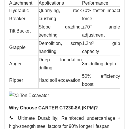
Attachment
Applications
Performance
Hydraulic
Quarrying, rock
70% faster impact
Breaker
crushing
force
Slope grading,
±70° angle
Tilt Bucket
trenching
adjustment
Demolition, scrap
1.2m³ grip
Grapple
handling
capacity
Deep foundation
Auger
8m drilling depth
drilling
50% efficiency
Ripper
Hard soil excavation
boost
Why Choose CARTER CT230-8A (KPM)?
🔧
Ultimate Durability: Reinforced undercarriage +
high-strength steel factors for 90% longer lifespan.