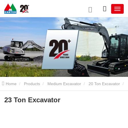
Home
Products
Medium Excavator
20 Ton Excavator
23 Ton Excavator
23 Ton Excavator