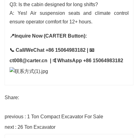
Q3: Is the cabin designed for long shifts?
A: Yes! Air suspension seats and climate control
ensure operator comfort for 12+ hours.
📍Inquire Now (CARTER Button):
📞 Call/WeChat +86 15064983182 | 📧
ct008@carter.cn | 🤙WhatsApp +86 15064983182
Share:
previous : 1 Ton Compact Excavator For Sale
next : 26 Ton Excavator