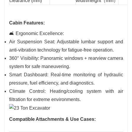
clearance (mm)
width/height（mm）
Cabin Features:
🛋️ Ergonomic Excellence:
Air Suspension Seat: Adjustable lumbar support and
anti-vibration technology for fatigue-free operation.
360° Visibility: Panoramic windows + rearview camera
system for safe maneuvering.
Smart Dashboard: Real-time monitoring of hydraulic
pressure, fuel efficiency, and diagnostics.
Climate Control: Heating/cooling system with air
filtration for extreme environments.
Compatible Attachments & Use Cases: