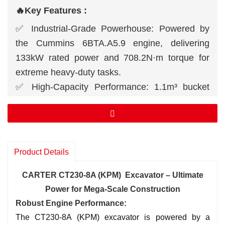
🔥Key Features :
✅ Industrial-Grade Powerhouse: Powered by
the Cummins 6BTA.A5.9 engine, delivering
133kW rated power and 708.2N·m torque for
extreme heavy-duty tasks.
✅ High-Capacity Performance: 1.1m³ bucket
capacity + dual 230L/min hydraulic pumps for
rapid material handling.
✅ Mega-Scale Reach: 9970mm max digging
height, 9982mm max reach, and 6622mm
Product Details
digging depth for large infrastructure projects.
✅ All-Terrain Dominance: 70% climbing ability +
CARTER CT230-8A (KPM) Excavator – Ultimate
465mm ground clearance, conquering slopes,
Power for Mega-Scale Construction
mud, and rocky terrain.
Robust En
gine Performance:
The CT230-8A (KPM) excavator is powered by a
✅ Smart Operator Cabin: ROPS/FOPS-certified