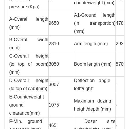
counterweight (mm)
pressure (Kpa)
A1-Ground length
A-Overall length
9650
(in transportion)
4780
(mm)
(mm)
B-Overall width
2810
Arm length (mm)
2925
(mm)
C-Overall height
(to top of boom)
3050
Boom length (mm)
5700
(mm)
D-Overall height
Deflection angle
3007
-
(to top of cab)(mm)
left°/right°
E-Counterweight
Maximum dozing
ground
1075
-
height/depth (mm)
clearance(mm)
F-Min. ground
Dozer size
465
-