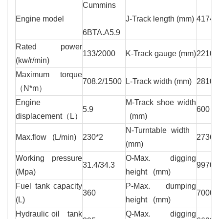
Cummins
Engine model
J-Track length (mm)
4174
6BTA.A5.9
Rated power
133/2000
K-Track gauge (mm)
2210
(kw/r/min)
Maximum torque
708.2/1500
L-Track width (mm)
2810
（N*m）
Engine
M-Track shoe width
5.9
600
displacement（L）
(mm)
N-Turntable width
Max.flow (L/min)
230*2
2736
(mm)
Working pressure
O-Max. digging
31.4/34.3
9970
(Mpa)
height (mm)
Fuel tank capacity
P-Max. dumping
360
7000
(L)
height (mm)
Hydraulic oil tank
Q-Max. digging