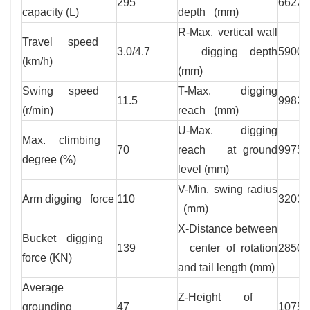
295
6622
capacity (L)
depth (mm)
R-Max. vertical wall
Travel speed
3.0/4.7
digging depth
5900
(km/h)
(mm)
Swing speed
T-Max. digging
11.5
9982
(r/min)
reach (mm)
U-Max. digging
Max. climbing
70
reach at ground
9975
degree (%)
level (mm)
V-Min. swing radius
Arm digging force
110
3203
(mm)
X-Distance between
Bucket digging
139
center of rotation
2850
force (KN)
and tail length (mm)
Average
Z-Height of
grounding
47
1075