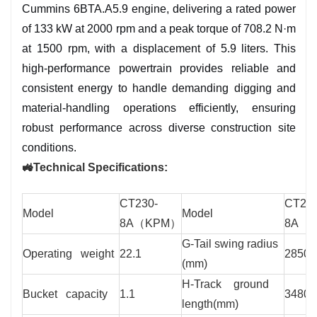
Cummins 6BTA.A5.9 engine, delivering a rated power
cabin with air suspension seat, 15-inch
of 133 kW at 2000 rpm and a peak torque of 708.2 N·m
touchscreen, and advanced climate control for
at 1500 rpm, with a displacement of 5.9 liters. This
24/7 comfort.
high-performance powertrain provides reliable and
✅ Multi-Attachment Versatility: Supports
consistent energy to handle demanding digging and
hydraulic breakers, grapples, augers, and more
material-handling operations efficiently, ensuring
for diverse applications.
robust performance across diverse construction site
conditions.
🚜Technical Specifications:
CT230-
CT230
Model
Model
8A（KPM）
8A（
G-Tail swing radius
Operating weight
22.1
2850
(mm)
H-Track ground
Bucket capacity
1.1
3480
length(mm)