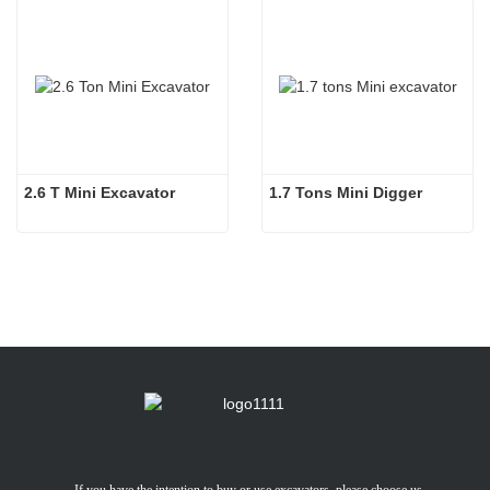
2.6 T Mini Excavator
1.7 Tons Mini Digger