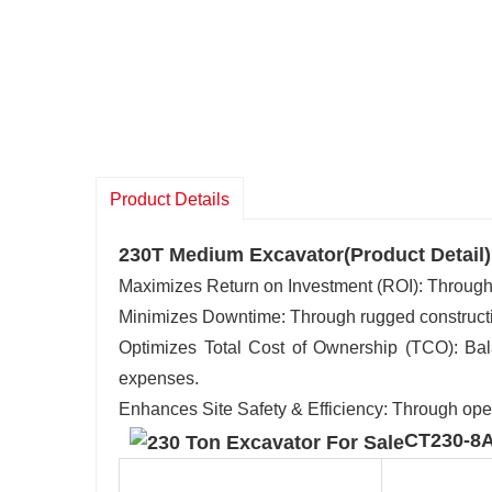
Product Details
230T Medium Excavator(Product Detail)
Maximizes Return on Investment (ROI): Through hi
Minimizes Downtime: Through rugged construction
Optimizes Total Cost of Ownership (TCO): Bala
expenses.
Enhances Site Safety & Efficiency: Through ope
CT230-8A