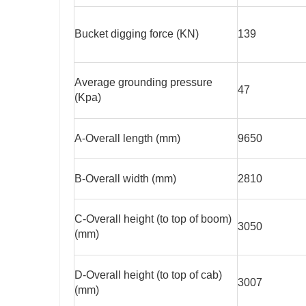
Bucket digging force (KN)
139
Average grounding pressure
47
(Kpa)
A-Overall length (mm)
9650
B-Overall width (mm)
2810
C-Overall height (to top of boom)
3050
(mm)
D-Overall height (to top of cab)
3007
(mm)