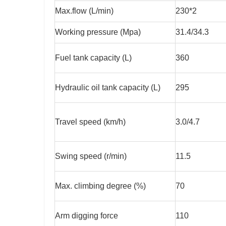
Max.flow (L/min)
230*2
Working pressure (Mpa)
31.4/34.3
Fuel tank capacity (L)
360
Hydraulic oil tank capacity (L)
295
Travel speed (km/h)
3.0/4.7
Swing speed (r/min)
11.5
Max. climbing degree (%)
70
Arm digging force
110