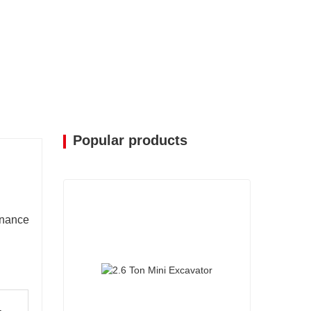
Popular products
enance
-