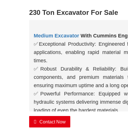
230 Ton Excavator For Sale
Medium Excavator
With Cummins Eng
✅
Exceptional Productivity: Engineere
applications, enabling rapid material 
times.
✅
Robust Durability & Reliability: Bui
components, and premium materials t
ensuring maximum uptime and a long oper
✅
Powerful Performance: Equipped w
hydraulic systems delivering immense dig
loading of even the hardest materials.
Contact Now