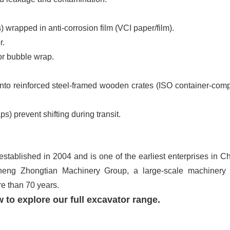
s) wrapped in anti-corrosion film (VCI paper/film).
or.
 or bubble wrap.
nto reinforced steel-framed wooden crates (ISO container-comp
ps) prevent shifting during transit.
tablished in 2004 and is one of the earliest enterprises in Ch
heng Zhongtian Machinery Group, a large-scale machinery
re than 70 years.
 to explore our full excavator range.