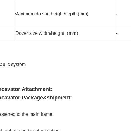
Maximum dozing height/depth (mm)
-
Dozer size width/height（mm）
-
aulic system
cavator Attachment:
cavator Package&shipment:
astened to the main frame.
.
uid leakage and contamination.