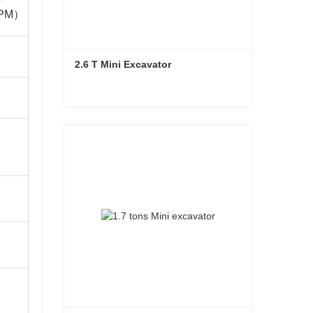
PM）
2.6 T Mini Excavator
2.6 T Mini Excavator