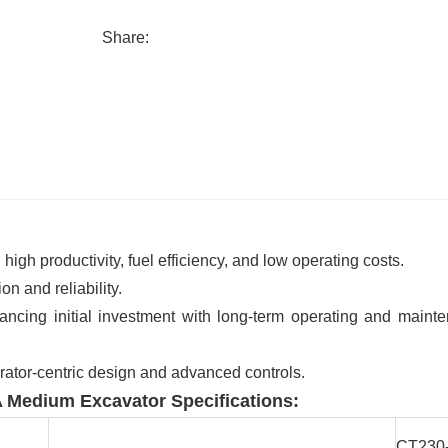
Share:
gh productivity, fuel efficiency, and low operating costs.
 and reliability.
ncing initial investment with long-term operating and maint
rator-centric design and advanced controls.
 Medium Excavator Specifications:
CT230