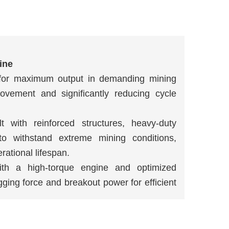
ine
d for maximum output in demanding mining
movement and significantly reducing cycle
lt with reinforced structures, heavy-duty
o withstand extreme mining conditions,
ational lifespan.
ith a high-torque engine and optimized
ging force and breakout power for efficient