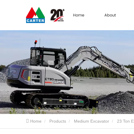
Home
About
Home
Products
Medium Excavator
23 Ton E