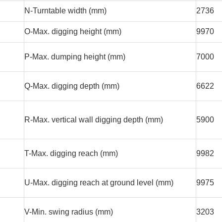
N-Turntable width (mm)
2736
O-Max. digging height (mm)
9970
P-Max. dumping height (mm)
7000
Q-Max. digging depth (mm)
6622
R-Max. vertical wall digging depth (mm)
5900
T-Max. digging reach (mm)
9982
U-Max. digging reach at ground level (mm)
9975
V-Min. swing radius (mm)
3203