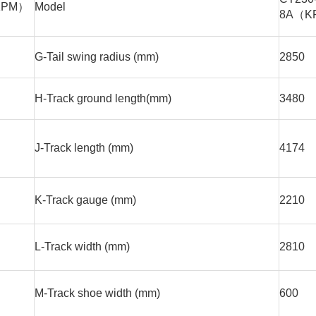
KPM）
Model
8A（K
G-Tail swing radius (mm)
2850
H-Track ground length(mm)
3480
J-Track length (mm)
4174
K-Track gauge (mm)
2210
L-Track width (mm)
2810
M-Track shoe width (mm)
600