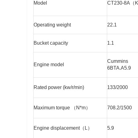
Model
CT230-8A（
Operating weight
22.1
Bucket capacity
1.1
Cummins
Engine model
6BTA.A5.9
Rated power (kw/r/min)
133/2000
Maximum torque （N*m）
708.2/1500
Engine displacement（L）
5.9