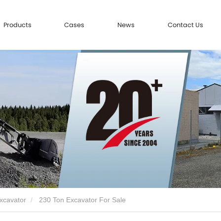
Products
Cases
News
Contact Us
xcavator
230 Ton Excavator For Sale