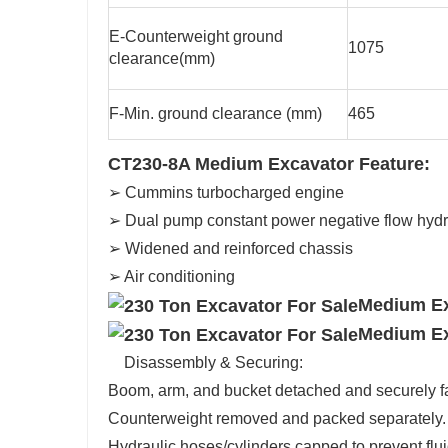
E-Counterweight ground
1075
clearance(mm)
F-Min. ground clearance (mm)
465
CT230-8A Medium Excavator Feature:
➢ Cummins turbocharged engine
➢ Dual pump constant power negative flow hydr
➢ Widened and reinforced chassis
➢ Air conditioning
Medium Ex
Medium Ex
Disassembly & Securing:
Boom, arm, and bucket detached and securely f
Counterweight removed and packed separately
Hydraulic hoses/cylinders capped to prevent fl