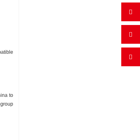
atible
ina to
 group