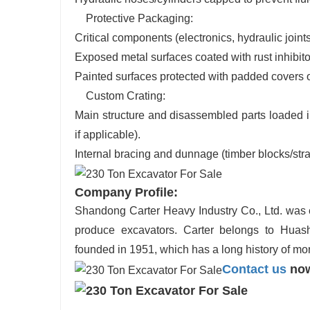
Protective Packaging:
Critical components (electronics, hydraulic joint
Exposed metal surfaces coated with rust inhibit
Painted surfaces protected with padded covers
Custom Crating:
Main structure and disassembled parts loaded i
if applicable).
Internal bracing and dunnage (timber blocks/stra
Company Profile:
Shandong Carter Heavy Industry Co., Ltd. was es
produce excavators. Carter belongs to Huas
founded in 1951, which has a long history of mo
Contact us
now