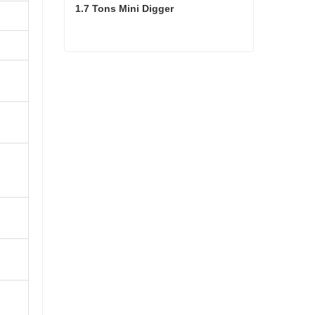
1.7 Tons Mini Digger
1.7 Tons Mini Digger