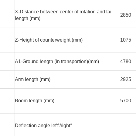
X-Distance between center of rotation and tail
2850
length (mm)
Z-Height of counterweight (mm)
1075
A1-Ground length (in transportion)(mm)
4780
Arm length (mm)
2925
Boom length (mm)
5700
Deflection angle left°/right°
-