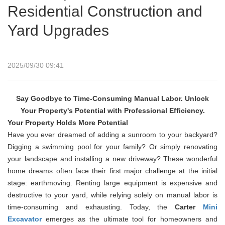
Residential Construction and
Yard Upgrades
2025/09/30 09:41
Say Goodbye to Time-Consuming Manual Labor. Unlock
Your Property's Potential with Professional Efficiency.
Your Property Holds More Potential
Have you ever dreamed of adding a sunroom to your backyard?
Digging a swimming pool for your family? Or simply renovating
your landscape and installing a new driveway? These wonderful
home dreams often face their first major challenge at the initial
stage: earthmoving. Renting large equipment is expensive and
destructive to your yard, while relying solely on manual labor is
time-consuming and exhausting. Today, the
Carter
Mini
Excavator
emerges as the ultimate tool for homeowners and