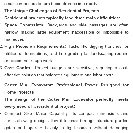
small contractors to turn these dreams into reality.
The Unique Challenges of Residential Projects
Residential projects typically face three main difficulties:
Space Constraints
: Backyards and side passages are often
narrow, making large equipment inaccessible or impossible to
maneuver.
High Precision Requirements:
Tasks like digging trenches for
utilities or foundations, and fine grading for landscaping require
precision, not rough work.
Cost Control:
Project budgets are sensitive, requiring a cost-
effective solution that balances equipment and labor costs.
Carter Mini Excavat
or: Professio
nal Power Designed for
Home Projects
The design of the Carter Mini Excavator perfectly meets
every need of a residential project:
Compact Size, Major Capability: Its compact dimensions and
zero-tail swing design allow it to pass through standard garden
gates and operate flexibly in tight spaces without damaging