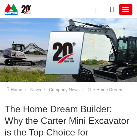
Home
News
Company News
The Home Dream
Builder: Why the Carter Mini Excavator is the Top Choice for
The Home Dream Builder:
Why the Carter Mini Excavator
Residential Construction and Yard Upgrades
is the Top Choice for