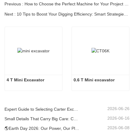
Previous : How to Choose the Perfect Machine for Your Project | [CARTER]
Next : 10 Tips to Boost Your Digging Efficiency: Smart Strategies for Maximum Productivity
4 T Mini Excavator 
0.6 T Mini excavator
2026-06-26
Expert Guide to Selecting Carter Excavators (0.6t to 60t) for Optimal Jobsite Efficiency
2026-06-16
Small Details That Carry Big Care: Custom Welded Cup Holder for Mini Excavators
2026-06-08
🌎Earth Day 2026: Our Power, Our Planet — Achieving Low‑Carbon Construction with Carter Mini Excavators