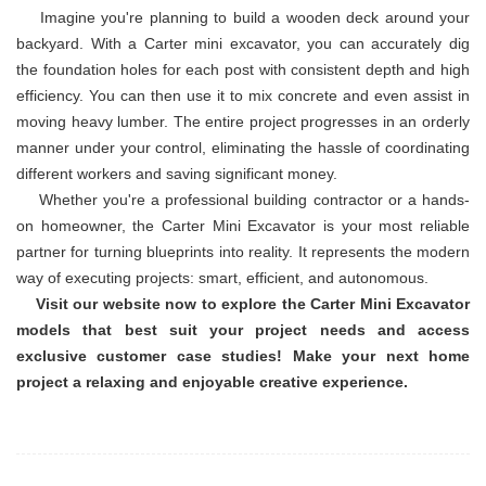
Imagine you're planning to build a wooden deck around your
backyard. With a Carter mini excavator, you can accurately dig
the foundation holes for each post with consistent depth and high
efficiency. You can then use it to mix concrete and even assist in
moving heavy lumber. The entire project progresses in an orderly
manner under your control, eliminating the hassle of coordinating
different workers and saving significant money.
Whether you're a professional building contractor or a hands-
on homeowner, the Carter Mini Excavator is your most reliable
partner for turning blueprints into reality. It represents the modern
way of executing projects: smart, efficient, and autonomous.
Visit our website now to explore the Carter Mini Excavator
models that best suit your project needs and access
exclusive customer case studies! Make your next home
project a relaxing and enjoyable creative experience.