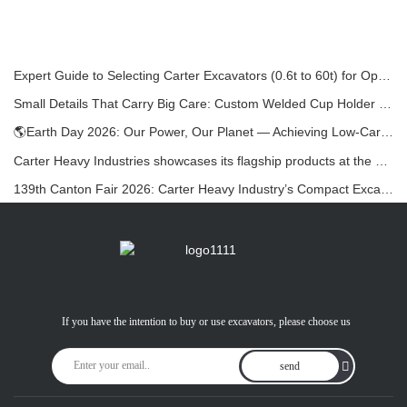
Expert Guide to Selecting Carter Excavators (0.6t to 60t) for Optimal Jobsite Efficiency
Small Details That Carry Big Care: Custom Welded Cup Holder for Mini Excavators
🌎Earth Day 2026: Our Power, Our Planet — Achieving Low‑Carbon Construction with Carter Mini Excavators
Carter Heavy Industries showcases its flagship products at the KOMATEK 2026 International Exhibition in Turkey.
139th Canton Fair 2026: Carter Heavy Industry’s Compact Excavators at Booth 12.0B35
If you have the intention to buy or use excavators, please choose us
send