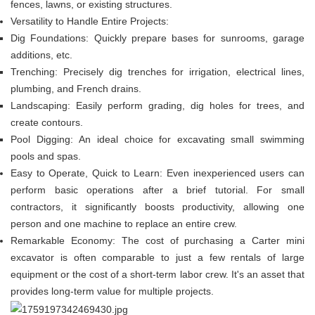
fences, lawns, or existing structures.
Versatility to Handle Entire Projects:
Dig Foundations: Quickly prepare bases for sunrooms, garage
additions, etc.
Trenching: Precisely dig trenches for irrigation, electrical lines,
plumbing, and French drains.
Landscaping: Easily perform grading, dig holes for trees, and
create contours.
Pool Digging: An ideal choice for excavating small swimming
pools and spas.
Easy to Operate, Quick to Learn: Even inexperienced users can
perform basic operations after a brief tutorial. For small
contractors, it significantly boosts productivity, allowing one
person and one machine to replace an entire crew.
Remarkable Economy: The cost of purchasing a Carter mini
excavator is often comparable to just a few rentals of large
equipment or the cost of a short-term labor crew. It's an asset that
provides long-term value for multiple projects.