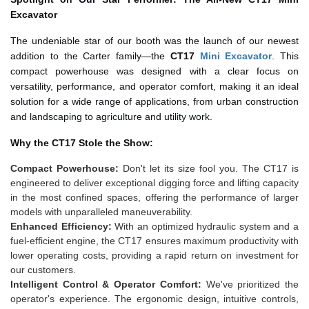
Excavator
The undeniable star of our booth was the launch of our newest
addition to the Carter family—the
CT17
Mini Excavator
. This
compact powerhouse was designed with a clear focus on
versatility, performance, and operator comfort, making it an ideal
solution for a wide range of applications, from urban construction
and landscaping to agriculture and utility work.
Why the CT17 Stole the Show:
Compact Powerhouse:
Don't let its size fool you. The CT17 is
engineered to deliver exceptional digging force and lifting capacity
in the most confined spaces, offering the performance of larger
models with unparalleled maneuverability.
Enhanced Efficiency:
With an optimized hydraulic system and a
fuel-efficient engine, the CT17 ensures maximum productivity with
lower operating costs, providing a rapid return on investment for
our customers.
Intelligent Control & Operator Comfort:
We've prioritized the
operator's experience. The ergonomic design, intuitive controls,