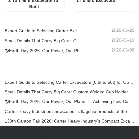
2 Ton Mini Excavator for 
1T Micro Excavator 
Built 
2026-06-26
Expert Guide to Selecting Carter Excavators (0.6t to 60t) for Optimal Jobsite Efficiency
2026-06-16
Small Details That Carry Big Care: Custom Welded Cup Holder for Mini Excavators
2026-06-08
🌎Earth Day 2026: Our Power, Our Planet — Achieving Low‑Carbon Construction with Carter Mini Excavators
Expert Guide to Selecting Carter Excavators (0.6t to 60t) for Optimal Jobsite Efficiency
Small Details That Carry Big Care: Custom Welded Cup Holder for Mini Excavators
🌎Earth Day 2026: Our Power, Our Planet — Achieving Low‑Carbon Construction with Carter Mini Excavators
Carter Heavy Industries showcases its flagship products at the KOMATEK 2026 International Exhibition in Turkey.
139th Canton Fair 2026: Carter Heavy Industry’s Compact Excavators at Booth 12.0B35