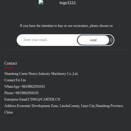
If you have the intention to buy or use excavators, please choose us
send
Contact
Shandong Carter Heavy Industry Machinery Co.,Ltd.
Contact:
Fei Liu
WhatsApp:
+8619862950101
Phone:
+8619862950101
Enterprise Email:
CT001@CARTER.CN
Address:
Economic Development Zone, LinshuCounty, Linyi City,Shandong Province,
China