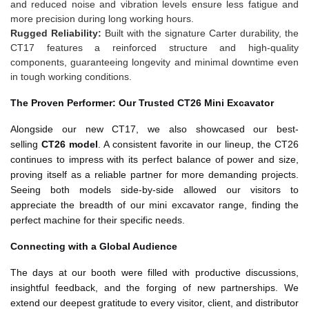
and reduced noise and vibration levels ensure less fatigue and
more precision during long working hours.
Rugged Reliability:
Built with the signature Carter durability, the
CT17 features a reinforced structure and high-quality
components, guaranteeing longevity and minimal downtime even
in tough working conditions.
The Proven Performer: Our Trusted CT26 Mini Excavator
Alongside our new CT17, we also showcased our best-
selling
CT26 model
. A consistent favorite in our lineup, the CT26
continues to impress with its perfect balance of power and size,
proving itself as a reliable partner for more demanding projects.
Seeing both models side-by-side allowed our visitors to
appreciate the breadth of our mini excavator range, finding the
perfect machine for their specific needs.
Connecting with a Global Audience
The days at our booth were filled with productive discussions,
insightful feedback, and the forging of new partnerships. We
extend our deepest gratitude to every visitor, client, and distributor