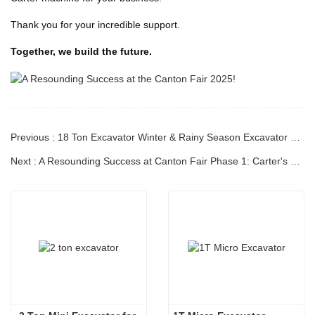
Thank you for your incredible support.
Together, we build the future.
Previous : 18 Ton Excavator Winter & Rainy Season Excavator Operation & Maintenance Guide
Next : A Resounding Success at Canton Fair Phase 1: Carter's Excavators Shine on the Global Stage