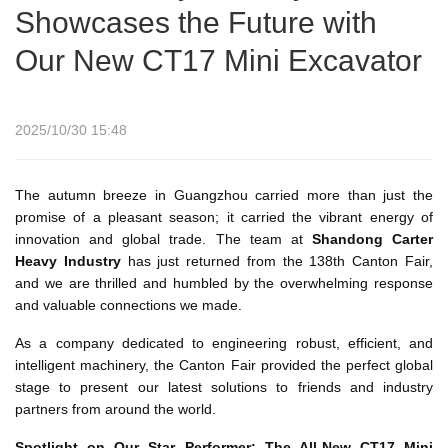
Showcases the Future with
Our New CT17 Mini Excavator
2025/10/30 15:48
The autumn breeze in Guangzhou carried more than just the
promise of a pleasant season; it carried the vibrant energy of
innovation and global trade. The team at
Shandong Carter
Heavy Industry
has just returned from the 138th Canton Fair,
and we are thrilled and humbled by the overwhelming response
and valuable connections we made.
As a company dedicated to engineering robust, efficient, and
intelligent machinery, the Canton Fair provided the perfect global
stage to present our latest solutions to friends and industry
partners from around the world.
Spotlight on Our Star Performer: The All-New CT17 Mini