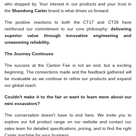
who stopped by. Your interest in our products and your trust in
the
Shandong Carter
brand is what drives us forward.
The positive reactions to both the CT17 and CT26 have
reinforced our commitment to our core philosophy:
delivering
superior value through innovative engineering and
unwavering reliability.
The Journey Continues
The success at the Canton Fair is not an end, but a exciting
beginning. The connections made and the feedback gathered will
be invaluable as we continue to refine our products and expand
our global reach.
Couldn't make it to the fair or want to learn more about our
mini excavators?
The conversation doesn't have to end here. We invite you to
explore our full product range on our website and contact our
sales team for detailed specifications, pricing, and to find the right
Carter machine for your business.