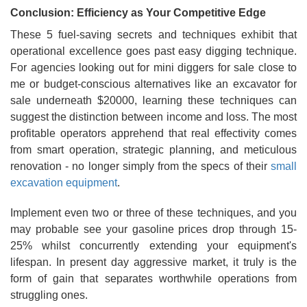
Conclusion: Efficiency as Your Competitive Edge
These 5 fuel-saving secrets and techniques exhibit that
operational excellence goes past easy digging technique.
For agencies looking out for mini diggers for sale close to
me or budget-conscious alternatives like an excavator for
sale underneath $20000, learning these techniques can
suggest the distinction between income and loss. The most
profitable operators apprehend that real effectivity comes
from smart operation, strategic planning, and meticulous
renovation - no longer simply from the specs of their
small
excavation equipment
.
Implement even two or three of these techniques, and you
may probable see your gasoline prices drop through 15-
25% whilst concurrently extending your equipment's
lifespan. In present day aggressive market, it truly is the
form of gain that separates worthwhile operations from
struggling ones.