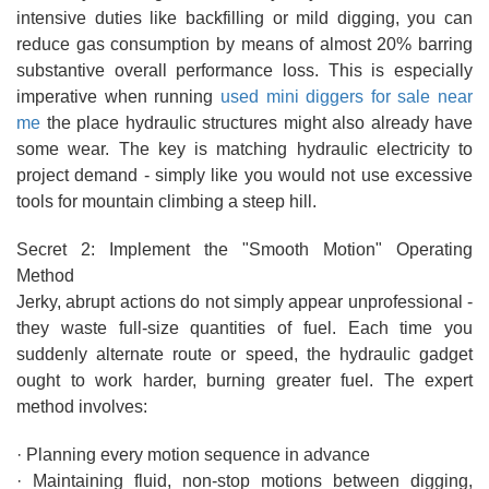
intensive duties like backfilling or mild digging, you can
reduce gas consumption by means of almost 20% barring
substantive overall performance loss. This is especially
imperative when running
used mini diggers for sale near
me
the place hydraulic structures might also already have
some wear. The key is matching hydraulic electricity to
project demand - simply like you would not use excessive
tools for mountain climbing a steep hill.
Secret 2: Implement the "Smooth Motion" Operating
Method
Jerky, abrupt actions do not simply appear unprofessional -
they waste full-size quantities of fuel. Each time you
suddenly alternate route or speed, the hydraulic gadget
ought to work harder, burning greater fuel. The expert
method involves:
· Planning every motion sequence in advance
· Maintaining fluid, non-stop motions between digging,