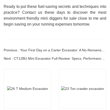
Ready to put these fuel-saving secrets and techniques into
practice? Contact us these days to discover the most
environment friendly mini diggers for sale close to me and
begin saving on your running expenses tomorrow.
Previous : Your First Day on a Carter Excavator: A No-Nonsense Guide to Getting Started Safely
Next : CT12BU Mini Excavator Full Review: Specs, Performance & Real-World Operation