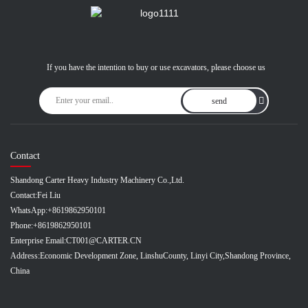
If you have the intention to buy or use excavators, please choose us
send
Contact
Shandong Carter Heavy Industry Machinery Co.,Ltd.
Contact:
Fei Liu
WhatsApp:
+8619862950101
Phone:
+8619862950101
Enterprise Email:
CT001@CARTER.CN
Address:
Economic Development Zone, LinshuCounty, Linyi City,Shandong Province,
China