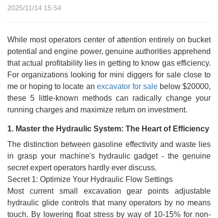
2025/11/14 15:54
While most operators center of attention entirely on bucket
potential and engine power, genuine authorities apprehend
that actual profitability lies in getting to know gas efficiency.
For organizations looking for mini diggers for sale close to
me or hoping to locate an
excavator for sale
below $20000,
these 5 little-known methods can radically change your
running charges and maximize return on investment.
1. Master the Hydraulic System: The Heart of Efficiency
The distinction between gasoline effectivity and waste lies
in grasp your machine's hydraulic gadget - the genuine
secret expert operators hardly ever discuss.
Secret 1: Optimize Your Hydraulic Flow Settings
Most current small excavation gear points adjustable
hydraulic glide controls that many operators by no means
touch. By lowering float stress by way of 10-15% for non-