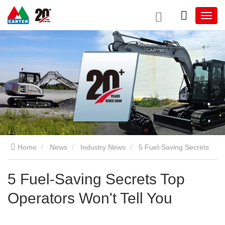
Home
News
Industry News
5 Fuel-Saving Secrets
Top Operators Won't Tell You
5 Fuel-Saving Secrets Top
Operators Won't Tell You