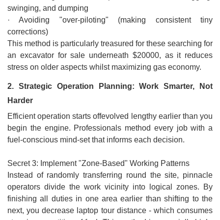
swinging, and dumping
· Avoiding "over-piloting" (making consistent tiny
corrections)
This method is particularly treasured for these searching for
an excavator for sale underneath $20000, as it reduces
stress on older aspects whilst maximizing gas economy.
2. Strategic Operation Planning: Work Smarter, Not
Harder
Efficient operation starts offevolved lengthy earlier than you
begin the engine. Professionals method every job with a
fuel-conscious mind-set that informs each decision.
Secret 3: Implement "Zone-Based" Working Patterns
Instead of randomly transferring round the site, pinnacle
operators divide the work vicinity into logical zones. By
finishing all duties in one area earlier than shifting to the
next, you decrease laptop tour distance - which consumes