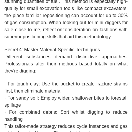
stunning quantities of fuel. This method is especially high-
quality for small excavation tools like compact excavators,
the place familiar repositioning can account for up to 30%
of gas consumption. When looking out for mini diggers for
sale close to me, reflect onconsideration on fashions with
superior positioning skills that aid this methodology.
Secret 4: Master Material-Specific Techniques
Different substances demand distinctive approaches.
Professionals alter their methods based totally on what
they're digging:
· For tough clay: Use the bucket to create fracture strains
first, then eliminate material
· For sandy soil: Employ wider, shallower bites to forestall
spillage
· For combined debris: Sort whilst digging to reduce
handling
This tailor-made strategy reduces cycle instances and gas