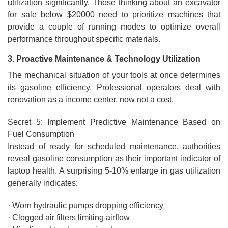
utilization significantly. Those thinking about an excavator
for sale below $20000 need to prioritize machines that
provide a couple of running modes to optimize overall
performance throughout specific materials.
3. Proactive Maintenance & Technology Utilization
The mechanical situation of your tools at once determines
its gasoline efficiency. Professional operators deal with
renovation as a income center, now not a cost.
Secret 5: Implement Predictive Maintenance Based on
Fuel Consumption
Instead of ready for scheduled maintenance, authorities
reveal gasoline consumption as their important indicator of
laptop health. A surprising 5-10% enlarge in gas utilization
generally indicates:
· Worn hydraulic pumps dropping efficiency
· Clogged air filters limiting airflow