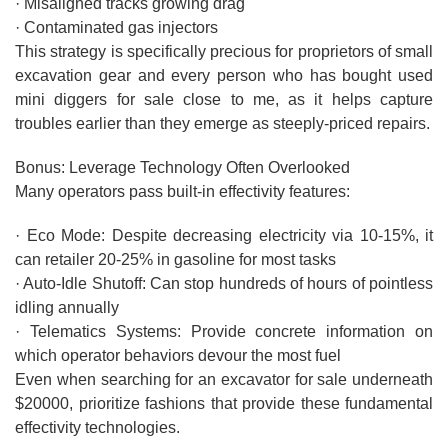
· Misaligned tracks growing drag
· Contaminated gas injectors
This strategy is specifically precious for proprietors of small
excavation gear and every person who has bought used
mini diggers for sale close to me, as it helps capture
troubles earlier than they emerge as steeply-priced repairs.
Bonus: Leverage Technology Often Overlooked
Many operators pass built-in effectivity features:
· Eco Mode: Despite decreasing electricity via 10-15%, it
can retailer 20-25% in gasoline for most tasks
· Auto-Idle Shutoff: Can stop hundreds of hours of pointless
idling annually
· Telematics Systems: Provide concrete information on
which operator behaviors devour the most fuel
Even when searching for an excavator for sale underneath
$20000, prioritize fashions that provide these fundamental
effectivity technologies.