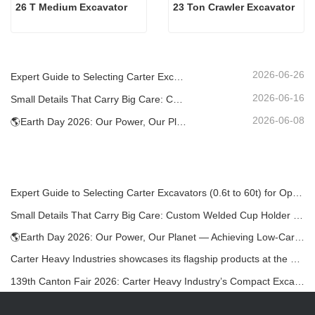
26 T Medium Excavator
23 Ton Crawler Excavator
2026-06-26
Expert Guide to Selecting Carter Excavators (0.6t to 60t) for Optimal Jobsite Efficiency
2026-06-16
Small Details That Carry Big Care: Custom Welded Cup Holder for Mini Excavators
2026-06-08
🌎Earth Day 2026: Our Power, Our Planet — Achieving Low‑Carbon Construction with Carter Mini Excavators
Expert Guide to Selecting Carter Excavators (0.6t to 60t) for Optimal Jobsite Efficiency
Small Details That Carry Big Care: Custom Welded Cup Holder for Mini Excavators
🌎Earth Day 2026: Our Power, Our Planet — Achieving Low‑Carbon Construction with Carter Mini Excavators
Carter Heavy Industries showcases its flagship products at the KOMATEK 2026 International Exhibition in Turkey.
139th Canton Fair 2026: Carter Heavy Industry’s Compact Excavators at Booth 12.0B35