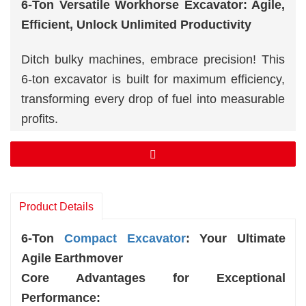
6-Ton Versatile Workhorse Excavator: Agile,
Efficient, Unlock Unlimited Productivity
Ditch bulky machines, embrace precision! This
6-ton excavator is built for maximum efficiency,
transforming every drop of fuel into measurable
profits.
Powerhouse Performance, Fuel Efficiency
Leader.
Agile Control, Pinpoint Accuracy.
Rugged Durability, Unmatched Reliability.
Product Details
6-Ton
Compact Excavator
: Your Ultimate
Agile Earthmover
Core Advantages for Exceptional
Performance: