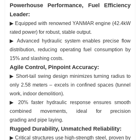
Powerhouse Performance, Fuel Efficiency
Leader:
▶ Equipped with renowned YANMAR engine (42.4kW
rated power) for robust, stable output.
▶ Advanced hydraulic system enables precise flow
distribution, reducing operating fuel consumption by
15% and slashing costs.
Agile Control, Pinpoint Accuracy:
▶ Short-tail swing design minimizes turning radius to
only 2.58 meters – excels in confined spaces (tunnel
work, indoor demolition).
▶ 20% faster hydraulic response ensures smooth
combined movements, ideal for precision
grading and pipe laying.
Rugged Durability, Unmatched Reliability:
▶ Critical structures use high-strength steel, proven by