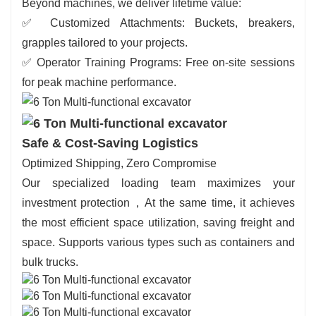
Beyond machines, we deliver lifetime value:
✅ Customized Attachments: Buckets, breakers,
grapples tailored to your projects.
✅ Operator Training Programs: Free on-site sessions
for peak machine performance.
Safe & Cost-Saving Logistics
Optimized Shipping, Zero Compromise
Our specialized loading team maximizes your
investment protection，At the same time, it achieves
the most efficient space utilization, saving freight and
space. Supports various types such as containers and
bulk trucks.