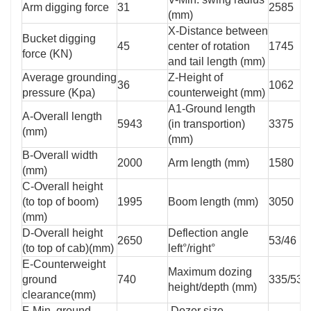
Arm digging force
31
2585
(mm)
X-Distance between
Bucket digging
45
center of rotation
1745
force (KN)
and tail length (mm)
Average grounding
Z-Height of
36
1062
pressure (Kpa)
counterweight (mm)
A1-Ground length
A-Overall length
5943
(in transportion)
3375
(mm)
(mm)
B-Overall width
2000
Arm length (mm)
1580
(mm)
C-Overall height
(to top of boom)
1995
Boom length (mm)
3050
(mm)
D-Overall height
Deflection angle
2650
53/46
(to top of cab)(mm)
left°/right°
E-Counterweight
Maximum dozing
ground
740
335/535
height/depth (mm)
clearance(mm)
F-Min. ground
Dozer size