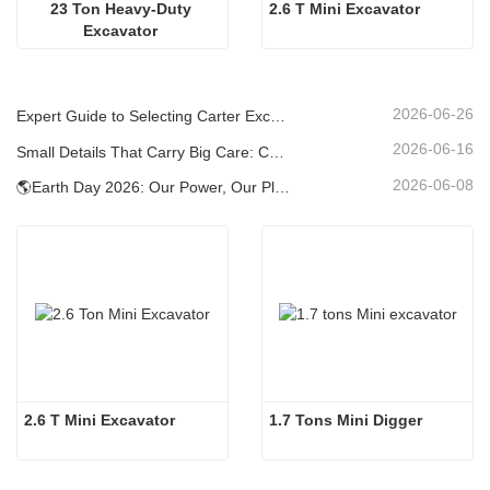
23 Ton Heavy-Duty 
2.6 T Mini Excavator
Excavator 
2026-06-26
Expert Guide to Selecting Carter Excavators (0.6t to 60t) for Optimal Jobsite Efficiency
2026-06-16
Small Details That Carry Big Care: Custom Welded Cup Holder for Mini Excavators
2026-06-08
🌎Earth Day 2026: Our Power, Our Planet — Achieving Low‑Carbon Construction with Carter Mini Excavators
2.6 T Mini Excavator
1.7 Tons Mini Digger