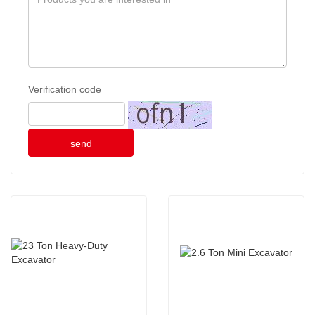
Verification code
send