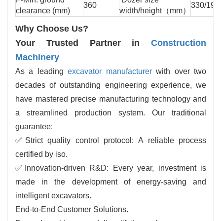
360
330/199
clearance (mm)
width/height（mm）
Why Choose Us?
Your Trusted Partner in
Construction
Machinery
As a leading
excavator manufacturer
with over two
decades of outstanding engineering experience, we
have mastered precise manufacturing technology and
a streamlined production system. Our traditional
guarantee:
✅
Strict quality control protocol: A reliable process
certified by iso.
✅
Innovation-driven R&D: Every year, investment is
made in the development of energy-saving and
intelligent excavators.
End-to-End Customer Solutions.