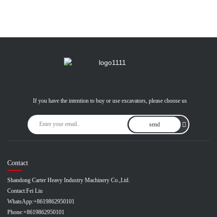
If you have the intention to buy or use excavators, please choose us
send
Contact
Shandong Carter Heavy Industry Machinery Co.,Ltd.
Contact:
Fei Liu
WhatsApp:
+8619862950101
Phone:
+8619862950101