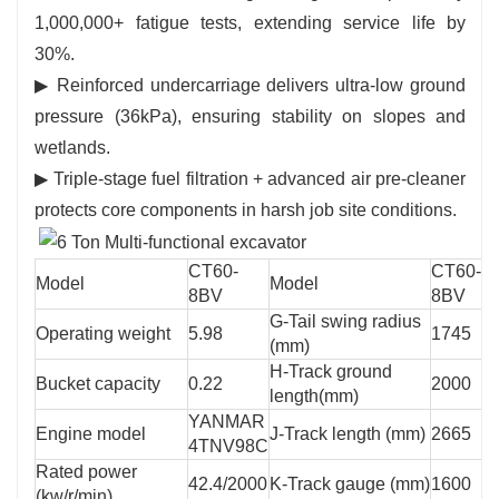
1,000,000+ fatigue tests, extending service life by
30%.
▶ Reinforced undercarriage delivers ultra-low ground
pressure (36kPa), ensuring stability on slopes and
wetlands.
▶ Triple-stage fuel filtration + advanced air pre-cleaner
protects core components in harsh job site conditions.
CT60-
CT60-
Model
Model
8BV
8BV
G-Tail swing radius
Operating weight
5.98
1745
(mm)
H-Track ground
Bucket capacity
0.22
2000
length(mm)
YANMAR
Engine model
J-Track length (mm)
2665
4TNV98C
Rated power
42.4/2000
K-Track gauge (mm)
1600
(kw/r/min)