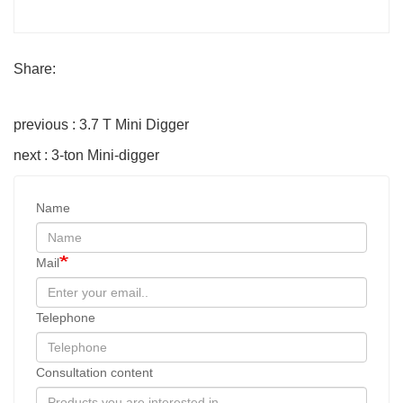
Share:
previous : 3.7 T Mini Digger
next : 3-ton Mini-digger
Name
Mail
Telephone
Consultation content