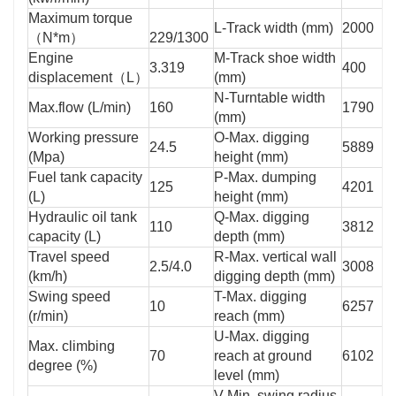
Maximum torque
L-Track width (mm)
2000
（N*m）
229/1300
Engine
M-Track shoe width
3.319
400
displacement（L）
(mm)
N-Turntable width
Max.flow (L/min)
160
1790
(mm)
Working pressure
O-Max. digging
24.5
5889
(Mpa)
height (mm)
Fuel tank capacity
P-Max. dumping
125
4201
(L)
height (mm)
Hydraulic oil tank
Q-Max. digging
110
3812
capacity (L)
depth (mm)
Travel speed
R-Max. vertical wall
2.5/4.0
3008
(km/h)
digging depth (mm)
Swing speed
T-Max. digging
10
6257
(r/min)
reach (mm)
U-Max. digging
Max. climbing
70
reach at ground
6102
degree (%)
level (mm)
V-Min. swing radius