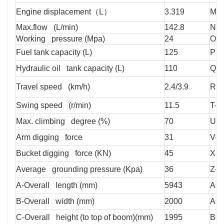
Engine displacement（L）
3.319
M-T
Max.flow (L/min)
142.8
N-T
Working pressure (Mpa)
24
O-M
Fuel tank capacity (L)
125
P-M
Hydraulic oil tank capacity (L)
110
Q-M
Travel speed (km/h)
2.4/3.9
R-M
Swing speed (r/min)
11.5
T-M
Max. climbing degree (%)
70
U-M
Arm digging force
31
V-M
Bucket digging force (KN)
45
X-D
Average grounding pressure (Kpa)
36
Z-H
A-Overall length (mm)
5943
A1-
B-Overall width (mm)
2000
Arm
C-Overall height (to top of boom)(mm)
1995
Boo