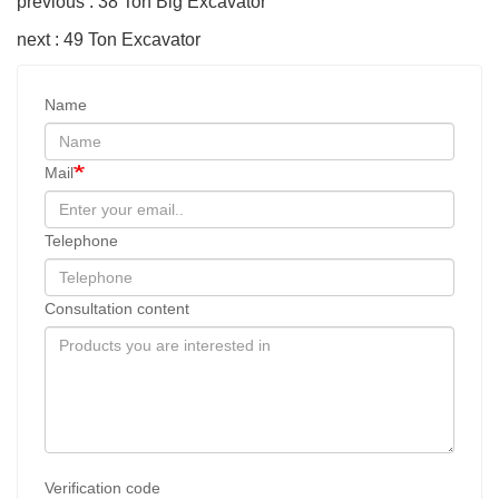
previous : 38 Ton Big Excavator
next : 49 Ton Excavator
Name
Mail
Telephone
Consultation content
Verification code