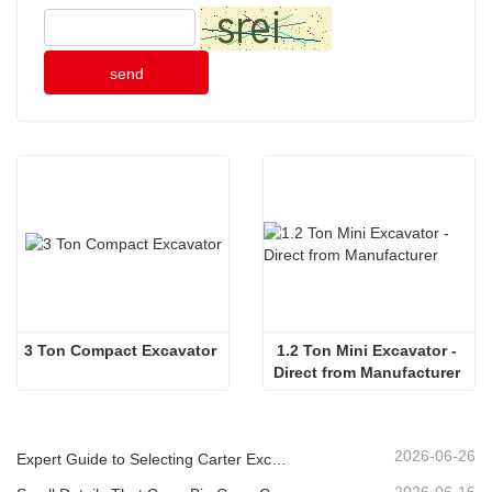
send
3 Ton Compact Excavator
1.2 Ton Mini Excavator - 
Direct from Manufacturer 
2026-06-26
Expert Guide to Selecting Carter Excavators (0.6t to 60t) for Optimal Jobsite Efficiency
2026-06-16