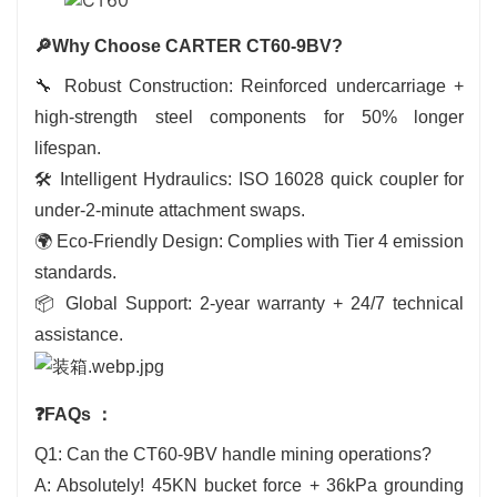
🔎Why Choose CARTER CT60-9BV?
🔧 Robust Construction: Reinforced undercarriage +
high-strength steel components for 50% longer
lifespan.
🛠️ Intelligent Hydraulics: ISO 16028 quick coupler for
under-2-minute attachment swaps.
🌍 Eco-Friendly Design: Complies with Tier 4 emission
standards.
📦 Global Support: 2-year warranty + 24/7 technical
assistance.
❓FAQs
：
Q1: Can the CT60-9BV handle mining operations?
A: Absolutely! 45KN bucket force + 36kPa grounding