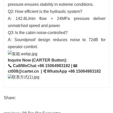
pressure ensures stability in extreme conditions.
Q2: How efficient is the hydraulic system?
A: 142.8L/min flow + 24MPa pressure deliver
unmatched speed and power.
Q3: Is the cabin noise-controlled?
A: Soundproof design reduces noise to 72dB for
operator comfort.
Inquire Now (CARTER Button):
📞 Call/WeChat +86 15064983182 | 📧
ct008@carter.cn | 🤙WhatsApp +86 15064983182
Share: