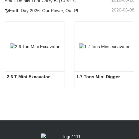
Small Details That Carry Big Care: Custom Welded Cup Holder for Mini Excavators
2026-06-08
🌎Earth Day 2026: Our Power, Our Planet — Achieving Low‑Carbon Construction with Carter Mini Excavators
2.6 T Mini Excavator
1.7 Tons Mini Digger