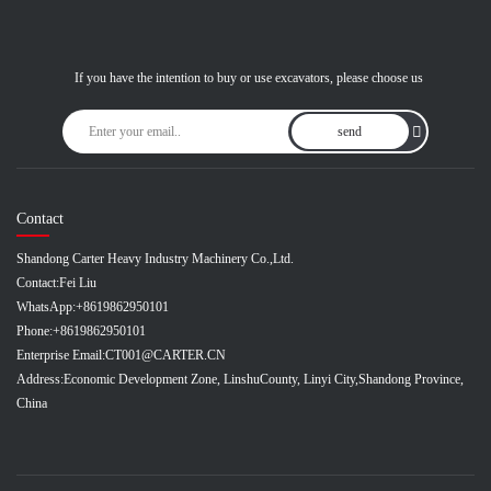
If you have the intention to buy or use excavators, please choose us
send
Contact
Shandong Carter Heavy Industry Machinery Co.,Ltd.
Contact:
Fei Liu
WhatsApp:
+8619862950101
Phone:
+8619862950101
Enterprise Email:
CT001@CARTER.CN
Address:
Economic Development Zone, LinshuCounty, Linyi City,Shandong Province,
China