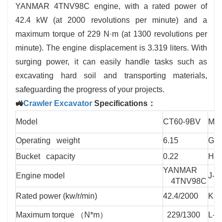
✅ Multi-Attachment Flexibility: Compatible with
YANMAR 4TNV98C engine, with a rated power of
breakers, grapples, tilt buckets, and more for versatile
42.4 kW (at 2000 revolutions per minute) and a
applications.
maximum torque of 229 N·m (at 1300 revolutions per
minute). The engine displacement is 3.319 liters. With
surging power, it can easily handle tasks such as
excavating hard soil and transporting materials,
safeguarding the progress of your projects.
🚜
Crawler Excavator
Specifications：
Model
CT60-9BV
Mod
Operating weight
6.15
G-T
Bucket capacity
0.22
H-T
YANMAR
Engine model
J-T
4TNV98C
Rated power (kw/r/min)
42.4/2000
K-T
Maximum torque （N*m）
229/1300
L-T