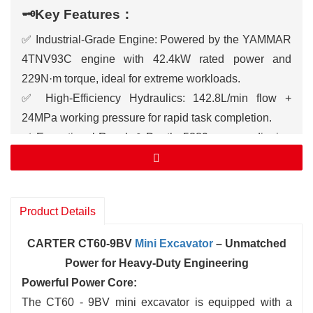
🗝️Key Features：
✅ Industrial-Grade Engine: Powered by the YAMMAR
4TNV93C engine with 42.4kW rated power and
229N·m torque, ideal for extreme workloads.
✅ High-Efficiency Hydraulics: 142.8L/min flow +
24MPa working pressure for rapid task completion.
✅ Exceptional Reach & Depth: 5889mm max digging
height, 6257mm max reach, and 3812mm digging
depth for large-scale projects.
✅ All-Terrain Dominance: 70% climbing ability +
Product Details
360mm ground clearance, tackling mud, slopes, and
rocky terrain.
CARTER CT60-9BV
Mini Excavator
– Unmatched
✅ Operator Comfort: ROPS/FOPS-certified cabin with
Power for Heavy-Duty Engineering
ergonomic seat, air conditioning, and 10-inch
Powerful Power Core:
touchscreen for real-time monitoring.
The CT60 - 9BV mini excavator is equipped with a