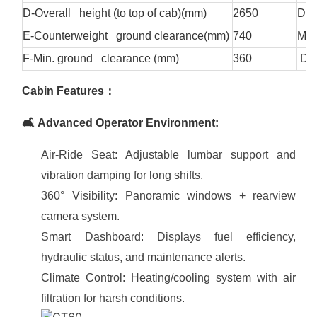
D-Overall height (to top of cab)(mm)
2650
Defl
E-Counterweight ground clearance(mm)
740
Max
F-Min. ground clearance (mm)
360
Doz
Cabin Features：
🛋️ Advanced Operator Environment:
Air-Ride Seat: Adjustable lumbar support and
vibration damping for long shifts.
360° Visibility: Panoramic windows + rearview
camera system.
Smart Dashboard: Displays fuel efficiency,
hydraulic status, and maintenance alerts.
Climate Control: Heating/cooling system with air
filtration for harsh conditions.