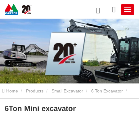
Home
Products
Small Excavator
6 Ton Excavator
6Ton Mini excavator
6Ton Mini excavator