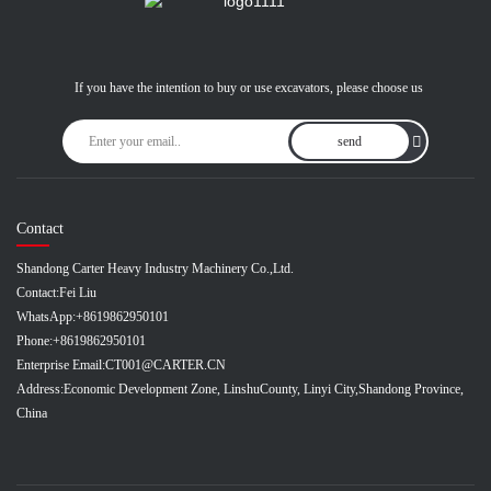
If you have the intention to buy or use excavators, please choose us
send
Contact
Shandong Carter Heavy Industry Machinery Co.,Ltd.
Contact:
Fei Liu
WhatsApp:
+8619862950101
Phone:
+8619862950101
Enterprise Email:
CT001@CARTER.CN
Address:
Economic Development Zone, LinshuCounty, Linyi City,Shandong Province,
China