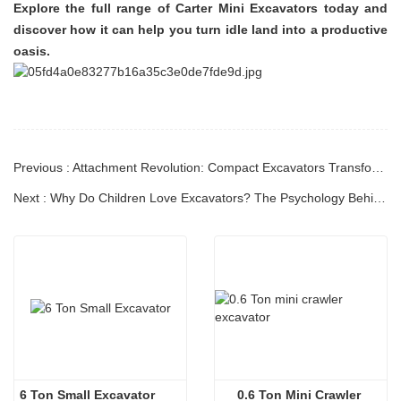
Explore the full range of Carter Mini Excavators today and
discover how it can help you turn idle land into a productive
oasis.
Previous : Attachment Revolution: Compact Excavators Transform into Multi-Functional Powerhouses
Next : Why Do Children Love Excavators? The Psychology Behind the Fascination
6 Ton Small Excavator
0.6 Ton Mini Crawler 