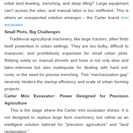
initial land leveling, trenching, and deep tilling? Large equipment
can't access the sites, and manual labor is too inefficient. This is
where an unexpected solution emerges – the Carter brand
mini
excavator
.
Small Plots, Big Challenges
Traditional agricultural machinery, like large tractors, often finds
itself powerless in urban settings. They are too bulky, difficult to
maneuver, and prohibitively expensive for small urban plots.
Relying solely on manual shovels and hoes is not only slow and
labor-intensive but also inadequate for dealing with hard soil,
roots, or the need for precise trenching. This "mechanization gap"
severely hinders the startup efficiency and scale of urban farming
projects.
Carter Mini Excavator: Power Designed for Precision
Agriculture
This is the stage where the Carter mini excavator shines. It is
not designed to replace large farm machinery, but rather as an
intelligent solution tailored for "precision agriculture" and "land
reclamation."