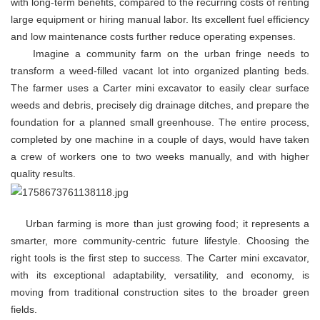
with long-term benefits, compared to the recurring costs of renting
large equipment or hiring manual labor. Its excellent fuel efficiency
and low maintenance costs further reduce operating expenses.
Imagine a community farm on the urban fringe needs to
transform a weed-filled vacant lot into organized planting beds.
The farmer uses a Carter mini excavator to easily clear surface
weeds and debris, precisely dig drainage ditches, and prepare the
foundation for a planned small greenhouse. The entire process,
completed by one machine in a couple of days, would have taken
a crew of workers one to two weeks manually, and with higher
quality results.
Urban farming is more than just growing food; it represents a
smarter, more community-centric future lifestyle. Choosing the
right tools is the first step to success. The Carter mini excavator,
with its exceptional adaptability, versatility, and economy, is
moving from traditional construction sites to the broader green
fields.