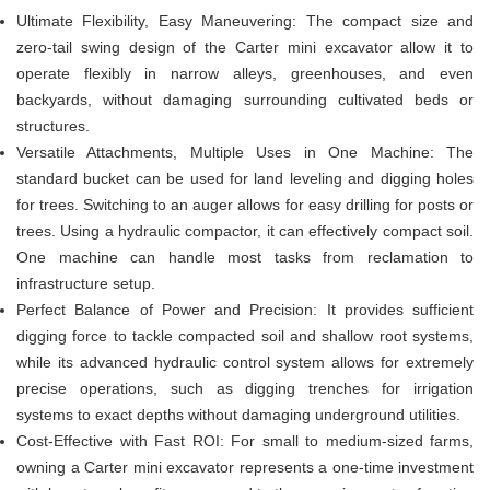
Ultimate Flexibility, Easy Maneuvering: The compact size and
zero-tail swing design of the Carter mini excavator allow it to
operate flexibly in narrow alleys, greenhouses, and even
backyards, without damaging surrounding cultivated beds or
structures.
Versatile Attachments, Multiple Uses in One Machine: The
standard bucket can be used for land leveling and digging holes
for trees. Switching to an auger allows for easy drilling for posts or
trees. Using a hydraulic compactor, it can effectively compact soil.
One machine can handle most tasks from reclamation to
infrastructure setup.
Perfect Balance of Power and Precision: It provides sufficient
digging force to tackle compacted soil and shallow root systems,
while its advanced hydraulic control system allows for extremely
precise operations, such as digging trenches for irrigation
systems to exact depths without damaging underground utilities.
Cost-Effective with Fast ROI: For small to medium-sized farms,
owning a Carter mini excavator represents a one-time investment