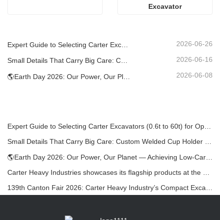
Excavator
2026-06-26
Expert Guide to Selecting Carter Excavators (0.6t to 60t) for Optimal Jobsite Efficiency
2026-06-16
Small Details That Carry Big Care: Custom Welded Cup Holder for Mini Excavators
2026-06-08
🌎Earth Day 2026: Our Power, Our Planet — Achieving Low‑Carbon Construction with Carter Mini Excavators
Expert Guide to Selecting Carter Excavators (0.6t to 60t) for Optimal Jobsite Efficiency
Small Details That Carry Big Care: Custom Welded Cup Holder for Mini Excavators
🌎Earth Day 2026: Our Power, Our Planet — Achieving Low‑Carbon Construction with Carter Mini Excavators
Carter Heavy Industries showcases its flagship products at the KOMATEK 2026 International Exhibition in Turkey.
139th Canton Fair 2026: Carter Heavy Industry’s Compact Excavators at Booth 12.0B35