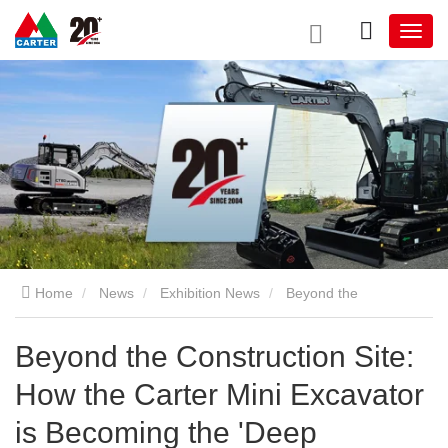
Home
News
Exhibition News
Beyond the
Construction Site: How the Carter Mini Excavator is Becoming
Beyond the Construction Site:
How the Carter Mini Excavator
the 'Deep Digging' Partner in the Urban Farming Revolution
is Becoming the 'Deep