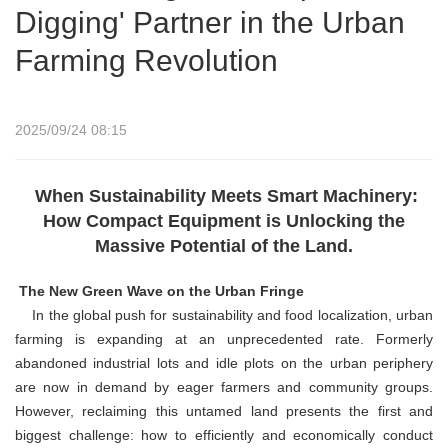
Digging' Partner in the Urban
Farming Revolution
2025/09/24 08:15
When Sustainability Meets Smart Machinery:
How Compact Equipment is Unlocking the
Massive Potential of the Land.
The New Green Wave on the Urban Fringe
In the global push for sustainability and food localization, urban
farming is expanding at an unprecedented rate. Formerly
abandoned industrial lots and idle plots on the urban periphery
are now in demand by eager farmers and community groups.
However, reclaiming this untamed land presents the first and
biggest challenge: how to efficiently and economically conduct