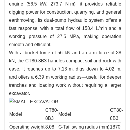
engine (56.5 kW, 273.7 N·m), it provides reliable
digging power for construction, quarrying, and general
earthmoving. Its dual-pump hydraulic system offers a
fast response, with a total flow of 158.4 L/min and a
working pressure of 27.5 MPa, making operation
smooth and efficient.
With a bucket force of 56 kN and an arm force of 38
kN, the CT80-8B3 handles compact soil and rock with
ease. It reaches up to 7.13 m, digs down to 4.02 m,
and offers a 6.39 m working radius—useful for deeper
trenches and loading work without requiring a larger
excavator.
CT80-
CT80-
Model
Model
8B3
8B3
Operating weight
8.08
G-Tail swing radius (mm)
1870