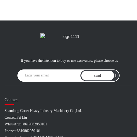
If you have the intention to buy or use excavators, please choose us
send
Contact
Shandong Carter Heavy Industry Machinery Co.,Ltd.
Contact:
Fei Liu
WhatsApp:
+8619862950101
Phone:
+8619862950101