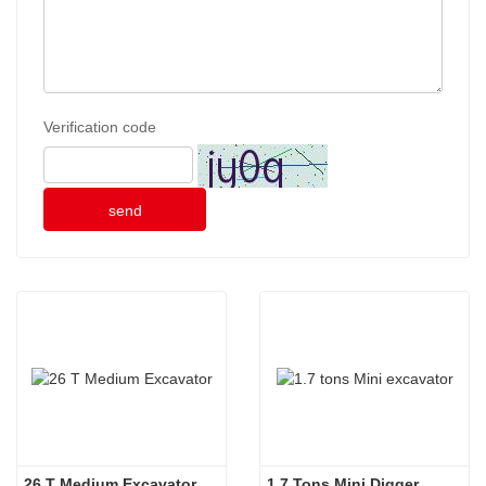
Verification code
send
26 T Medium Excavator
1.7 Tons Mini Digger