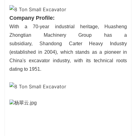
Company Profile:
With a 70-year industrial heritage, Huasheng
Zhongtian Machinery Group has a
subsidiary, Shandong Carter Heavy Industry
(established in 2004), which stands as a pioneer in
China's excavator industry, with its technical roots
dating to 1951.