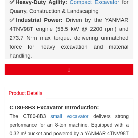
✅Heavy-Duty Agility:
Compact Excavator
for
Quarry, Construction & Landscaping
✅Industrial Power:
Driven by the YANMAR
4TNV98T engine (56.5 kW @ 2200 rpm) and
273.7 N·m max torque, delivering unmatched
force for heavy excavation and material
handling.
✅High-Efficiency Hydraulics:
Dual-pump
system with 158.4 L/min total flow and 27.5 MPa
working pressure ensures rapid, precise
operation.
Product Details
✅Extended Capability:
Achieve a 7.13 m max
CT80-8B3 Excavator Introduction:
digging height, 4.02 m digging depth, and 6.39
The CT80-8B3
small excavator
delivers strong
m max reach for large-scale projects.
performance for an 8-ton machine. Equipped with a
0.32 m³ bucket and powered by a YANMAR 4TNV98T