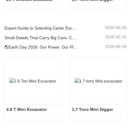
2026-06-26
Expert Guide to Selecting Carter Excavators (0.6t to 60t) for Optimal Jobsite Efficiency
2026-06-16
Small Details That Carry Big Care: Custom Welded Cup Holder for Mini Excavators
2026-06-08
🌎Earth Day 2026: Our Power, Our Planet — Achieving Low‑Carbon Construction with Carter Mini Excavators
2.6 T Mini Excavator
1.7 Tons Mini Digger