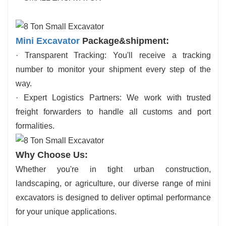
Mini Excavator
Package&shipment:
· Transparent Tracking: You'll receive a tracking
number to monitor your shipment every step of the
way.
· Expert Logistics Partners: We work with trusted
freight forwarders to handle all customs and port
formalities.
Why Choose Us:
Whether you're in tight urban construction,
landscaping, or agriculture, our diverse range of mini
excavators is designed to deliver optimal performance
for your unique applications.