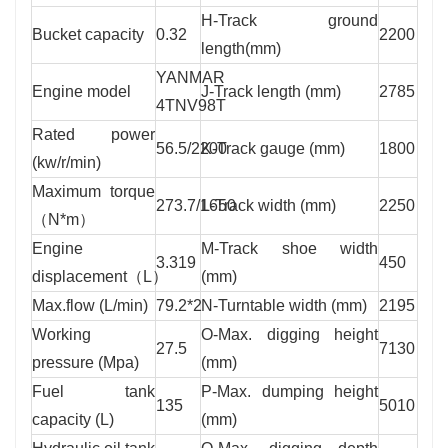
H-Track ground
Bucket capacity
0.32
2200
length(mm)
YANMAR
Engine model
J-Track length (mm)
2785
4TNV98T
Rated power
56.5/2200
K-Track gauge (mm)
1800
(kw/r/min)
Maximum torque
273.7/1650
L-Track width (mm)
2250
（N*m）
Engine
M-Track shoe width
3.319
450
displacement（L）
(mm)
Max.flow (L/min)
79.2*2
N-Turntable width (mm)
2195
Working
O-Max. digging height
27.5
7130
pressure (Mpa)
(mm)
Fuel tank
P-Max. dumping height
135
5010
capacity (L)
(mm)