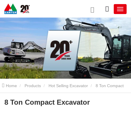
Home
Products
Hot Selling Excavator
8 Ton Compact
Excavator
8 Ton Compact Excavator