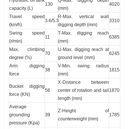
Hydraulic oil tank
Q-Max. digging depth
130
4020
capacity (L)
(mm)
Travel speed
R-Max. vertical wall
3.6/5.3
3310
(km/h)
digging depth (mm)
Swing speed
T-Max. digging reach
11
6385
(r/min)
(mm)
Max. climbing
U-Max. digging reach at
70
6245
degree (%)
ground level (mm)
Arm digging
V-Min. swing radius
38
1815
force
(mm)
X-Distance between
Bucket digging
56
center of rotation and tail
1870
force (KN)
length (mm)
Average
Z-Height of
grounding
39
1785
counterweight (mm)
pressure (Kpa)