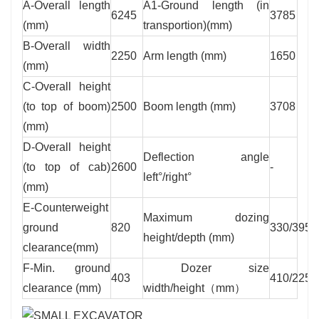
A-Overall length
A1-Ground length (in
6245
3785
(mm)
transportion)(mm)
B-Overall width
2250
Arm length (mm)
1650
(mm)
C-Overall height
(to top of boom)
2500
Boom length (mm)
3708
(mm)
D-Overall height
Deflection angle
(to top of cab)
2600
-
left°/right°
(mm)
E-Counterweight
Maximum dozing
ground
820
330/395
height/depth (mm)
clearance(mm)
F-Min. ground
Dozer size
403
410/2250
clearance (mm)
width/height（mm）