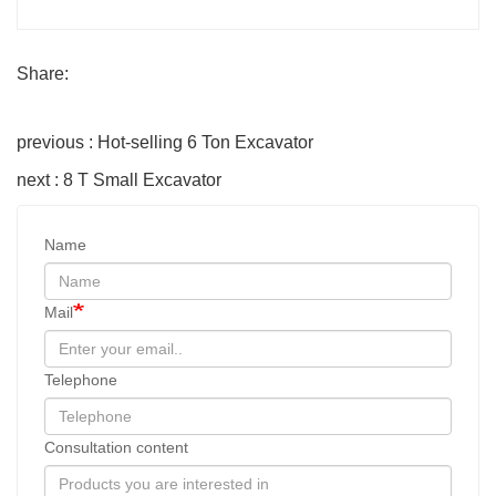
Share:
previous : Hot-selling 6 Ton Excavator
next : 8 T Small Excavator
Name
Mail
Telephone
Consultation content