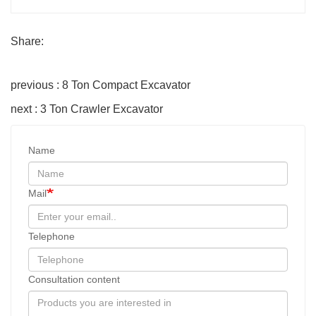
Share:
previous : 8 Ton Compact Excavator
next : 3 Ton Crawler Excavator
Name
Mail
Telephone
Consultation content