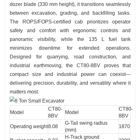
dozer blade (330 mm height), it transitions seamlessly
between excavation, grading, and backfilling tasks.
The ROPS/FOPS-certified cab prioritizes operator
safety and comfort with ergonomic controls and
panoramic visibility, while the 135 L fuel tank
minimizes downtime for extended operations.
Designed for quarrying, road construction, and
industrial earthmoving, the CT80-8BV proves that
compact size and industrial power can coexist—
delivering precision, durability, and versatility where it
matters most.
CT80-
CT80-
Model
Model
8BV
8BV
G-Tail swing radius
Operating weight
8.08
1870
(mm)
H-Track ground