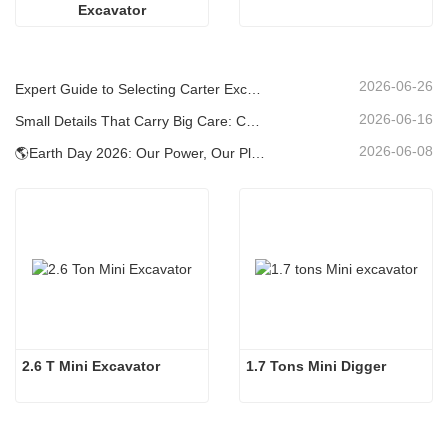
Excavator
2026-06-26
Expert Guide to Selecting Carter Excavators (0.6t to 60t) for Optimal Jobsite Efficiency
2026-06-16
Small Details That Carry Big Care: Custom Welded Cup Holder for Mini Excavators
2026-06-08
🌎Earth Day 2026: Our Power, Our Planet — Achieving Low‑Carbon Construction with Carter Mini Excavators
2.6 T Mini Excavator
1.7 Tons Mini Digger