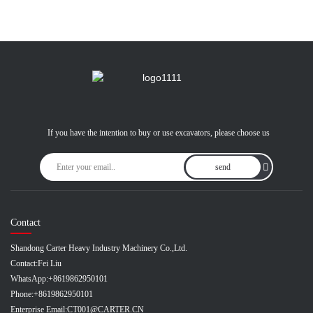
If you have the intention to buy or use excavators, please choose us
send
Contact
Shandong Carter Heavy Industry Machinery Co.,Ltd.
Contact:
Fei Liu
WhatsApp:
+8619862950101
Phone:
+8619862950101
Enterprise Email:
CT001@CARTER.CN