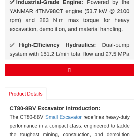
✅Industrial-Grade Engine:
Powered by the
YANMAR 4TNV98CT engine (53.7 kW @ 2100
rpm) and 283 N·m max torque for heavy
excavation, demolition, and material handling.
✅High-Efficiency Hydraulics:
Dual-pump
system with 151.2 L/min total flow and 27.5 MPa
working pressure ensures rapid cycle times and
precision control.
✅Extended Reach & Depth:
Achieve a 7.13 m
Product Details
max digging height, 4.02 m digging depth, and
6.39 m max reach for industrial-scale tasks.
CT80-8BV Excavator Introduction:
The CT80-8BV
Small Excavator
redefines heavy-duty
✅Brute Digging Force:
56 kN bucket force and
performance in a compact class, engineered to tackle
38 kN arm force crush through rock, hard soil,
the toughest mining, construction, and demolition