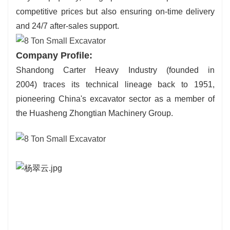
competitive prices but also ensuring on-time delivery
and 24/7 after-sales support.
Company Profile:
Shandong Carter Heavy Industry (founded in
2004) traces its technical lineage back to 1951,
pioneering China's excavator sector as a member of
the Huasheng Zhongtian Machinery Group.