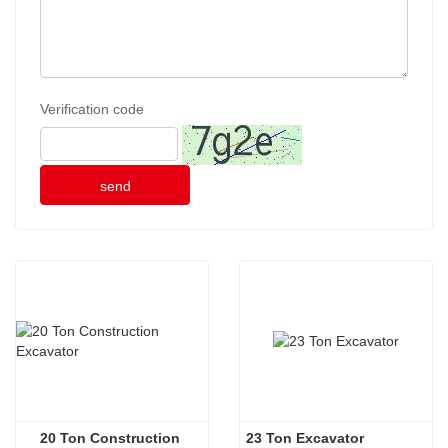
Verification code
send
20 Ton Construction 
23 Ton Excavator