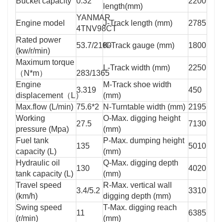
Bucket capacity
0.32
2200
length(mm)
YANMAR
Engine model
J-Track length (mm)
2785
4TNV98CT
Rated power
53.7/2100
K-Track gauge (mm)
1800
(kw/r/min)
Maximum torque
L-Track width (mm)
2250
（N*m）
283/1365
Engine
M-Track shoe width
3.319
450
displacement（L）
(mm)
Max.flow (L/min)
75.6*2
N-Turntable width (mm)
2195
Working
O-Max. digging height
27.5
7130
pressure (Mpa)
(mm)
Fuel tank
P-Max. dumping height
135
5010
capacity (L)
(mm)
Hydraulic oil
Q-Max. digging depth
130
4020
tank capacity (L)
(mm)
Travel speed
R-Max. vertical wall
3.4/5.2
3310
(km/h)
digging depth (mm)
Swing speed
T-Max. digging reach
11
6385
(r/min)
(mm)