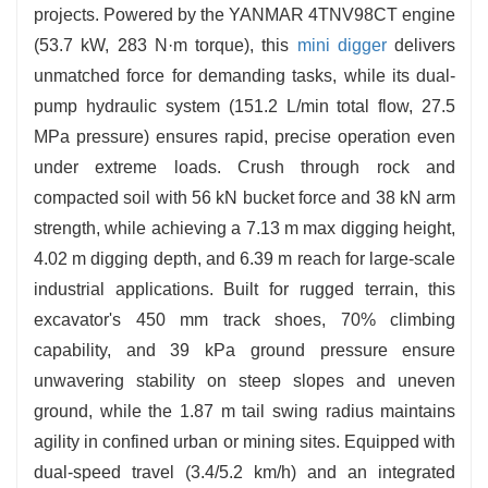
and debris effortlessly.
projects. Powered by the YANMAR 4TNV98CT engine
(53.7 kW, 283 N·m torque), this
mini digger
delivers
unmatched force for demanding tasks, while its dual-
pump hydraulic system (151.2 L/min total flow, 27.5
MPa pressure) ensures rapid, precise operation even
under extreme loads. Crush through rock and
compacted soil with 56 kN bucket force and 38 kN arm
strength, while achieving a 7.13 m max digging height,
4.02 m digging depth, and 6.39 m reach for large-scale
industrial applications. Built for rugged terrain, this
excavator's 450 mm track shoes, 70% climbing
capability, and 39 kPa ground pressure ensure
unwavering stability on steep slopes and uneven
ground, while the 1.87 m tail swing radius maintains
agility in confined urban or mining sites. Equipped with
dual-speed travel (3.4/5.2 km/h) and an integrated