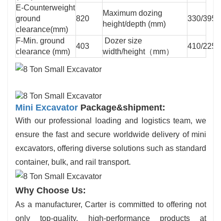
E-Counterweight
Maximum dozing
ground
820
330/395
height/depth (mm)
clearance(mm)
F-Min. ground
Dozer size
403
410/2250
clearance (mm)
width/height（mm）
Mini Excavator
Package&shipment:
With our professional loading and logistics team, we
ensure the fast and secure worldwide delivery of mini
excavators, offering diverse solutions such as standard
container, bulk, and rail transport.
Why Choose Us:
As a manufacturer, Carter is committed to offering not
only top-quality, high-performance products at