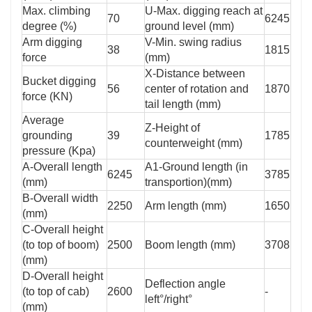
Max. climbing
U-Max. digging reach at
70
6245
degree (%)
ground level (mm)
Arm digging
V-Min. swing radius
38
1815
force
(mm)
X-Distance between
Bucket digging
56
center of rotation and
1870
force (KN)
tail length (mm)
Average
Z-Height of
grounding
39
1785
counterweight (mm)
pressure (Kpa)
A-Overall length
A1-Ground length (in
6245
3785
(mm)
transportion)(mm)
B-Overall width
2250
Arm length (mm)
1650
(mm)
C-Overall height
(to top of boom)
2500
Boom length (mm)
3708
(mm)
D-Overall height
Deflection angle
(to top of cab)
2600
-
left°/right°
(mm)