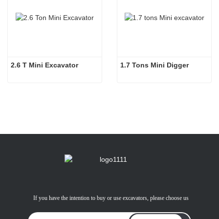
2.6 T Mini Excavator
1.7 Tons Mini Digger
If you have the intention to buy or use excavators, please choose us