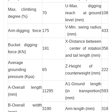
U-Max. digging
Max. climbing
70
reach at ground
1083
degree (%)
level (mm)
V-Min. swing radius
Arm digging force
175
4335
(mm)
X-Distance between
Bucket digging
191
center of rotation
3565
force (KN)
and tail length (mm)
Average
Z-Height of
grounding
65
2226
counterweight (mm)
pressure (Kpa)
A1-Ground length
A-Overall length
11295
(in transportion)
5935
(mm)
(mm)
B-Overall width
3190
Arm length (mm)
3186