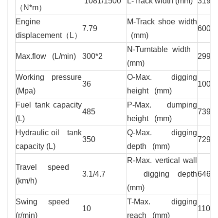
1081/1500
L-Track width (mm)
3190
（N*m）
Engine
M-Track shoe width
7.79
600
displacement（L）
(mm)
N-Turntable width
Max.flow (L/min)
300*2
2995
(mm)
Working pressure
O-Max. digging
36
1009
(Mpa)
height (mm)
Fuel tank capacity
P-Max. dumping
485
7395
(L)
height (mm)
Hydraulic oil tank
Q-Max. digging
350
7290
capacity (L)
depth (mm)
R-Max. vertical wall
Travel speed
3.1/4.7
digging depth
6460
(km/h)
(mm)
Swing speed
T-Max. digging
10
1102
(r/min)
reach (mm)