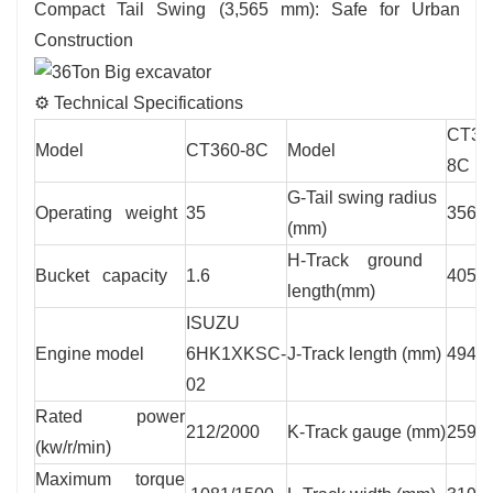
Compact Tail Swing (3,565 mm): Safe for Urban
Construction
⚙️ Technical Specifications
CT36
Model
CT360-8C
Model
8C
G-Tail swing radius
Operating weight
35
3565
(mm)
H-Track ground
Bucket capacity
1.6
4050
length(mm)
ISUZU
Engine model
6HK1XKSC-
J-Track length (mm)
4940
02
Rated power
212/2000
K-Track gauge (mm)
2590
(kw/r/min)
Maximum torque