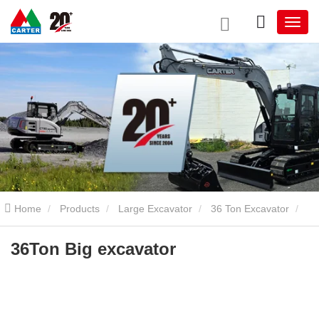
Home
Products
Large Excavator
36 Ton Excavator
36Ton Big excavator
36Ton Big excavator