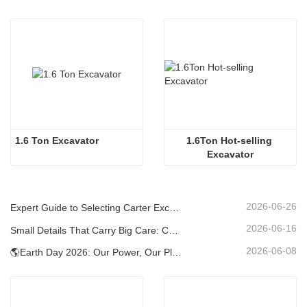
1.6 Ton Excavator
1.6Ton Hot-selling 
Excavator
2026-06-26
Expert Guide to Selecting Carter Excavators (0.6t to 60t) for Optimal Jobsite Efficiency
2026-06-16
Small Details That Carry Big Care: Custom Welded Cup Holder for Mini Excavators
2026-06-08
🌎Earth Day 2026: Our Power, Our Planet — Achieving Low‑Carbon Construction with Carter Mini Excavators