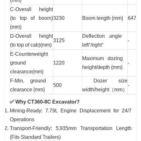
(mm)
C-Overall height
(to top of boom)
3230
Boom length (mm)
6470
(mm)
D-Overall height
Deflection angle
3125
-
(to top of cab)(mm)
left°/right°
E-Counterweight
Maximum dozing
ground
1220
-
height/depth (mm)
clearance(mm)
F-Min. ground
Dozer size
500
-
clearance (mm)
width/height（mm）
✅ Why CT360-8C Excavator?
Mining-Ready: 7.79L Engine Displacement for 24/7
Operations
Transport-Friendly: 5,935mm Transportation Length
(Fits Standard Trailers)