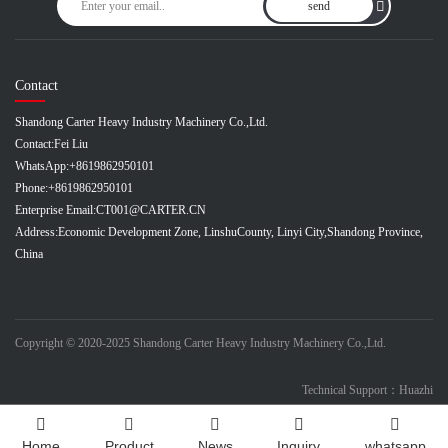
send
Contact
Shandong Carter Heavy Industry Machinery Co.,Ltd.
Contact:
Fei Liu
WhatsApp:
+8619862950101
Phone:
+8619862950101
Enterprise Email:
CT001@CARTER.CN
Address:
Economic Development Zone, LinshuCounty, Linyi City,Shandong Province,
China
Copyright © 2020-2025 Shandong Carter Heavy Industry Machinery Co.,Ltd.
Technical Support：Huazhi
Home
Product
News
Inquiry
whatsapp