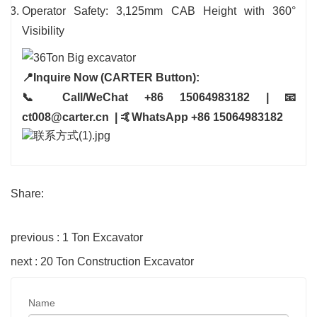
Operator Safety: 3,125mm CAB Height with 360°
Visibility
📍Inquire Now (CARTER Button):
📞 Call/WeChat +86 15064983182 | 📧
ct008@carter.cn | 🤙WhatsApp +86 15064983182
Share:
previous : 1 Ton Excavator
next : 20 Ton Construction Excavator
Name