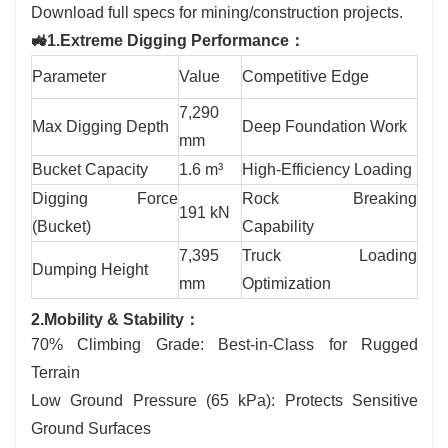
Download full specs for mining/construction projects.
🚜1.Extreme Digging Performance：
Parameter
Value
Competitive Edge
7,290
Max Digging Depth
Deep Foundation Work
mm
Bucket Capacity
1.6 m³
High-Efficiency Loading
Digging Force
Rock Breaking
191 kN
(Bucket)
Capability
7,395
Truck Loading
Dumping Height
mm
Optimization
2.Mobility & Stability：
70% Climbing Grade: Best-in-Class for Rugged
Terrain
Low Ground Pressure (65 kPa): Protects Sensitive
Ground Surfaces