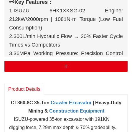
🗝️
Key Features：
1.ISUZU 6HK1XKSG-02 Engine:
212kW/2000rpm | 1081N·m Torque (Low Fuel
Consumption)
2.300L/min Hydraulic Flow → 20% Faster Cycle
Times vs Competitors
3.36MPa Working Pressure: Precision Control
for Grading/Trenching
Product Details
CT360-8C 35-Ton
Crawler Excavator
| Heavy-Duty
Mining &
Construction Equipment
ISUZU-powered 35-ton excavator with 191KN
digging force, 7.29m max depth & 70% gradeability.