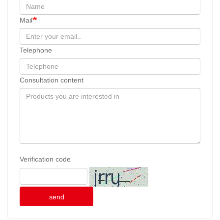
Mail
Telephone
Consultation content
Verification code
send