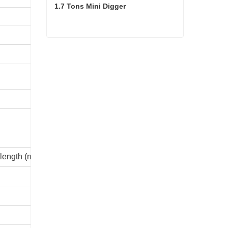
1.7 Tons Mini Digger
9970
7000
1.7 Tons Mini Digger
6622
5900
9982
9975
3203
 length (mm)
2850
1075
4780
2925