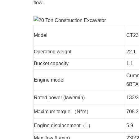
flow.
Model
CT2
Operating weight
22.1
Bucket capacity
1.1
Cumm
Engine model
6BTA
Rated power (kw/r/min)
133/
Maximum torque （N*m）
708.2
Engine displacement（L）
5.9
Max.flow (L/min)
230*