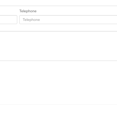
Telephone