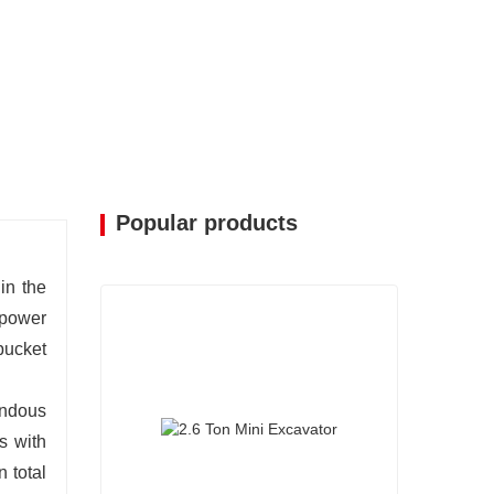
Popular products
in the
 power
bucket
endous
s with
 total