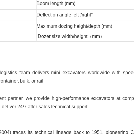
Boom length (mm)
Deflection angle left°/right°
Maximum dozing height/depth (mm)
Dozer size width/height（mm）
ogistics team delivers mini excavators worldwide with spe
ontainer, bulk, or rail.
ent partner, we provide high-performance excavators at compe
 deliver 24/7 after-sales technical support.
04) traces its technical lineage back to 1951, pioneering C