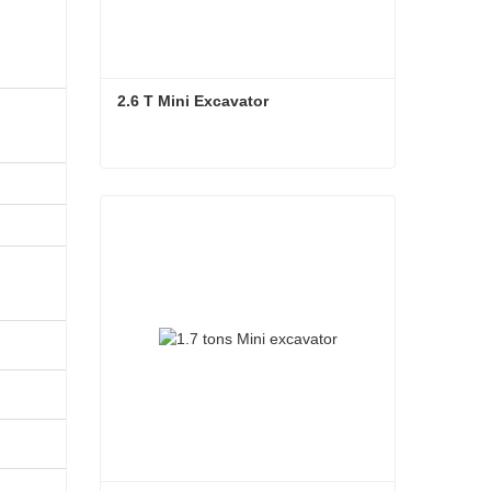
2.6 T Mini Excavator
CT230-
8A（KPM）
2850
2.6 T Mini Excavator
3480
4174
2210
2810
600
2736