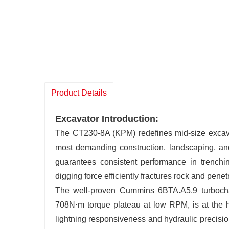
Product Details
Excavator Introduction:
The CT230-8A (KPM) redefines mid-size excavat
most demanding construction, landscaping, and
guarantees consistent performance in trenchin
digging force efficiently fractures rock and penet
The well-proven Cummins 6BTA.A5.9 turboc
708N·m torque plateau at low RPM, is at the he
lightning responsiveness and hydraulic precisio