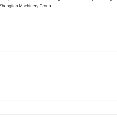
 Zhongtian Machinery Group.