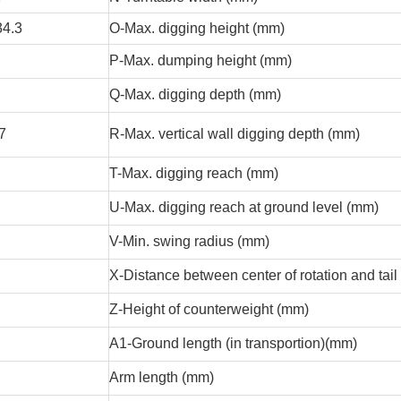
34.3
O-Max. digging height (mm)
P-Max. dumping height (mm)
Q-Max. digging depth (mm)
.7
R-Max. vertical wall digging depth (mm)
T-Max. digging reach (mm)
U-Max. digging reach at ground level (mm)
V-Min. swing radius (mm)
X-Distance between center of rotation and tail
Z-Height of counterweight (mm)
A1-Ground length (in transportion)(mm)
Arm length (mm)