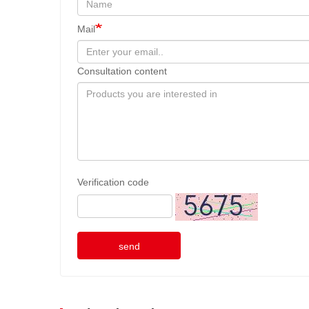
Mail
Consultation content
Verification code
send