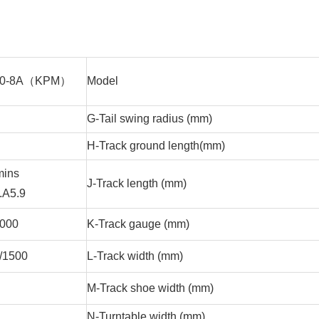
30-8A（KPM）
Model
G-Tail swing radius (mm)
H-Track ground length(mm)
ins
J-Track length (mm)
.A5.9
2000
K-Track gauge (mm)
/1500
L-Track width (mm)
M-Track shoe width (mm)
2
N-Turntable width (mm)