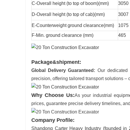
C-Overall height (to top of boom)(mm)
3050
D-Overall height (to top of cab)(mm)
3007
E-Counterweight ground clearance(mm)
1075
F-Min. ground clearance (mm)
465
Package&shipment:
Global Delivery Guaranteed:
Our dedicated l
precision, offering tailored transport solutions – c
Why Choose Us:
As your industrial equipm
prices, guarantee precise delivery timelines, and
Company Profile:
Shandong Carter Heavy Industry (founded in 20