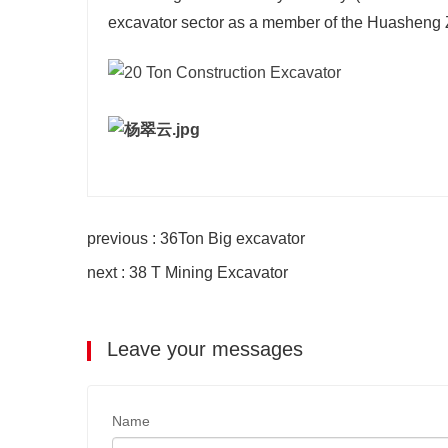
excavator sector as a member of the Huasheng
previous : 36Ton Big excavator
next : 38 T Mining Excavator
Leave your messages
Name