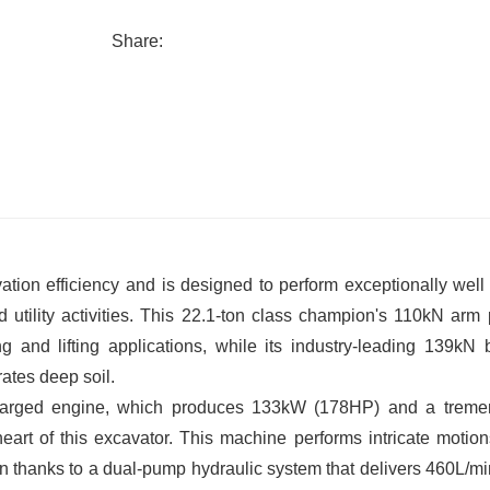
Share:
ion efficiency and is designed to perform exceptionally well 
 utility activities. This 22.1-ton class champion's 110kN arm
g and lifting applications, while its industry-leading 139kN 
rates deep soil.
harged engine, which produces 133kW (178HP) and a trem
art of this excavator. This machine performs intricate motion
n thanks to a dual-pump hydraulic system that delivers 460L/min