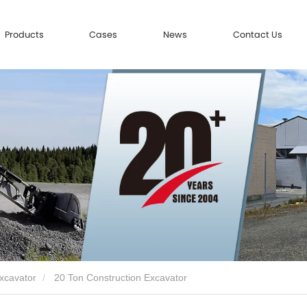
Products
Cases
News
Contact Us
xcavator
20 Ton Construction Excavator