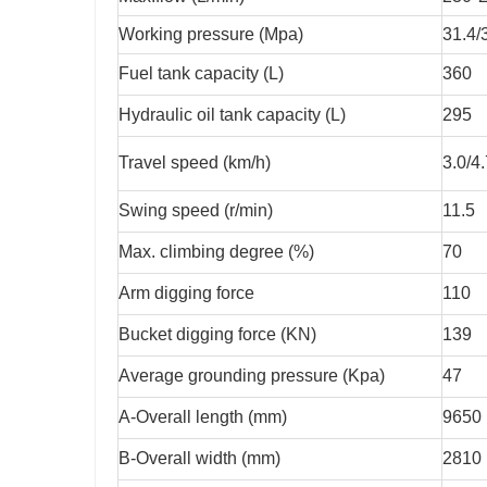
Working pressure (Mpa)
31.4/
Fuel tank capacity (L)
360
Hydraulic oil tank capacity (L)
295
Travel speed (km/h)
3.0/4
Swing speed (r/min)
11.5
Max. climbing degree (%)
70
Arm digging force
110
Bucket digging force (KN)
139
Average grounding pressure (Kpa)
47
A-Overall length (mm)
9650
B-Overall width (mm)
2810