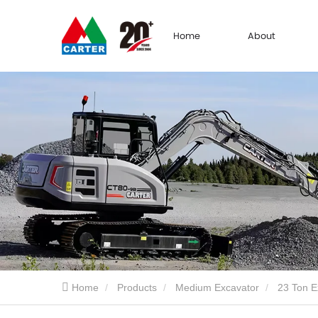
Home
About
Home
Products
Medium Excavator
23 Ton E