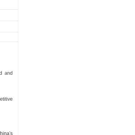
5700
-
-
-
ed and
titive
hina's