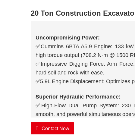
20 Ton Construction Excavato
Uncompromising Power:
✅Cummins 6BTA.A5.9 Engine: 133 kW (
high torque output (708.2 N·m @ 1500 RPM
✅Impressive Digging Force: Arm Force:
hard soil and rock with ease.
✅5.9L Engine Displacement: Optimizes pow
Superior Hydraulic Performance:
✅High-Flow Dual Pump System: 230 L/m
smooth, and powerful simultaneous opera
✅High Working Pressure: 31.4/34.3 MPa 
Contact Now
efficient attachment operation.