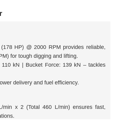
r
178 HP) @ 2000 RPM provides reliable,
) for tough digging and lifting.
 110 kN | Bucket Force: 139 kN – tackles
er delivery and fuel efficiency.
in x 2 (Total 460 L/min) ensures fast,
tions.
system delivers strong breakout force and