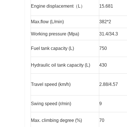
Engine displacement（L）
15.681
Max.flow (L/min)
382*2
Working pressure (Mpa)
31.4/34.3
Fuel tank capacity (L)
750
Hydraulic oil tank capacity (L)
430
Travel speed (km/h)
2.88/4.57
Swing speed (r/min)
9
Max. climbing degree (%)
70