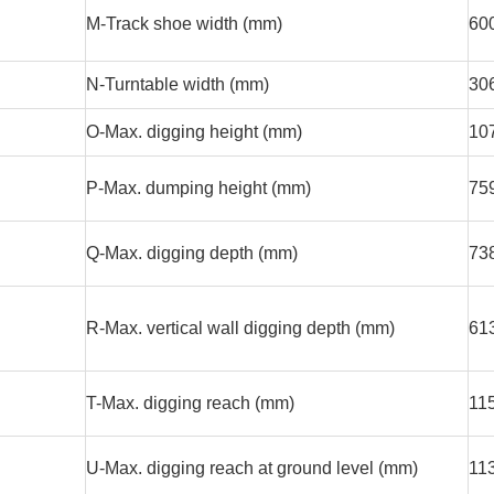
M-Track shoe width (mm)
60
N-Turntable width (mm)
30
O-Max. digging height (mm)
10
P-Max. dumping height (mm)
75
Q-Max. digging depth (mm)
73
R-Max. vertical wall digging depth (mm)
61
T-Max. digging reach (mm)
11
U-Max. digging reach at ground level (mm)
11