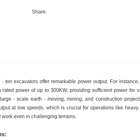
Share:
 - ton excavators offer remarkable power output. For instance
a rated power of up to 300KW, providing sufficient power for v
arge - scale earth - moving, mining, and construction project
tput at low speeds, which is crucial for operations like heavy 
t work even in challenging terrains.
ns: