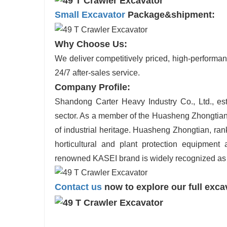
Small Excavator
Package&shipment:
Why Choose Us:
We deliver competitively priced, high-performan
24/7 after-sales service.
Company Profile:
Shandong Carter Heavy Industry Co., Ltd., est
sector. As a member of the Huasheng Zhongtian
of industrial heritage. Huasheng Zhongtian, ran
horticultural and plant protection equipment 
renowned KASEI brand is widely recognized as
Contact us
now to explore our full exca