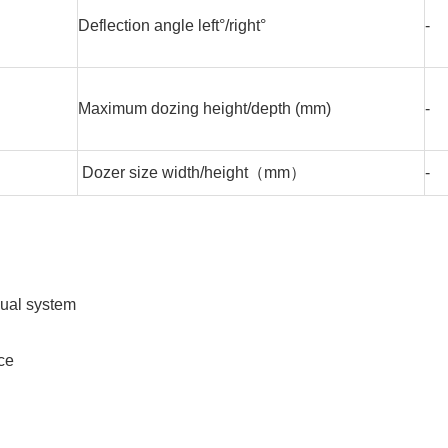
Deflection angle left°/right°
-
Maximum dozing height/depth (mm)
-
Dozer size width/height（mm）
-
sual system
ce