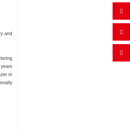
ry and
turing
 years
zer in
onally