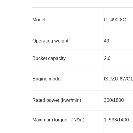
Model
CT490-8C
Operating weight
49
Bucket capacity
2.6
Engine model
ISUZU 6WG1
Rated power (kw/r/min)
300/1800
Maximum torque （N*m）
1 533/1400