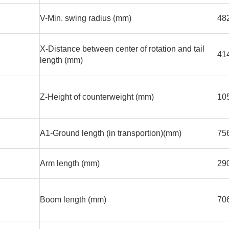
V-Min. swing radius (mm)
48
X-Distance between center of rotation and tail
41
length (mm)
Z-Height of counterweight (mm)
10
A1-Ground length (in transportion)(mm)
75
Arm length (mm)
29
Boom length (mm)
70