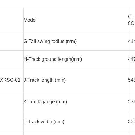
CT
Model
8C
G-Tail swing radius (mm)
41
H-Track ground length(mm)
44
XKSC-01
J-Track length (mm)
54
K-Track gauge (mm)
27
L-Track width (mm)
33