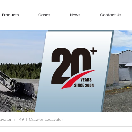
Products
Cases
News
Contact Us
avator
49 T Crawler Excavator