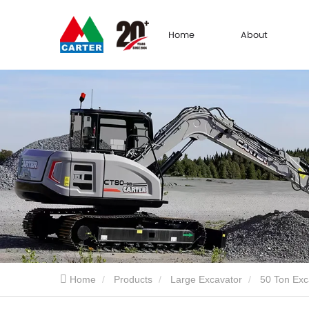
Home
About
Home
Products
Large Excavator
50 Ton Exc