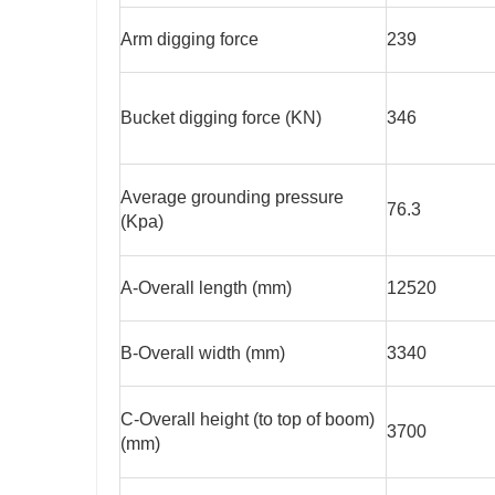
Arm digging force
239
Bucket digging force (KN)
346
Average grounding pressure
76.3
(Kpa)
A-Overall length (mm)
12520
B-Overall width (mm)
3340
C-Overall height (to top of boom)
3700
(mm)