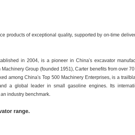
ce products of exceptional quality, supported by on-time delive
ablished in 2004, is a pioneer in China's excavator manufac
 Machinery Group (founded 1951), Carter benefits from over 70
ked among China's Top 500 Machinery Enterprises, is a trailbla
and a global leader in small gasoline engines. Its internati
 an industry benchmark.
vator range.