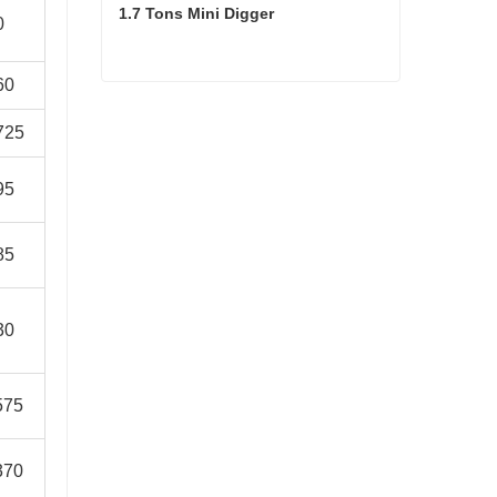
1.7 Tons Mini Digger
0
60
1.7 Tons Mini Digger
725
95
85
30
575
370