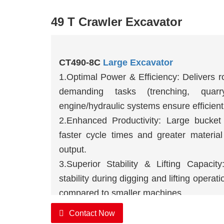
49 T Crawler Excavator
CT490-8C
Large Excavator
1.Optimal Power & Efficiency: Delivers r
demanding tasks (trenching, quarr
engine/hydraulic systems ensure efficient
2.Enhanced Productivity: Large bucket
faster cycle times and greater materia
output.
3.Superior Stability & Lifting Capacity
stability during digging and lifting operat
compared to smaller machines.
Contact Now