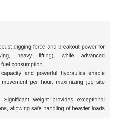
obust digging force and breakout power for
ying, heavy lifting), while advanced
 fuel consumption.
 capacity and powerful hydraulics enable
l movement per hour, maximizing job site
: Significant weight provides exceptional
ions, allowing safe handling of heavier loads