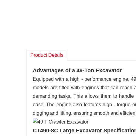
Product Details
Advantages of a 49-Ton Excavator
Equipped with a high - performance engine, 49
models are fitted with engines that can reach 
demanding tasks. This allows them to handle l
ease. The engine also features high - torque ou
digging and lifting, ensuring smooth and efficien
CT490-8C Large Excavator Specificatio