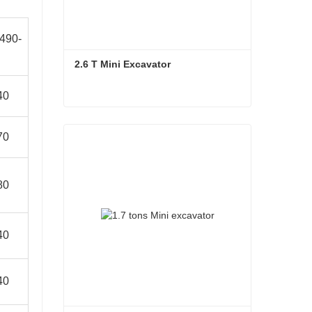
490-
2.6 T Mini Excavator
40
2.6 T Mini Excavator
70
80
40
40