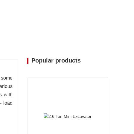
Popular products
, some
arious
s with
- load