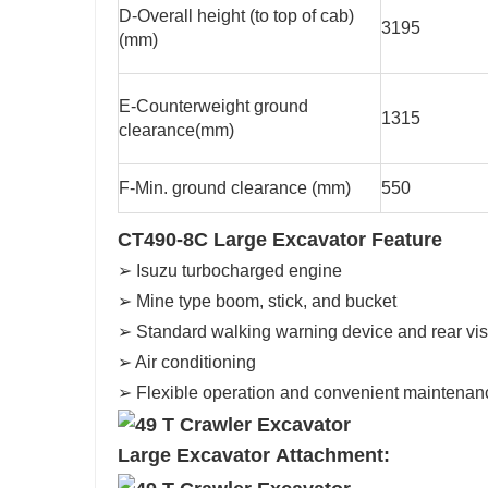
D-Overall height (to top of cab)
3195
(mm)
E-Counterweight ground
1315
clearance(mm)
F-Min. ground clearance (mm)
550
CT490-8C Large Excavator Feature
➢ Isuzu turbocharged engine
➢ Mine type boom, stick, and bucket
➢ Standard walking warning device and rear vi
➢ Air conditioning
➢ Flexible operation and convenient maintenan
Large Excavator Attachment: