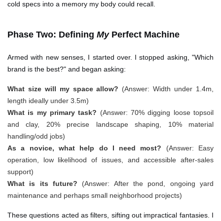
cold specs into a memory my body could recall.
Phase Two: Defining
My
Perfect Machine
Armed with new senses, I started over. I stopped asking, "Which
brand is the best?" and began asking:
What size will my space allow?
(Answer: Width under 1.4m,
length ideally under 3.5m)
What is my primary task?
(Answer: 70% digging loose topsoil
and clay, 20% precise landscape shaping, 10% material
handling/odd jobs)
As a novice, what help do I need most?
(Answer: Easy
operation, low likelihood of issues, and accessible after-sales
support)
What is its future?
(Answer: After the pond, ongoing yard
maintenance and perhaps small neighborhood projects)
These questions acted as filters, sifting out impractical fantasies. I