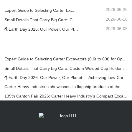
2026-06-26
Expert Guide to Selecting Carter Excavators (0.6t to 60t) for Optimal Jobsite Efficiency
2026-06-16
Small Details That Carry Big Care: Custom Welded Cup Holder for Mini Excavators
2026-06-08
🌎Earth Day 2026: Our Power, Our Planet — Achieving Low‑Carbon Construction with Carter Mini Excavators
Expert Guide to Selecting Carter Excavators (0.6t to 60t) for Optimal Jobsite Efficiency
Small Details That Carry Big Care: Custom Welded Cup Holder for Mini Excavators
🌎Earth Day 2026: Our Power, Our Planet — Achieving Low‑Carbon Construction with Carter Mini Excavators
Carter Heavy Industries showcases its flagship products at the KOMATEK 2026 International Exhibition in Turkey.
139th Canton Fair 2026: Carter Heavy Industry’s Compact Excavators at Booth 12.0B35