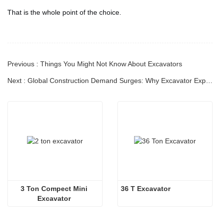
That is the whole point of the choice.
Previous : Things You Might Not Know About Excavators
Next : Global Construction Demand Surges: Why Excavator Exports Are Entering a New Golden Era
3 Ton Compect Mini 
36 T Excavator
Excavator 