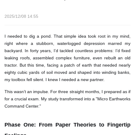
2025/12/08 14:55
I needed to dig a pond. That simple idea took root in my mind,
right where a stubborn, waterlogged depression marred my
backyard. In forty years, I’d tackled countless problems: I’d fixed
leaking roofs, assembled complex furniture, even rebuilt an old
tractor. But this time, facing a patch of earth that needed nearly
eighty cubic yards of soil moved and shaped into winding banks,
my toolbox fell silent. I knew I needed a new partner.
This wasn’t an impulse. For three straight months, I prepared as if
for a crucial exam. My study transformed into a "Micro Earthworks
Command Center."
Phase One: From Paper Theories to Fingertip