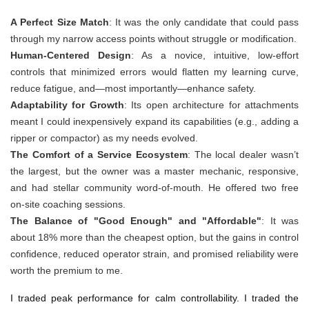
A Perfect Size Match
: It was the only candidate that could pass
through my narrow access points without struggle or modification.
Human-Centered Design
: As a novice, intuitive, low-effort
controls that minimized errors would flatten my learning curve,
reduce fatigue, and—most importantly—enhance safety.
Adaptability for Growth
: Its open architecture for attachments
meant I could inexpensively expand its capabilities (e.g., adding a
ripper or compactor) as my needs evolved.
The Comfort of a Service Ecosystem
: The local dealer wasn’t
the largest, but the owner was a master mechanic, responsive,
and had stellar community word-of-mouth. He offered two free
on-site coaching sessions.
The Balance of "Good Enough" and "Affordable"
: It was
about 18% more than the cheapest option, but the gains in control
confidence, reduced operator strain, and promised reliability were
worth the premium to me.
I traded peak performance for calm controllability. I traded the