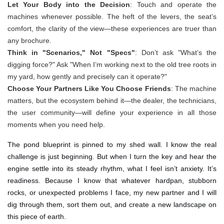
Let Your Body into the Decision
: Touch and operate the
machines whenever possible. The heft of the levers, the seat’s
comfort, the clarity of the view—these experiences are truer than
any brochure.
Think in "Scenarios," Not "Specs"
: Don’t ask "What’s the
digging force?" Ask "When I’m working next to the old tree roots in
my yard, how gently and precisely can it operate?"
Choose Your Partners Like You Choose Friends
: The machine
matters, but the ecosystem behind it—the dealer, the technicians,
the user community—will define your experience in all those
moments when you need help.
The pond blueprint is pinned to my shed wall. I know the real
challenge is just beginning. But when I turn the key and hear the
engine settle into its steady rhythm, what I feel isn’t anxiety. It’s
readiness. Because I know that whatever hardpan, stubborn
rocks, or unexpected problems I face, my new partner and I will
dig through them, sort them out, and create a new landscape on
this piece of earth.