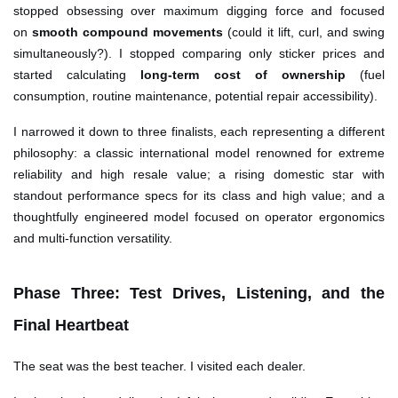
stopped obsessing over maximum digging force and focused
on
smooth compound movements
(could it lift, curl, and swing
simultaneously?). I stopped comparing only sticker prices and
started calculating
long-term cost of ownership
(fuel
consumption, routine maintenance, potential repair accessibility).
I narrowed it down to three finalists, each representing a different
philosophy: a classic international model renowned for extreme
reliability and high resale value; a rising domestic star with
standout performance specs for its class and high value; and a
thoughtfully engineered model focused on operator ergonomics
and multi-function versatility.
Phase Three: Test Drives, Listening, and the
Final Heartbeat
The seat was the best teacher. I visited each dealer.