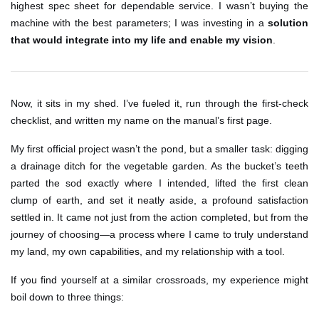
highest spec sheet for dependable service. I wasn’t buying the
machine with the best parameters; I was investing in a
solution
that would integrate into my life and enable my vision
.
Now, it sits in my shed. I’ve fueled it, run through the first-check
checklist, and written my name on the manual’s first page.
My first official project wasn’t the pond, but a smaller task: digging
a drainage ditch for the vegetable garden. As the bucket’s teeth
parted the sod exactly where I intended, lifted the first clean
clump of earth, and set it neatly aside, a profound satisfaction
settled in. It came not just from the action completed, but from the
journey of choosing—a process where I came to truly understand
my land, my own capabilities, and my relationship with a tool.
If you find yourself at a similar crossroads, my experience might
boil down to three things: