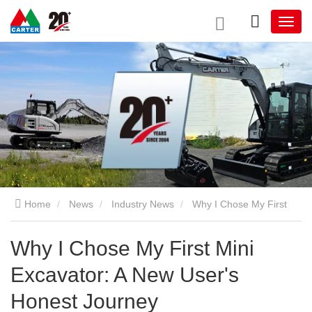
Home
News
Industry News
Why I Chose My First
Mini Excavator: A New User's Honest Journey
Why I Chose My First Mini
Excavator: A New User's
Honest Journey