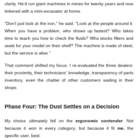
clarity. He’d run giant machines in mines for twenty years and now
tinkered with a mini-excavator at home.
"Don’t just look at the iron," he said. "Look at the people around it.
When you have a problem, who shows up fastest? Who takes
time to teach you how to check the fluids? Who stocks filters and
seals for your model on their shelf? The machine is made of steel,
but the service is alive."
That comment shifted my focus. I re-evaluated the three dealers:
their proximity, their technicians' knowledge, transparency of parts
inventory, even the chatter of other customers waiting in their
shops.
Phase Four: The Dust Settles on a Decision
My choice ultimately fell on the
ergonomic contender
. Not
because it won in every category, but because it fit
me
, the
specific user, best: