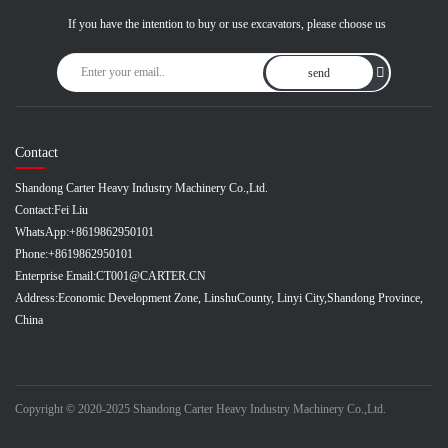
If you have the intention to buy or use excavators, please choose us
send
Contact
Shandong Carter Heavy Industry Machinery Co.,Ltd.
Contact:
Fei Liu
WhatsApp:
+8619862950101
Phone:
+8619862950101
Enterprise Email:
CT001@CARTER.CN
Address:
Economic Development Zone, LinshuCounty, Linyi City,Shandong Province,
China
Copyright © 2020-2025 Shandong Carter Heavy Industry Machinery Co.,Ltd.