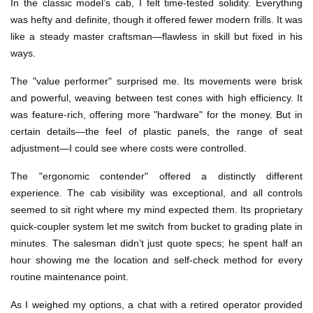
In the classic model’s cab, I felt time-tested solidity. Everything
was hefty and definite, though it offered fewer modern frills. It was
like a steady master craftsman—flawless in skill but fixed in his
ways.
The "value performer" surprised me. Its movements were brisk
and powerful, weaving between test cones with high efficiency. It
was feature-rich, offering more "hardware" for the money. But in
certain details—the feel of plastic panels, the range of seat
adjustment—I could see where costs were controlled.
The "ergonomic contender" offered a distinctly different
experience. The cab visibility was exceptional, and all controls
seemed to sit right where my mind expected them. Its proprietary
quick-coupler system let me switch from bucket to grading plate in
minutes. The salesman didn’t just quote specs; he spent half an
hour showing me the location and self-check method for every
routine maintenance point.
As I weighed my options, a chat with a retired operator provided