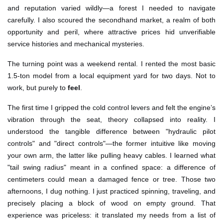
and reputation varied wildly—a forest I needed to navigate
carefully. I also scoured the secondhand market, a realm of both
opportunity and peril, where attractive prices hid unverifiable
service histories and mechanical mysteries.
The turning point was a weekend rental. I rented the most basic
1.5-ton model from a local equipment yard for two days. Not to
work, but purely to
feel
.
The first time I gripped the cold control levers and felt the engine’s
vibration through the seat, theory collapsed into reality. I
understood the tangible difference between "hydraulic pilot
controls" and "direct controls"—the former intuitive like moving
your own arm, the latter like pulling heavy cables. I learned what
"tail swing radius" meant in a confined space: a difference of
centimeters could mean a damaged fence or tree. Those two
afternoons, I dug nothing. I just practiced spinning, traveling, and
precisely placing a block of wood on empty ground. That
experience was priceless: it translated my needs from a list of