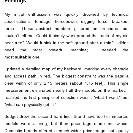
Feelings
My initial enthusiasm was quickly drowned by technical
specifications. Tonnage, horsepower, digging force, breakout
force… These abstract numbers glittered on brochures but
couldn’t tell me: Could it nimbly work around the roots of my old
pear tree? Would it sink in the soft ground after a rain? I didn’t
need the most powerful machine; I needed the
most
suitable
one.
I printed a detailed map of my backyard, marking every obstacle
and access path in red. The biggest constraint was the gate: a
clear width of only 1.45 meters (about 4.75 feet). This single
measurement eliminated nearly half the models on the market. I
realized the first principle of selection wasn't "what I want," but
"what can physically get in."
Budget drew the second hard line. Brand-new, top-tier imported
models were alluring, but their price tags made me wince.
Domestic brands offered a much wider price range, but quality