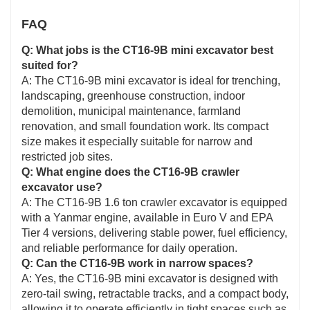
FAQ
Q: What jobs is the CT16-9B mini excavator best
suited for?
A: The CT16-9B mini excavator is ideal for trenching,
landscaping, greenhouse construction, indoor
demolition, municipal maintenance, farmland
renovation, and small foundation work. Its compact
size makes it especially suitable for narrow and
restricted job sites.
Q: What engine does the CT16-9B crawler
excavator use?
A: The CT16-9B 1.6 ton crawler excavator is equipped
with a Yanmar engine, available in Euro V and EPA
Tier 4 versions, delivering stable power, fuel efficiency,
and reliable performance for daily operation.
Q: Can the CT16-9B work in narrow spaces?
A: Yes, the CT16-9B mini excavator is designed with
zero-tail swing, retractable tracks, and a compact body,
allowing it to operate efficiently in tight spaces such as