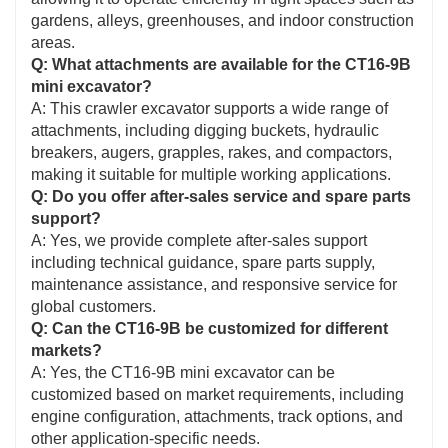
gardens, alleys, greenhouses, and indoor construction
areas.
Q: What attachments are available for the CT16-9B
mini excavator?
A: This crawler excavator supports a wide range of
attachments, including digging buckets, hydraulic
breakers, augers, grapples, rakes, and compactors,
making it suitable for multiple working applications.
Q: Do you offer after-sales service and spare parts
support?
A: Yes, we provide complete after-sales support
including technical guidance, spare parts supply,
maintenance assistance, and responsive service for
global customers.
Q: Can the CT16-9B be customized for different
markets?
A: Yes, the CT16-9B mini excavator can be
customized based on market requirements, including
engine configuration, attachments, track options, and
other application-specific needs.