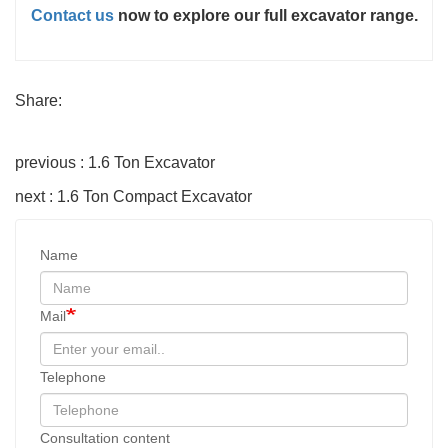
Contact us
now to explore our full excavator range.
Share:
previous : 1.6 Ton Excavator
next : 1.6 Ton Compact Excavator
Name
Mail
Telephone
Consultation content