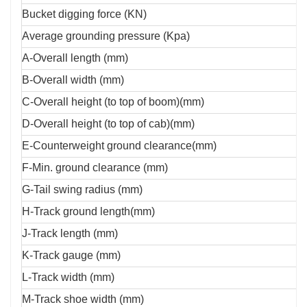
Bucket digging force (KN)
Average grounding pressure (Kpa)
A-Overall length (mm)
B-Overall width (mm)
C-Overall height (to top of boom)(mm)
D-Overall height (to top of cab)(mm)
E-Counterweight ground clearance(mm)
F-Min. ground clearance (mm)
G-Tail swing radius (mm)
H-Track ground length(mm)
J-Track length (mm)
K-Track gauge (mm)
L-Track width (mm)
M-Track shoe width (mm)