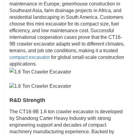
maintenance in Europe, greenhouse construction in
Southeast Asia, farm drainage projects in Africa, and
residential landscaping in South America. Customers
choose this mini excavator for its compact size, fuel
efficiency, and low maintenance cost. Successful
international cooperation cases prove that the CT16-
9B crawler excavator adapts well to different climates,
terrains, and job site conditions, making it a trusted
compact excavator
for global small-scale construction
applications.
R&D Strength
The CT16-9B 1.6 ton crawler excavator is developed
by Shandong Carter Heavy Industry with strong
engineering support and decades of compact
machinery manufacturing experience. Backed by