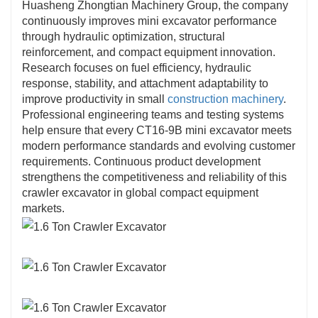
Huasheng Zhongtian Machinery Group, the company
continuously improves mini excavator performance
through hydraulic optimization, structural
reinforcement, and compact equipment innovation.
Research focuses on fuel efficiency, hydraulic
response, stability, and attachment adaptability to
improve productivity in small
construction machinery
.
Professional engineering teams and testing systems
help ensure that every CT16-9B mini excavator meets
modern performance standards and evolving customer
requirements. Continuous product development
strengthens the competitiveness and reliability of this
crawler excavator in global compact equipment
markets.