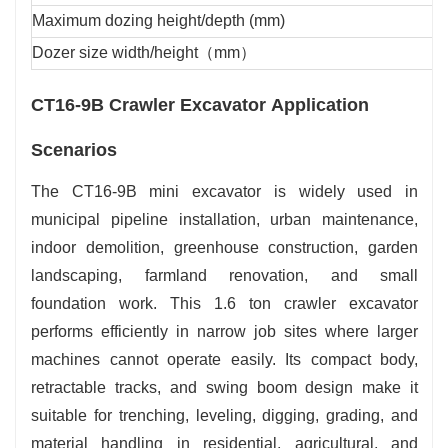
Maximum dozing height/depth (mm)
Dozer size width/height（mm）
CT16-9B Crawler Excavator Application
Scenarios
The CT16-9B mini excavator is widely used in
municipal pipeline installation, urban maintenance,
indoor demolition, greenhouse construction, garden
landscaping, farmland renovation, and small
foundation work. This 1.6 ton crawler excavator
performs efficiently in narrow job sites where larger
machines cannot operate easily. Its compact body,
retractable tracks, and swing boom design make it
suitable for trenching, leveling, digging, grading, and
material handling in residential, agricultural, and