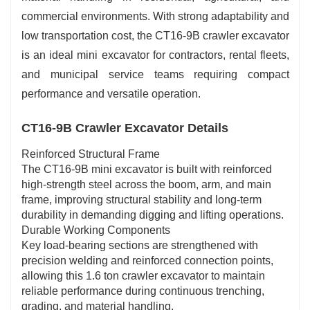
commercial environments. With strong adaptability and
low transportation cost, the CT16-9B crawler excavator
is an ideal mini excavator for contractors, rental fleets,
and municipal service teams requiring compact
performance and versatile operation.
CT16-9B Crawler Excavator Details
Reinforced Structural Frame
The CT16-9B mini excavator is built with reinforced
high-strength steel across the boom, arm, and main
frame, improving structural stability and long-term
durability in demanding digging and lifting operations.
Durable Working Components
Key load-bearing sections are strengthened with
precision welding and reinforced connection points,
allowing this 1.6 ton crawler excavator to maintain
reliable performance during continuous trenching,
grading, and material handling.