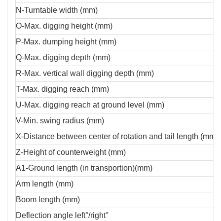
N-Turntable width (mm)
O-Max. digging height (mm)
P-Max. dumping height (mm)
Q-Max. digging depth (mm)
R-Max. vertical wall digging depth (mm)
T-Max. digging reach (mm)
U-Max. digging reach at ground level (mm)
V-Min. swing radius (mm)
X-Distance between center of rotation and tail length (mm)
Z-Height of counterweight (mm)
A1-Ground length (in transportion)(mm)
Arm length (mm)
Boom length (mm)
Deflection angle left°/right°