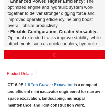
· Enhanced Power, Higher Efficiency:
The
optimized engine and hydraulic system work
together to deliver stronger digging force and
improved operating efficiency, helping boost
overall jobsite productivity.
· Flexible Configuration, Greater Versatility:
Optional extended tracks improve stability, while
attachments such as quick couplers, hydraulic
breakers, and rippers allow the CT16-9B to
adapt to a wide range of working conditions.
· Compact Structure, Smooth Control:
With a
compact body and optimized boom swing
Product Details
design, the CT16-9B
mini excavator
operates
efficiently in narrow spaces and complex job
CT16-9B
1.6 Ton Crawler Excavator
is a compact
sites with greater precision and flexibility.
and efficient mini excavator engineered for narrow-
For more information about the CT06
Crawler Excavator
, please
contact us.
space excavation, landscaping, municipal
maintenance, and light construction work.