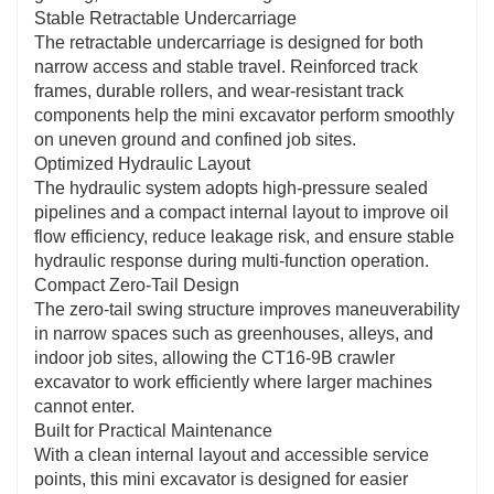
Stable Retractable Undercarriage
The retractable undercarriage is designed for both
narrow access and stable travel. Reinforced track
frames, durable rollers, and wear-resistant track
components help the mini excavator perform smoothly
on uneven ground and confined job sites.
Optimized Hydraulic Layout
The hydraulic system adopts high-pressure sealed
pipelines and a compact internal layout to improve oil
flow efficiency, reduce leakage risk, and ensure stable
hydraulic response during multi-function operation.
Compact Zero-Tail Design
The zero-tail swing structure improves maneuverability
in narrow spaces such as greenhouses, alleys, and
indoor job sites, allowing the CT16-9B crawler
excavator to work efficiently where larger machines
cannot enter.
Built for Practical Maintenance
With a clean internal layout and accessible service
points, this mini excavator is designed for easier