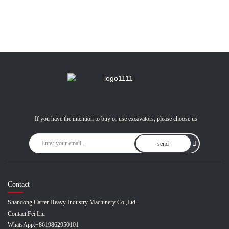
If you have the intention to buy or use excavators, please choose us
send
Contact
Shandong Carter Heavy Industry Machinery Co.,Ltd.
Contact:
Fei Liu
WhatsApp:
+8619862950101