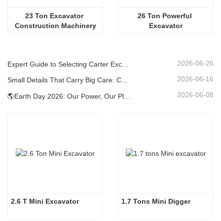
23 Ton Excavator 
26 Ton Powerful 
Construction Machinery
Excavator
2026-06-26
Expert Guide to Selecting Carter Excavators (0.6t to 60t) for Optimal Jobsite Efficiency
2026-06-16
Small Details That Carry Big Care: Custom Welded Cup Holder for Mini Excavators
2026-06-08
🌎Earth Day 2026: Our Power, Our Planet — Achieving Low‑Carbon Construction with Carter Mini Excavators
2.6 T Mini Excavator
1.7 Tons Mini Digger