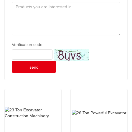
Verification code
send