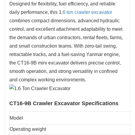
Designed for flexibility, fuel efficiency, and reliable
daily performance, this 1.
6 ton crawler excavator
combines compact dimensions, advanced hydraulic
control, and excellent attachment adaptability to meet
the demands of urban contractors, rental fleets, farms,
and small construction teams. With zero-tail swing,
retractable tracks, and a fuel-saving Yanmar engine,
the CT16-9B mini excavator delivers precise control,
smooth operation, and strong versatility in confined
and complex working environments.
CT16-9B Crawler Excavator
Specifications
Model
Operating weight