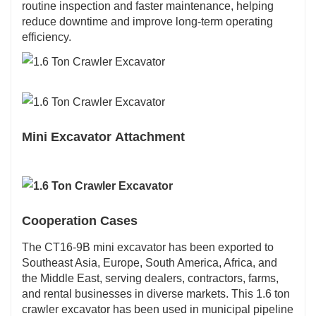
routine inspection and faster maintenance, helping
reduce downtime and improve long-term operating
efficiency.
Mini Excavator Attachment
Cooperation Cases
The CT16-9B mini excavator has been exported to
Southeast Asia, Europe, South America, Africa, and
the Middle East, serving dealers, contractors, farms,
and rental businesses in diverse markets. This 1.6 ton
crawler excavator has been used in municipal pipeline