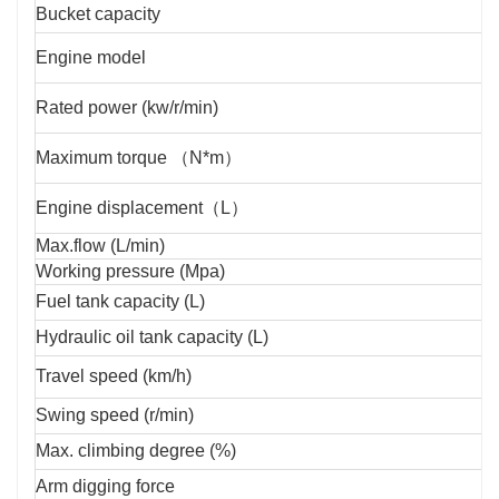
Bucket capacity
Engine model
Rated power (kw/r/min)
Maximum torque （N*m）
Engine displacement（L）
Max.flow (L/min)
Working pressure (Mpa)
Fuel tank capacity (L)
Hydraulic oil tank capacity (L)
Travel speed (km/h)
Swing speed (r/min)
Max. climbing degree (%)
Arm digging force