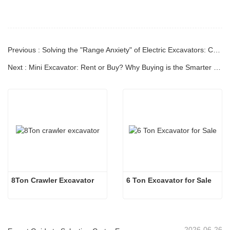
Previous : Solving the "Range Anxiety" of Electric Excavators: Current Technology and Real-World Jobsite Testing
Next : Mini Excavator: Rent or Buy? Why Buying is the Smarter Long-Term Investment
8Ton Crawler Excavator
6 Ton Excavator for Sale
2026-06-26