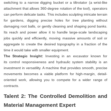
switching to a narrow digging bucket or a tiltrotator (a wrist-like
attachment that allows 360-degree rotation of the tool), operators
can perform delicate tasks. This includes sculpting intricate terrain
for gardens, digging precise holes for tree planting without
damaging root balls, or gently cleaning and shaping pond banks.
Its reach and power allow it to handle large-scale landscaping
jobs quickly and efficiently, moving massive amounts of soil or
aggregate to create the desired topography in a fraction of the
time it would take with smaller equipment.
The Strategic Insight:
Investing in an excavator known for
its control responsiveness and hydraulic system stability is an
investment in versatility. A machine that provides smooth, precise
movements becomes a viable platform for high-margin, detail-
oriented work, allowing you to compete for a wider range of
contracts.
Talent 2: The Controlled Demolition and
Material Management Expert