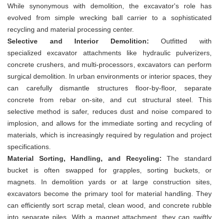
While synonymous with demolition, the excavator's role has
evolved from simple wrecking ball carrier to a sophisticated
recycling and material processing center.
Selective and Interior Demolition:
Outfitted with
specialized excavator attachments like hydraulic pulverizers,
concrete crushers, and multi-processors, excavators can perform
surgical demolition. In urban environments or interior spaces, they
can carefully dismantle structures floor-by-floor, separate
concrete from rebar on-site, and cut structural steel. This
selective method is safer, reduces dust and noise compared to
implosion, and allows for the immediate sorting and recycling of
materials, which is increasingly required by regulation and project
specifications.
Material Sorting, Handling, and Recycling:
The standard
bucket is often swapped for grapples, sorting buckets, or
magnets. In demolition yards or at large construction sites,
excavators become the primary tool for material handling. They
can efficiently sort scrap metal, clean wood, and concrete rubble
into separate piles. With a magnet attachment, they can swiftly