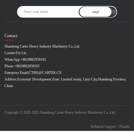
send
Contact
Shandong Carter Heavy Industry Machinery Co.,Ltd.
Contact:
Fei Liu
WhatsApp:
+8619862950101
Phone:
+8619862950101
Enterprise Email:
CT001@CARTER.CN
Address:
Economic Development Zone, LinshuCounty, Linyi City,Shandong Province,
China
Copyright © 2020-2025 Shandong Carter Heavy Industry Machinery Co.,Ltd.
Technical Support：Huazhi