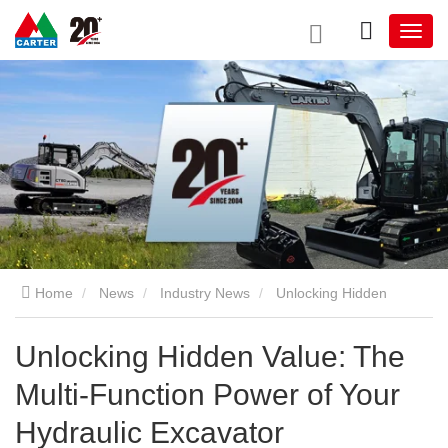
Home
News
Industry News
Unlocking Hidden
Value: The Multi-Function Power of Your Hydraulic Excavator
Unlocking Hidden Value: The
Multi-Function Power of Your
Hydraulic Excavator