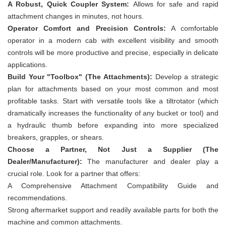
A Robust, Quick Coupler System:
Allows for safe and rapid
attachment changes in minutes, not hours.
Operator Comfort and Precision Controls:
A comfortable
operator in a modern cab with excellent visibility and smooth
controls will be more productive and precise, especially in delicate
applications.
Build Your "Toolbox" (The Attachments):
Develop a strategic
plan for attachments based on your most common and most
profitable tasks. Start with versatile tools like a tiltrotator (which
dramatically increases the functionality of any bucket or tool) and
a hydraulic thumb before expanding into more specialized
breakers, grapples, or shears.
Choose a Partner, Not Just a Supplier (The
Dealer/Manufacturer):
The manufacturer and dealer play a
crucial role. Look for a partner that offers:
A Comprehensive Attachment Compatibility Guide and
recommendations.
Strong aftermarket support and readily available parts for both the
machine and common attachments.