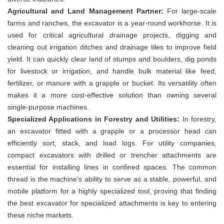
Agricultural and Land Management Partner:
For large-scale
farms and ranches, the excavator is a year-round workhorse. It is
used for critical agricultural drainage projects, digging and
cleaning out irrigation ditches and drainage tiles to improve field
yield. It can quickly clear land of stumps and boulders, dig ponds
for livestock or irrigation, and handle bulk material like feed,
fertilizer, or manure with a grapple or bucket. Its versatility often
makes it a more cost-effective solution than owning several
single-purpose machines.
Specialized Applications in Forestry and Utilities:
In forestry,
an excavator fitted with a grapple or a processor head can
efficiently sort, stack, and load logs. For utility companies,
compact excavators with drilled or trencher attachments are
essential for installing lines in confined spaces. The common
thread is the machine's ability to serve as a stable, powerful, and
mobile platform for a highly specialized tool, proving that finding
the best excavator for specialized attachments is key to entering
these niche markets.