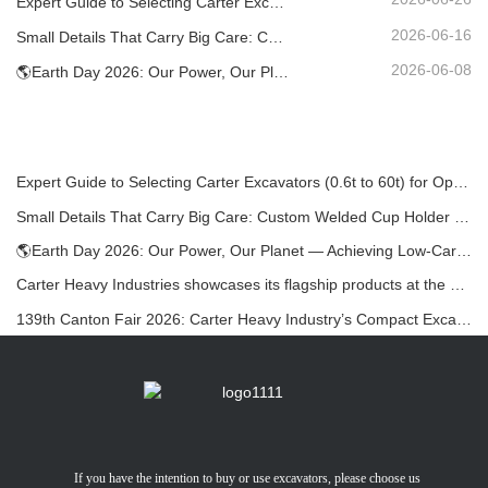
Expert Guide to Selecting Carter Excavators (0.6t to 60t) for Optimal Jobsite Efficiency
2026-06-16
Small Details That Carry Big Care: Custom Welded Cup Holder for Mini Excavators
2026-06-08
🌎Earth Day 2026: Our Power, Our Planet — Achieving Low‑Carbon Construction with Carter Mini Excavators
Expert Guide to Selecting Carter Excavators (0.6t to 60t) for Optimal Jobsite Efficiency
Small Details That Carry Big Care: Custom Welded Cup Holder for Mini Excavators
🌎Earth Day 2026: Our Power, Our Planet — Achieving Low‑Carbon Construction with Carter Mini Excavators
Carter Heavy Industries showcases its flagship products at the KOMATEK 2026 International Exhibition in Turkey.
139th Canton Fair 2026: Carter Heavy Industry’s Compact Excavators at Booth 12.0B35
If you have the intention to buy or use excavators, please choose us