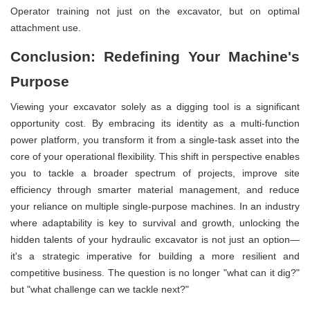
Operator training not just on the excavator, but on optimal
attachment use.
Conclusion: Redefining Your Machine's
Purpose
Viewing your excavator solely as a digging tool is a significant
opportunity cost. By embracing its identity as a multi-function
power platform, you transform it from a single-task asset into the
core of your operational flexibility. This shift in perspective enables
you to tackle a broader spectrum of projects, improve site
efficiency through smarter material management, and reduce
your reliance on multiple single-purpose machines. In an industry
where adaptability is key to survival and growth, unlocking the
hidden talents of your hydraulic excavator is not just an option—
it's a strategic imperative for building a more resilient and
competitive business. The question is no longer "what can it dig?"
but "what challenge can we tackle next?"