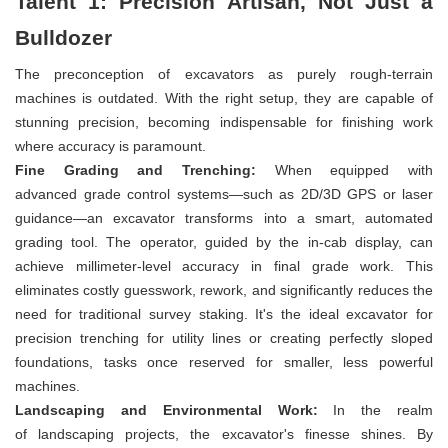
Talent 1: Precision Artisan, Not Just a
Bulldozer
The preconception of excavators as purely rough-terrain
machines is outdated. With the right setup, they are capable of
stunning precision, becoming indispensable for finishing work
where accuracy is paramount.
Fine Grading and Trenching:
When equipped with
advanced grade control systems—such as 2D/3D GPS or laser
guidance—an excavator transforms into a smart, automated
grading tool. The operator, guided by the in-cab display, can
achieve millimeter-level accuracy in final grade work. This
eliminates costly guesswork, rework, and significantly reduces the
need for traditional survey staking. It's the ideal excavator for
precision trenching for utility lines or creating perfectly sloped
foundations, tasks once reserved for smaller, less powerful
machines.
Landscaping and Environmental Work:
In the realm
of landscaping projects, the excavator's finesse shines. By