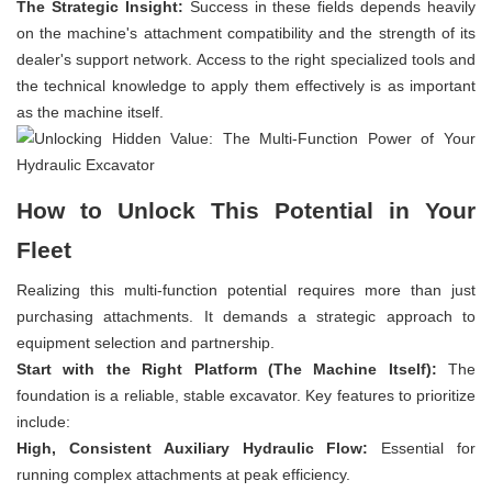
The Strategic Insight:
Success in these fields depends heavily
on the machine's attachment compatibility and the strength of its
dealer's support network. Access to the right specialized tools and
the technical knowledge to apply them effectively is as important
as the machine itself.
How to Unlock This Potential in Your
Fleet
Realizing this multi-function potential requires more than just
purchasing attachments. It demands a strategic approach to
equipment selection and partnership.
Start with the Right Platform (The Machine Itself):
The
foundation is a reliable, stable excavator. Key features to prioritize
include:
High, Consistent Auxiliary Hydraulic Flow:
Essential for
running complex attachments at peak efficiency.