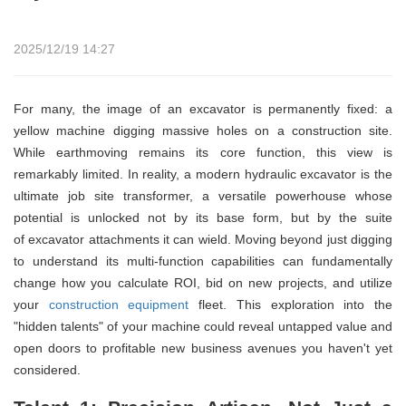
2025/12/19 14:27
For many, the image of an excavator is permanently fixed: a
yellow machine digging massive holes on a construction site.
While earthmoving remains its core function, this view is
remarkably limited. In reality, a modern hydraulic excavator is the
ultimate job site transformer, a versatile powerhouse whose
potential is unlocked not by its base form, but by the suite
of excavator attachments it can wield. Moving beyond just digging
to understand its multi-function capabilities can fundamentally
change how you calculate ROI, bid on new projects, and utilize
your
construction equipment
fleet. This exploration into the
"hidden talents" of your machine could reveal untapped value and
open doors to profitable new business avenues you haven't yet
considered.