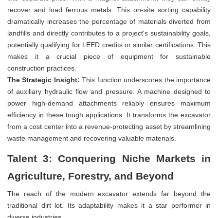
recover and load ferrous metals. This on-site sorting capability
dramatically increases the percentage of materials diverted from
landfills and directly contributes to a project's sustainability goals,
potentially qualifying for LEED credits or similar certifications. This
makes it a crucial piece of equipment for sustainable
construction practices.
The Strategic Insight:
This function underscores the importance
of auxiliary hydraulic flow and pressure. A machine designed to
power high-demand attachments reliably ensures maximum
efficiency in these tough applications. It transforms the excavator
from a cost center into a revenue-protecting asset by streamlining
waste management and recovering valuable materials.
Talent 3: Conquering Niche Markets in
Agriculture, Forestry, and Beyond
The reach of the modern excavator extends far beyond the
traditional dirt lot. Its adaptability makes it a star performer in
diverse industries.