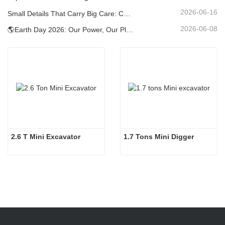
2026-06-16
Small Details That Carry Big Care: Custom Welded Cup Holder for Mini Excavators
2026-06-08
🌎Earth Day 2026: Our Power, Our Planet — Achieving Low‑Carbon Construction with Carter Mini Excavators
2.6 T Mini Excavator
1.7 Tons Mini Digger