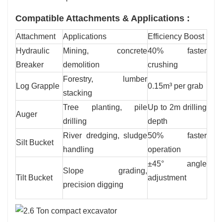
Compatible Attachments & Applications :
Attachment
Applications
Efficiency Boost
Hydraulic
Mining, concrete
40% faster
Breaker
demolition
crushing
Forestry, lumber
Log Grapple
0.15m³ per grab
stacking
Tree planting, pile
Up to 2m drilling
Auger
drilling
depth
River dredging, sludge
50% faster
Silt Bucket
handling
operation
±45° angle
Slope grading,
Tilt Bucket
adjustment
precision digging