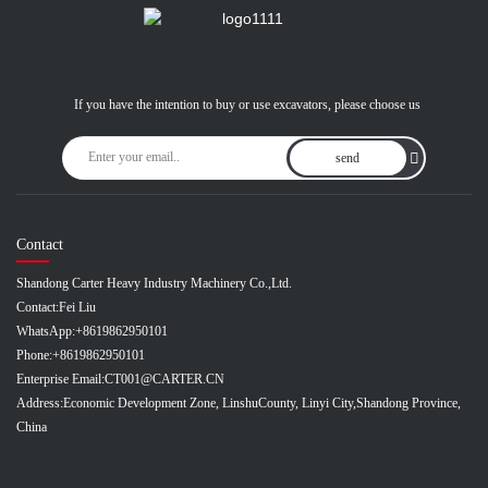
If you have the intention to buy or use excavators, please choose us
send
Contact
Shandong Carter Heavy Industry Machinery Co.,Ltd.
Contact:
Fei Liu
WhatsApp:
+8619862950101
Phone:
+8619862950101
Enterprise Email:
CT001@CARTER.CN
Address:
Economic Development Zone, LinshuCounty, Linyi City,Shandong Province,
China