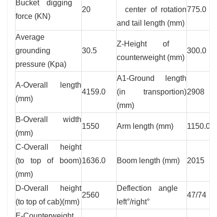
Bucket digging
20
center of rotation
775.0
force (KN)
and tail length (mm)
Average
Z-Height of
grounding
30.5
300.0
counterweight (mm)
pressure (Kpa)
A1-Ground length
A-Overall length
4159.0
(in transportion)
2908
(mm)
(mm)
B-Overall width
1550
Arm length (mm)
1150.0
(mm)
C-Overall height
(to top of boom)
1636.0
Boom length (mm)
2015
(mm)
D-Overall height
Deflection angle
2560
47/74
(to top of cab)(mm)
left°/right°
E-Counterweight