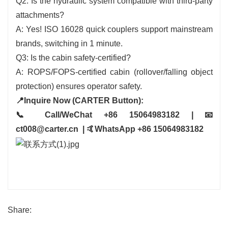
Q2: Is the hydraulic system compatible with third-party
attachments?
A: Yes! ISO 16028 quick couplers support mainstream
brands, switching in 1 minute.
Q3: Is the cabin safety-certified?
A: ROPS/FOPS-certified cabin (rollover/falling object
protection) ensures operator safety.
📍Inquire Now (CARTER Button):
📞 Call/WeChat +86 15064983182 | 📧
ct008@carter.cn | 🤙WhatsApp +86 15064983182
Share: