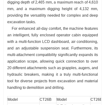
digging depth of 2,465 mm, a maximum reach of 4,610
mm, and a maximum digging height of 4,132 mm,
providing the versatility needed for complex and deep
excavation tasks.
For enhanced all-day comfort, the machine features
an intelligent, fully enclosed operator cabin equipped
with a multi-function LCD dashboard, air conditioning,
and an adjustable suspension seat. Furthermore, its
multi-attachment compatibility significantly expands its
application scope, allowing quick connection to over
20 different attachments such as grapples, augers, and
hydraulic breakers, making it a truly multi-functional
tool for diverse projects from excavation and material
handling to demolition and drilling.
Model
CT26B
Model
CT26B