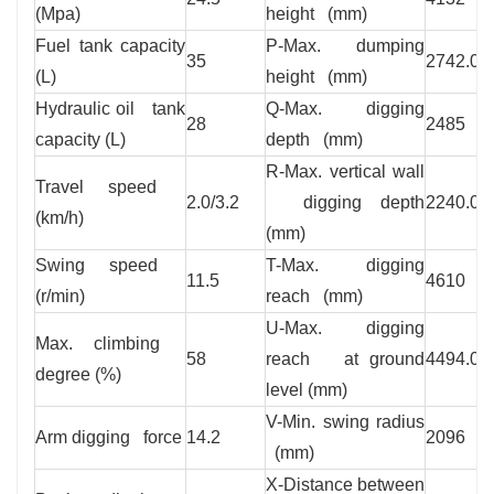
(Mpa)
height (mm)
Fuel tank capacity
P-Max. dumping
35
2742.0
(L)
height (mm)
Hydraulic oil tank
Q-Max. digging
28
2485
capacity (L)
depth (mm)
R-Max. vertical wall
Travel speed
2.0/3.2
digging depth
2240.0
(km/h)
(mm)
Swing speed
T-Max. digging
11.5
4610
(r/min)
reach (mm)
U-Max. digging
Max. climbing
58
reach at ground
4494.0
degree (%)
level (mm)
V-Min. swing radius
Arm digging force
14.2
2096
(mm)
X-Distance between