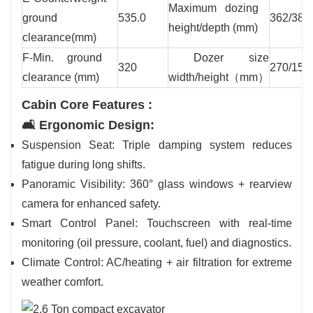
Maximum dozing
ground
535.0
362/383
height/depth (mm)
clearance(mm)
F-Min. ground
Dozer size
320
270/155
clearance (mm)
width/height（mm）
Cabin Core Features :
🛋️ Ergonomic Design:
Suspension Seat: Triple damping system reduces
fatigue during long shifts.
Panoramic Visibility: 360° glass windows + rearview
camera for enhanced safety.
Smart Control Panel: Touchscreen with real-time
monitoring (oil pressure, coolant, fuel) and diagnostics.
Climate Control: AC/heating + air filtration for extreme
weather comfort.