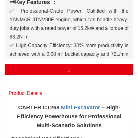
🗝️Key Features ：
✅ Professional-Grade Power: Outfitted with the
YANMAR 3TNV80F engine, which can handle heavy-
duty jobs with a rated power of 15.2kW and a torque of
63.2N·m.
✅ High-Capacity Efficiency: 30% more productivity is
achieved with a 0.08 m³ bucket capacity and 72L/min
hydraulic flow.
✅ Outstanding Adaptability: 320mm of ground
clearance and a maximum climbing ability of 58%
allow you to navigate rough terrain and steep slopes.
Product Details
✅ Extended Reach & Depth: for intricate tasks, the
maximum digging height is 4132 mm, the maximum
CARTER CT268
Mini Excavator
– High-
reach is 4610 mm, and the maximum digging depth is
Efficiency Powerhouse for Professional
2465 mm.
Multi-Scenario Solutions
✅ Smart Operator Cabin: Completely enclosed, with a