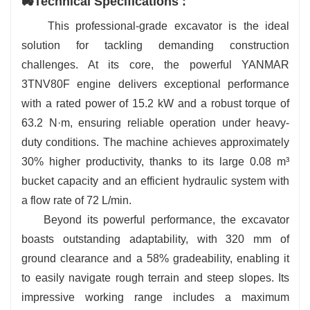
🚜Technical Specifications :
multi-function LCD dashboard, air conditioning, and an
adjustable suspension seat for comfort throughout the
This professional-grade excavator is the ideal
day.
solution for tackling demanding construction
✅ Multi-Attachment Compatibility: Enables a wide
challenges. At its core, the powerful YANMAR
range of operations with support for over 20
3TNV80F engine delivers exceptional performance
attachments, including grapples, augers, and hydraulic
with a rated power of 15.2 kW and a robust torque of
breakers.
63.2 N·m, ensuring reliable operation under heavy-
duty conditions. The machine achieves approximately
30% higher productivity, thanks to its large 0.08 m³
bucket capacity and an efficient hydraulic system with
a flow rate of 72 L/min.
Beyond its powerful performance, the excavator
boasts outstanding adaptability, with 320 mm of
ground clearance and a 58% gradeability, enabling it
to easily navigate rough terrain and steep slopes. Its
impressive working range includes a maximum