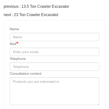
previous : 13.5 Ton Crawler Excavator
next : 23 Ton Crawler Excavator
Name
Mail
Telephone
Consultation content