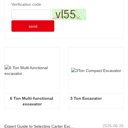
Verification code
send
6 Ton Multi-functional 
3 Ton Excavator
excavator
2026-06-26
Expert Guide to Selecting Carter Excavators (0.6t to 60t) for Optimal Jobsite Efficiency