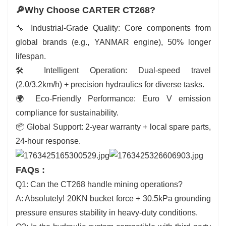
🔎Why Choose CARTER CT268?
🔧 Industrial-Grade Quality: Core components from
global brands (e.g., YANMAR engine), 50% longer
lifespan.
🛠️ Intelligent Operation: Dual-speed travel
(2.0/3.2km/h) + precision hydraulics for diverse tasks.
🌍 Eco-Friendly Performance: Euro V emission
compliance for sustainability.
📦 Global Support: 2-year warranty + local spare parts,
24-hour response.
FAQs :
Q1: Can the CT268 handle mining operations?
A: Absolutely! 20KN bucket force + 30.5kPa grounding
pressure ensures stability in heavy-duty conditions.