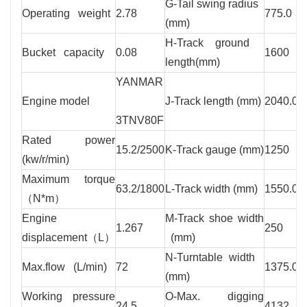
G-Tail swing radius
Operating weight
2.78
775.0
(mm)
H-Track ground
Bucket capacity
0.08
1600
length(mm)
YANMAR
Engine model
J-Track length (mm)
2040.0
3TNV80F
Rated power
15.2/2500
K-Track gauge (mm)
1250
(kw/r/min)
Maximum torque
63.2/1800
L-Track width (mm)
1550.0
（N*m）
Engine
M-Track shoe width
1.267
250
displacement（L）
(mm)
N-Turntable width
Max.flow (L/min)
72
1375.0
(mm)
Working pressure
O-Max. digging
24.5
4132