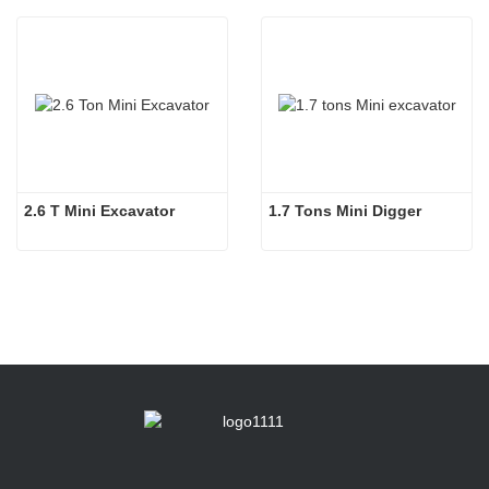
2.6 T Mini Excavator
1.7 Tons Mini Digger