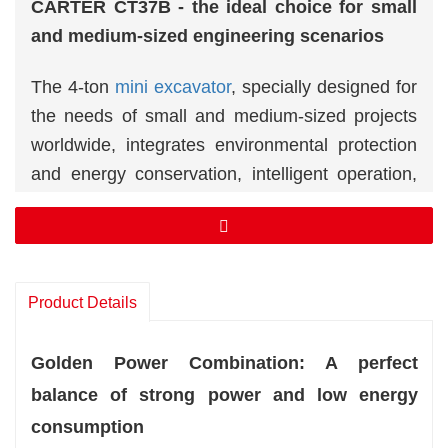
CARTER CT37B - the ideal choice for small
and medium-sized engineering scenarios
The 4-ton
mini excavator
, specially designed for
the needs of small and medium-sized projects
worldwide, integrates environmental protection
and energy conservation, intelligent operation,
flexibility and durability. It is widely used in
multiple fields such as construction, agricultural
development and municipal maintenance. With
leading technical configuration and a global
Product Details
service network, it has become a highly trusted
engineering partner in the international market.
Golden Power Combination: A perfect
balance of strong power and low energy
consumption