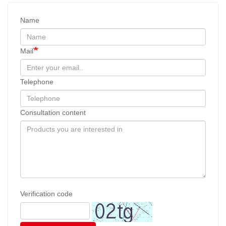
Name
Mail
Telephone
Consultation content
Verification code