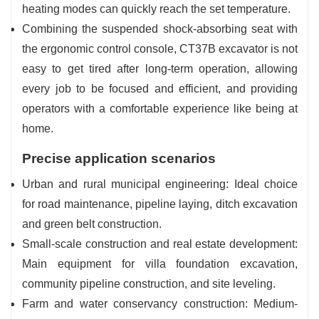
heating modes can quickly reach the set temperature.
Combining the suspended shock-absorbing seat with
the ergonomic control console, CT37B excavator is not
easy to get tired after long-term operation, allowing
every job to be focused and efficient, and providing
operators with a comfortable experience like being at
home.
Precise application scenarios
Urban and rural municipal engineering: Ideal choice
for road maintenance, pipeline laying, ditch excavation
and green belt construction.
Small-scale construction and real estate development:
Main equipment for villa foundation excavation,
community pipeline construction, and site leveling.
Farm and water conservancy construction: Medium-