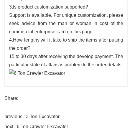
3.Is product customization supported?
Support is available. For unique customization, please
seek advice from the man or woman in cost of the
commercial enterprise card on this page.
4.How lengthy will it take to ship the items after putting
the order?
15 to 30 days after receiving the develop payment. The
particular state of affairs is problem to the order details.
Share:
previous : 3 Ton Excavator
next : 6 Ton Crawler Excavator