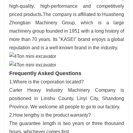
high-quality, high-performance and competitively
priced products.The company is affiliated to Huasheng
Zhongtian Machinery Group, which is a large
machinery group founded in 1951 with a long history of
more than 70 years. Its "KASEI" brand enjoys a global
reputation and is a well-known brand in the industry.
Frequently Asked Questions
1.Where is the corporation located?
Carter Heavy Industry Machinery Company is
positioned in Linshu County, Linyi City, Shandong
Province. We welcome all people to go to our factory.
2.How lengthy is the product warranty?
The guarantee length is two years or three thousand
hours, whichever comes first.