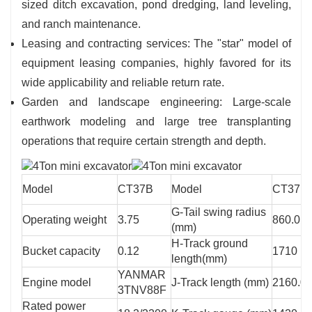
sized ditch excavation, pond dredging, land leveling,
and ranch maintenance.
Leasing and contracting services: The "star" model of
equipment leasing companies, highly favored for its
wide applicability and reliable return rate.
Garden and landscape engineering: Large-scale
earthwork modeling and large tree transplanting
operations that require certain strength and depth.
Model
CT37B
Model
CT37B
G-Tail swing radius
Operating weight
3.75
860.0
(mm)
H-Track ground
Bucket capacity
0.12
1710
length(mm)
YANMAR
Engine model
J-Track length (mm)
2160.0
3TNV88F
Rated power