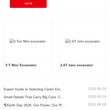
send
3 T Mini Excavator
2.6T mini excavator
2026-06-26
Expert Guide to Selecting Carter Excavators (0.6t to 60t) for Optimal Jobsite Efficiency
2026-06-16
Small Details That Carry Big Care: Custom Welded Cup Holder for Mini Excavators
2026-06-08
🌎Earth Day 2026: Our Power, Our Planet — Achieving Low‑Carbon Construction with Carter Mini Excavators