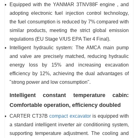
Equipped with the YANMAR 3TNV88F engine , and
adopting electronic fuel injection control technology,
the fuel consumption is reduced by 7% compared with
similar products, meeting the strict global emission
regulations (EU Stage V/US EPA Tier 4 Final).
Intelligent hydraulic system: The AMCA main pump
and valve are precisely matched, reducing hydraulic
energy loss by 15% and increasing excavation
efficiency by 12%, achieving the dual advantages of
"strong power and low consumption".
Intelligent constant temperature cabin:
Comfortable operation, efficiency doubled
CARTER CT37B
compact excavator
is equipped with
a standard intelligent inverter air conditioning system,
supporting temperature adjustment. The cooling and