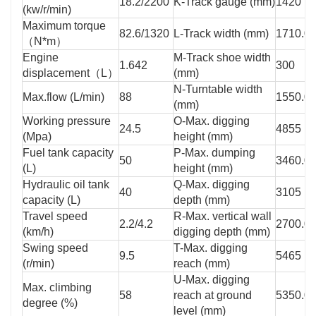
18.2/2200
K-Track gauge (mm)
1420
(kw/r/min)
Maximum torque
82.6/1320
L-Track width (mm)
1710.0
（N*m）
Engine
M-Track shoe width
1.642
300
displacement（L）
(mm)
N-Turntable width
Max.flow (L/min)
88
1550.0
(mm)
Working pressure
O-Max. digging
24.5
4855
(Mpa)
height (mm)
Fuel tank capacity
P-Max. dumping
50
3460.0
(L)
height (mm)
Hydraulic oil tank
Q-Max. digging
40
3105
capacity (L)
depth (mm)
Travel speed
R-Max. vertical wall
2.2/4.2
2700.0
(km/h)
digging depth (mm)
Swing speed
T-Max. digging
9.5
5465
(r/min)
reach (mm)
U-Max. digging
Max. climbing
58
reach at ground
5350.0
degree (%)
level (mm)