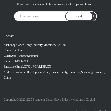
If you have the intention to buy or use excavators, please choose us
send
Contact
Shandong Carter Heavy Industry Machinery Co.,Ltd.
Contact:
Fei Liu
WhatsApp:
+8619862950101
Phone:
+8619862950101
Enterprise Email:
CT001@CARTER.CN
Address:
Economic Development Zone, LinshuCounty, Linyi City,Shandong Province,
China
Copyright © 2020-2025 Shandong Carter Heavy Industry Machinery Co.,Ltd.