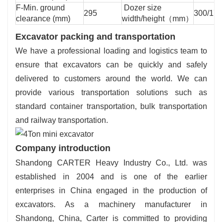
F-Min. ground
Dozer size
295
300/17
clearance (mm)
width/height（mm）
Excavator packing and transportation
We have a professional loading and logistics team to
ensure that excavators can be quickly and safely
delivered to customers around the world. We can
provide various transportation solutions such as
standard container transportation, bulk transportation
and railway transportation.
Company introduction
Shandong CARTER Heavy Industry Co., Ltd. was
established in 2004 and is one of the earlier
enterprises in China engaged in the production of
excavators. As a machinery manufacturer in
Shandong, China, Carter is committed to providing