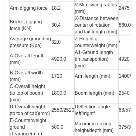
V-Min. swing radius
Arm digging force
18.2
2475
(mm)
X-Distance between
Bucket digging
30.4
center of rotation
860.0
force (KN)
and tail length (mm)
Average grounding
Z-Height of
32.0
/
pressure (Kpa)
counterweight (mm)
A1-Ground length
A-Overall length
4920.0
(in transportion)
4920
(mm)
(mm)
B-Overall width
1720
Arm length (mm)
1400/1
(mm)
C-Overall height
(to top of boom)
1800.0
Boom length (mm)
2540
(mm)
D-Overall height
Deflection angle
2550/2520
63/57
(to top of cab)(mm)
left°/right°
E-Counterweight
Maximum dozing
ground
580.0
375/37
height/depth (mm)
clearance(mm)